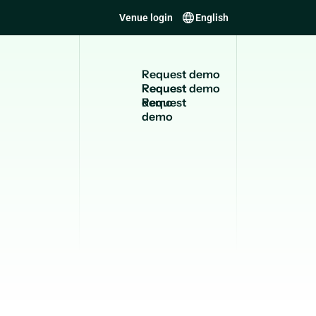
Venue login
English
R
e
q
u
e
s
t
d
e
m
o
Request
demo