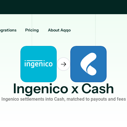
egrations
Pricing
About Aqqo
Ingenico x Cash
Ingenico settlements into Cash, matched to payouts and fees