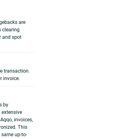
rgebacks are
s clearing
r and spot
e transaction.
r invoice.
s by
, extensive
 Aqqo, invoices,
onized. This
 same up-to-