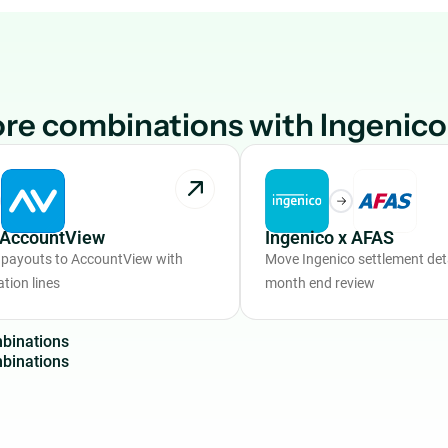
re combinations with Ingenico
x AccountView
Ingenico x AFAS
 payouts to AccountView with
Move Ingenico settlement deta
ation lines
month end review
m
b
i
n
a
t
i
o
n
s