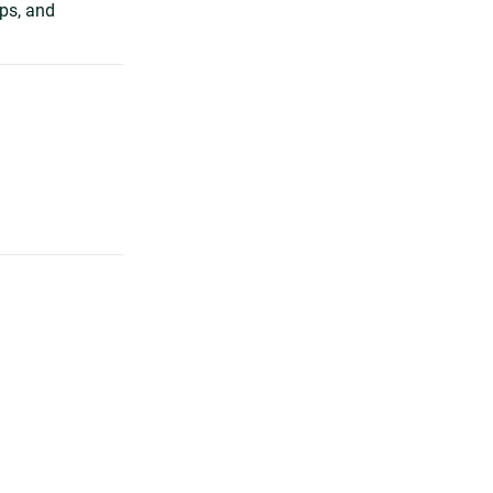
ips, and