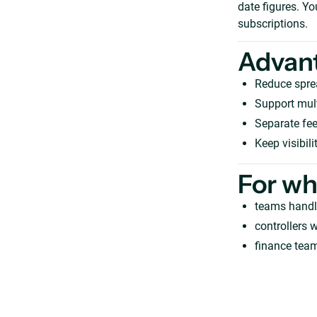
date figures. Y
subscriptions.
Advan
Reduce spre
Support mult
Separate fee
Keep visibil
For w
teams handl
controllers 
finance team