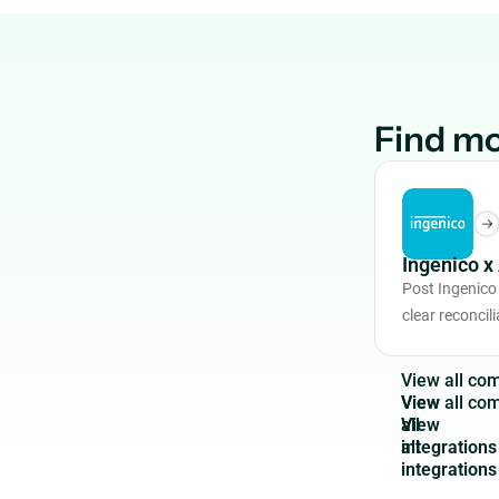
Find mo
Ingenico 
Post Ingenico
clear reconcili
V
i
e
w
a
l
l
c
o
View
all
integrations