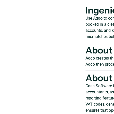
Ingeni
Use Aqqo to con
booked in a clea
accounts, and k
mismatches bef
About 
Aqqo creates th
Aqqo then proce
About
Cash Software i
accountants, ass
reporting featur
VAT codes, gene
ensures that op