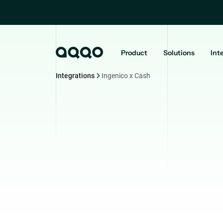
Product
Solutions
Int
Integrations
Ingenico x Cash