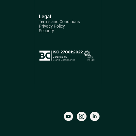
Legal
Terms and Conditions
Privacy Policy
Security