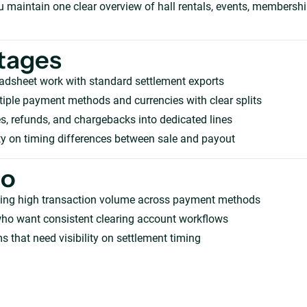
ou maintain one clear overview of hall rentals, events, membersh
tages
adsheet work with standard settlement exports
iple payment methods and currencies with clear splits
s, refunds, and chargebacks into dedicated lines
ity on timing differences between sale and payout
ho
ing high transaction volume across payment methods
who want consistent clearing account workflows
s that need visibility on settlement timing