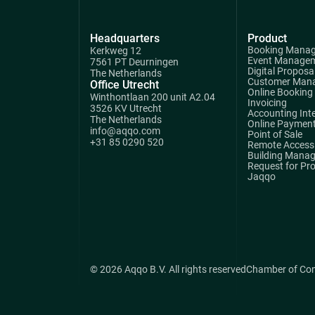
Headquarters
Product
Booking Mana
Kerkweg 12
Event Manage
7561 PT Deurningen
Digital Proposa
The Netherlands
Customer Man
Office Utrecht
Online Booking
Winthontlaan 200 unit A2.04
Invoicing
3526 KV Utrecht
Accounting Int
The Netherlands
Online Paymen
info@aqqo.com
Point of Sale
+31 85 0290 520
Remote Access 
Building Mana
Request for Pr
Jaqqo
© 2026 Aqqo B.V. All rights reserved
Chamber of Co