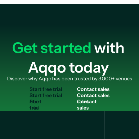
Get started
with
Aqqo today
Discover why Aqqo has been trusted by 3.000+ venues
S
t
a
r
t
f
r
e
e
t
r
i
a
l
C
o
n
t
a
c
t
s
a
l
e
s
Start
Contact
free
sales
trial