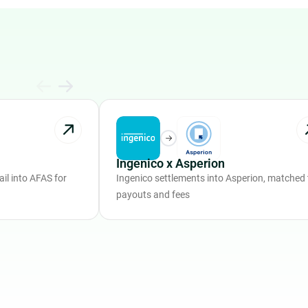
Ingenico x Asperion
il into AFAS for
Ingenico settlements into Asperion, matched 
payouts and fees