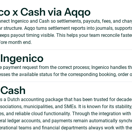
co x Cash via Aqqo
nect Ingenico and Cash so settlements, payouts, fees, and cha
r structure. Aqqo turns settlement reports into journals, support
eeps payout timing visible. This helps your team reconcile faste
ore month end.
Ingenico
e payment request from the correct process; Ingenico handles th
sses the available status for the corresponding booking, order o
 Cash
s a Dutch accounting package that has been trusted for decade
ociations, municipalities, and SMEs. It is known for its stability
es, and reliable cloud functionality. Through the integration with
ral ledger accounts, and payments remain automatically synchr
erational teams and financial departments always work with the