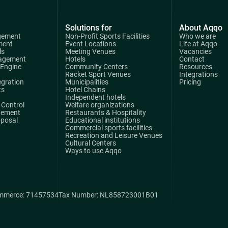
Solutions for
About Aqqo
gement
Non-Profit Sports Facilities
Who we are
ment
Event Locations
Life at Aqqo
ls
Meeting Venues
Vacancies
agement
Hotels
Contact
 Engine
Community Centers
Resources
Racket Sport Venues
Integrations
egration
Municipalities
Pricing
ts
Hotel Chains
Independent hotels
Control
Welfare organizations
gement
Restaurants & Hospitality
oposal
Educational institutions
Commercial sports facilities
Recreation and Leisure Venues
Cultural Centers
Ways to use Aqqo
mmerce: 71457534
Tax Number: NL858723001B01