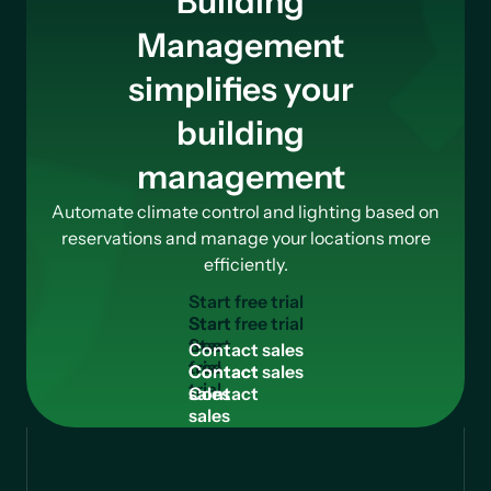
Building
Management
simplifies your
building
management
Automate climate control and lighting based on
reservations and manage your locations more
efficiently.
S
t
a
r
t
f
r
e
e
t
r
i
a
l
Start
free
C
o
n
t
a
c
t
s
a
l
e
s
trial
Contact
sales