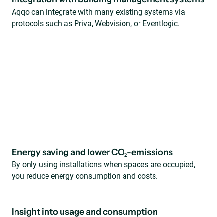
Aqqo can integrate with many existing systems via
protocols such as Priva, Webvision, or Eventlogic.
Energy saving and lower CO₂-emissions
By only using installations when spaces are occupied,
you reduce energy consumption and costs.
Insight into usage and consumption