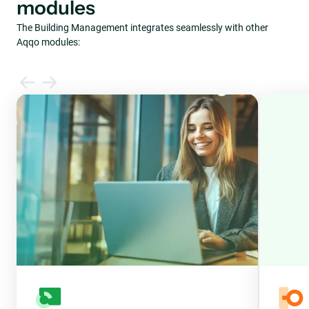
modules
The Building Management integrates seamlessly with other
Aqqo modules: