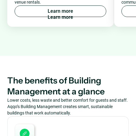
venue rentals.
communi
L
e
a
r
n
m
o
r
e
The benefits of Building
Management at a glance
Lower costs, less waste and better comfort for guests and staff.
Aqqo’s Building Management creates smart, sustainable
buildings that work automatically.