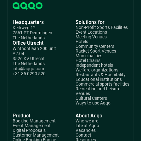
Headquarters
Solutions for
Non-Profit Sports Facilities
Kerkweg 12
Event Locations
7561 PT Deurningen
Meeting Venues
The Netherlands
Hotels
Office Utrecht
Community Centers
Winthontlaan 200 unit
Racket Sport Venues
A2.04
Municipalities
3526 KV Utrecht
Hotel Chains
The Netherlands
Independent hotels
info@aqqo.com
Welfare organizations
+31 85 0290 520
Restaurants & Hospitality
Educational institutions
Commercial sports facilities
Recreation and Leisure
Venues
Cultural Centers
Ways to use Aqqo
Product
About Aqqo
Booking Management
Who we are
Event Management
Life at Aqqo
Digital Proposals
Vacancies
Customer Management
Contact
Online Booking Engine
Resources