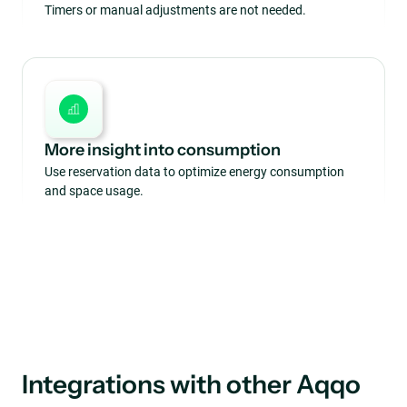
Timers or manual adjustments are not needed.
More insight into consumption
Use reservation data to optimize energy consumption
and space usage.
Integrations with other Aqqo