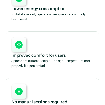
Lower energy consumption
Installations only operate when spaces are actually
being used.
Improved comfort for users
Spaces are automatically at the right temperature and
properly lit upon arrival.
No manual settings required