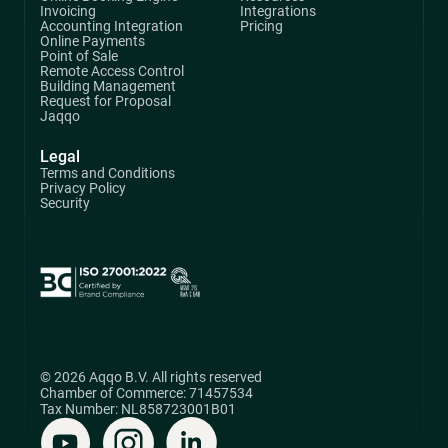
Invoicing
Integrations
Accounting Integration
Pricing
Online Payments
Point of Sale
Remote Access Control
Building Management
Request for Proposal
Jaqqo
Legal
Terms and Conditions
Privacy Policy
Security
© 2026 Aqqo B.V. All rights reserved
Chamber of Commerce: 71457534
Tax Number: NL858723001B01