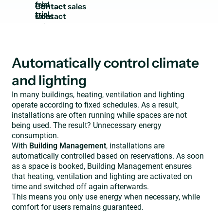
trial
Contact
sales
Automatically control climate
and lighting
In many buildings, heating, ventilation and lighting
operate according to fixed schedules. As a result,
installations are often running while spaces are not
being used. The result? Unnecessary energy
consumption.
With
Building Management
, installations are
automatically controlled based on reservations. As soon
as a space is booked, Building Management ensures
that heating, ventilation and lighting are activated on
time and switched off again afterwards.
This means you only use energy when necessary, while
comfort for users remains guaranteed.