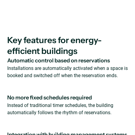
Key features for energy-
efficient buildings
Automatic control based on reservations
Installations are automatically activated when a space is
booked and switched off when the reservation ends.
No more fixed schedules required
Instead of traditional timer schedules, the building
automatically follows the rhythm of reservations.
Integration with building management systems