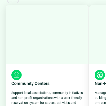
Community Centers
Non-Pr
Support local associations, community initiatives
Manage 
and non-profit organizations with a user-friendly
buildin
reservation system for spaces, activities and
one cen