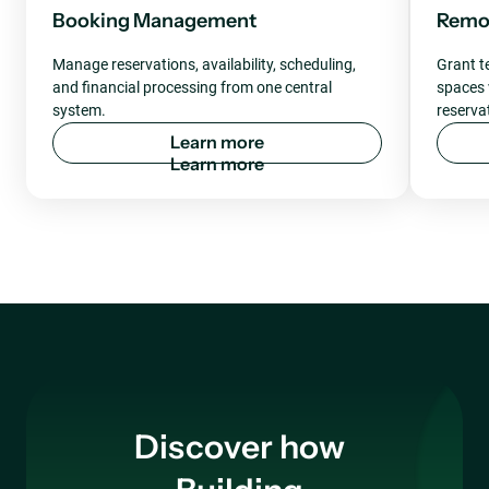
Booking Management
Remot
Manage reservations, availability, scheduling,
Grant t
and financial processing from one central
spaces v
system.
reserva
L
e
a
r
n
m
o
r
e
Discover how