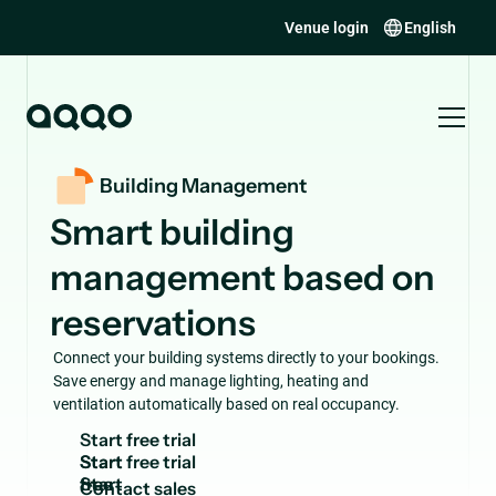
Venue login
English
Building Management
Smart building
management based on
reservations
Connect your building systems directly to your bookings.
Save energy and manage lighting, heating and
ventilation automatically based on real occupancy.
S
t
a
r
t
f
r
e
e
t
r
i
a
l
Start
free
C
o
n
t
a
c
t
s
a
l
e
s