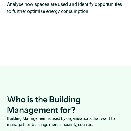
Analyse how spaces are used and identify opportunities
to further optimise energy consumption.
Who is the Building
Management for?
Building Management is used by organisations that want to
manage their buildings more efficiently, such as: