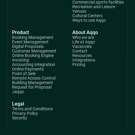
Commercial sports facilities
Recreation and Leisure
Venues
Cultural Centers
Ways to use Aqqo
Product
About Aqqo
Booking Management
Who we are
Event Management
Life at Aqqo
Digital Proposals
Vacancies
Customer Management
Contact
Online Booking Engine
Resources
Invoicing
Integrations
Accounting Integration
Pricing
Online Payments
Point of Sale
Remote Access Control
Building Management
Request for Proposal
Jaqqo
Legal
Terms and Conditions
Privacy Policy
Security