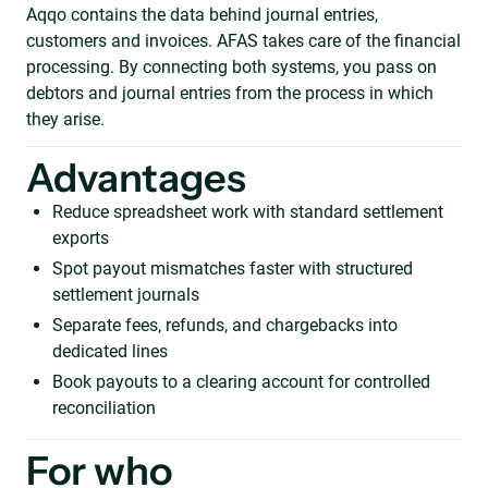
Aqqo contains the data behind journal entries,
customers and invoices. AFAS takes care of the financial
processing. By connecting both systems, you pass on
debtors and journal entries from the process in which
they arise.
Advantages
Reduce spreadsheet work with standard settlement
exports
Spot payout mismatches faster with structured
settlement journals
Separate fees, refunds, and chargebacks into
dedicated lines
Book payouts to a clearing account for controlled
reconciliation
For who