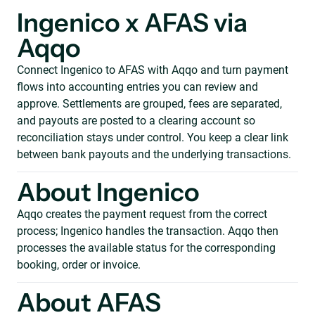
Ingenico x AFAS via
Aqqo
Connect Ingenico to AFAS with Aqqo and turn payment
flows into accounting entries you can review and
approve. Settlements are grouped, fees are separated,
and payouts are posted to a clearing account so
reconciliation stays under control. You keep a clear link
between bank payouts and the underlying transactions.
About Ingenico
Aqqo creates the payment request from the correct
process; Ingenico handles the transaction. Aqqo then
processes the available status for the corresponding
booking, order or invoice.
About AFAS