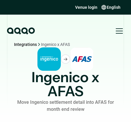
Venue login
English
Integrations
Ingenico x AFAS
Ingenico x
AFAS
Move Ingenico settlement detail into AFAS for
month end review