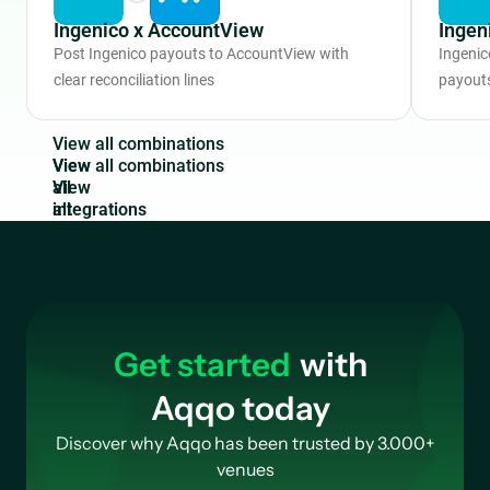
Ingenico x AccountView
Ingen
Post Ingenico payouts to AccountView with
Ingenic
clear reconciliation lines
payouts
V
i
e
w
a
l
l
c
o
m
b
i
n
a
t
i
o
n
s
View
all
integrations
Get started
with
Aqqo today
Discover why Aqqo has been trusted by 3.000+
venues