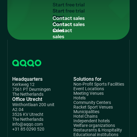
S
t
a
r
t
f
r
e
e
t
r
i
a
l
Start
free
C
o
n
t
a
c
t
s
a
l
e
s
trial
Contact
sales
Headquarters
Solutions for
Non-Profit Sports Facilities
Kerkweg 12
Event Locations
7561 PT Deurningen
Meeting Venues
The Netherlands
Hotels
Office Utrecht
Community Centers
Winthontlaan 200 unit
Racket Sport Venues
A2.04
Municipalities
3526 KV Utrecht
Hotel Chains
The Netherlands
Independent hotels
info@aqqo.com
Welfare organizations
+31 85 0290 520
Restaurants & Hospitality
Educational institutions