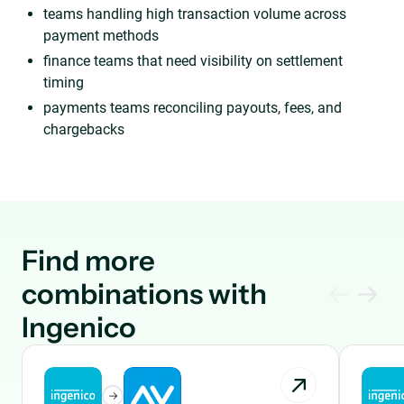
teams handling high transaction volume across
payment methods
finance teams that need visibility on settlement
timing
payments teams reconciling payouts, fees, and
chargebacks
Find more
combinations with
Ingenico