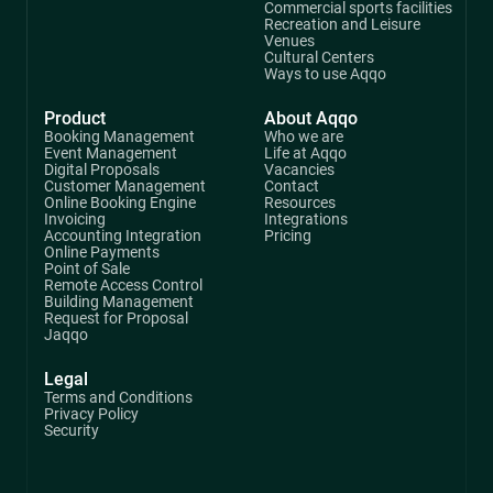
Commercial sports facilities
Recreation and Leisure
Venues
Cultural Centers
Ways to use Aqqo
Product
About Aqqo
Booking Management
Who we are
Event Management
Life at Aqqo
Digital Proposals
Vacancies
Customer Management
Contact
Online Booking Engine
Resources
Invoicing
Integrations
Accounting Integration
Pricing
Online Payments
Point of Sale
Remote Access Control
Building Management
Request for Proposal
Jaqqo
Legal
Terms and Conditions
Privacy Policy
Security