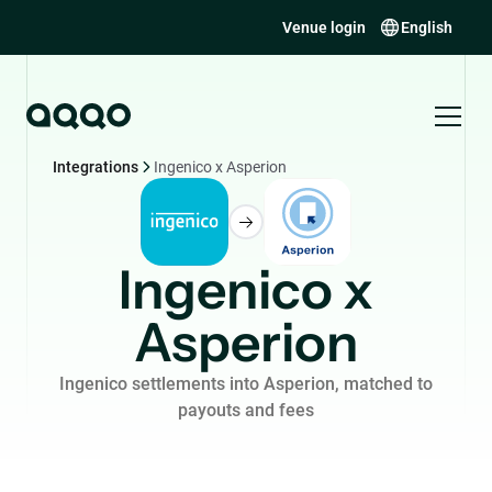
Venue login
English
Integrations
Ingenico x Asperion
Ingenico x
Asperion
Ingenico settlements into Asperion, matched to
payouts and fees