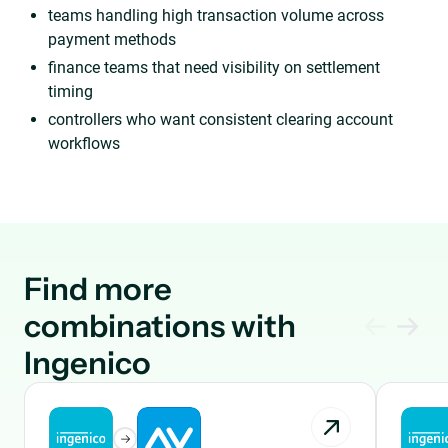
teams handling high transaction volume across
payment methods
finance teams that need visibility on settlement
timing
controllers who want consistent clearing account
workflows
Find more
combinations with
Ingenico