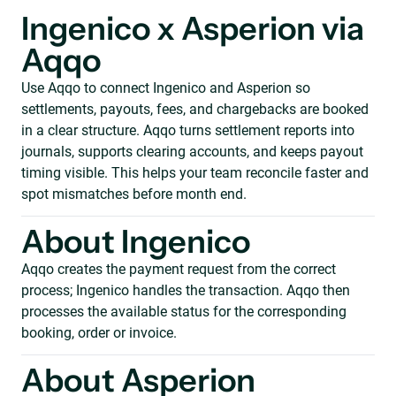
Ingenico x Asperion via
Aqqo
Use Aqqo to connect Ingenico and Asperion so
settlements, payouts, fees, and chargebacks are booked
in a clear structure. Aqqo turns settlement reports into
journals, supports clearing accounts, and keeps payout
timing visible. This helps your team reconcile faster and
spot mismatches before month end.
About Ingenico
Aqqo creates the payment request from the correct
process; Ingenico handles the transaction. Aqqo then
processes the available status for the corresponding
booking, order or invoice.
About Asperion