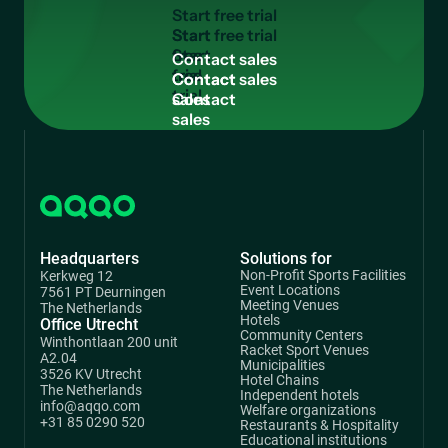
S
t
a
r
t
f
r
e
e
t
r
i
a
l
Start
free
C
o
n
t
a
c
t
s
a
l
e
s
trial
Contact
sales
Headquarters
Solutions for
Non-Profit Sports Facilities
Kerkweg 12
Event Locations
7561 PT Deurningen
Meeting Venues
The Netherlands
Hotels
Office Utrecht
Community Centers
Winthontlaan 200 unit
Racket Sport Venues
A2.04
Municipalities
3526 KV Utrecht
Hotel Chains
The Netherlands
Independent hotels
info@aqqo.com
Welfare organizations
+31 85 0290 520
Restaurants & Hospitality
Educational institutions