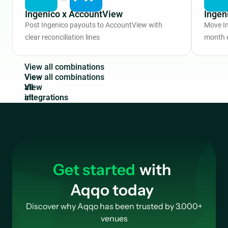
Ingenico x AccountView
Ingen
Post Ingenico payouts to AccountView with
Move In
clear reconciliation lines
month 
V
i
e
w
a
l
l
c
o
m
b
i
n
a
t
i
o
n
s
View
all
integrations
Get started
with
Aqqo today
Discover why Aqqo has been trusted by 3.000+
venues