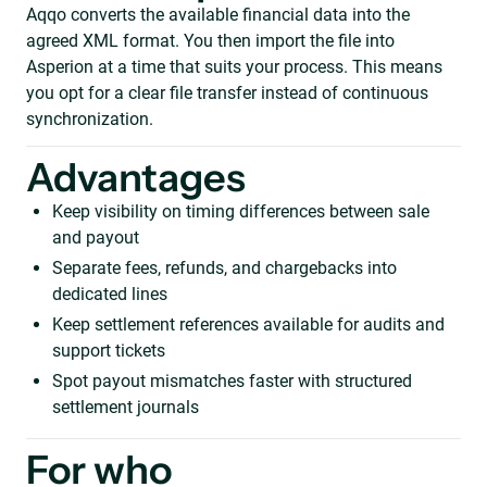
Aqqo converts the available financial data into the
agreed XML format. You then import the file into
Asperion at a time that suits your process. This means
you opt for a clear file transfer instead of continuous
synchronization.
Advantages
Keep visibility on timing differences between sale
and payout
Separate fees, refunds, and chargebacks into
dedicated lines
Keep settlement references available for audits and
support tickets
Spot payout mismatches faster with structured
settlement journals
For who