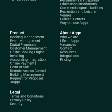
Restaurants & Hospitality
Educational institutions
Commercial sports facilities
Recreation and Leisure
Venues
Cultural Centers
Ways to use Aqqo
Product
About Aqqo
Booking Management
Who we are
Event Management
Life at Aqqo
Digital Proposals
Vacancies
Customer Management
Contact
Online Booking Engine
Resources
Invoicing
Integrations
Accounting Integration
Pricing
Online Payments
Point of Sale
Remote Access Control
Building Management
Request for Proposal
Jaqqo
Legal
Terms and Conditions
Privacy Policy
Security