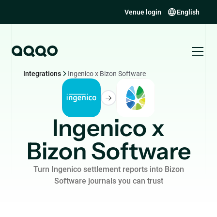
Venue login
English
Integrations
Ingenico x Bizon Software
Ingenico x
Bizon Software
Turn Ingenico settlement reports into Bizon
Software journals you can trust