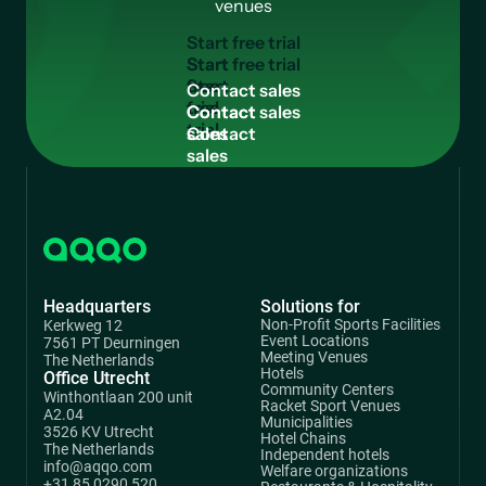
venues
S
t
a
r
t
f
r
e
e
t
r
i
a
l
Start
free
C
o
n
t
a
c
t
s
a
l
e
s
trial
Contact
sales
Headquarters
Solutions for
Non-Profit Sports Facilities
Kerkweg 12
Event Locations
7561 PT Deurningen
Meeting Venues
The Netherlands
Hotels
Office Utrecht
Community Centers
Winthontlaan 200 unit
Racket Sport Venues
A2.04
Municipalities
3526 KV Utrecht
Hotel Chains
The Netherlands
Independent hotels
info@aqqo.com
Welfare organizations
+31 85 0290 520