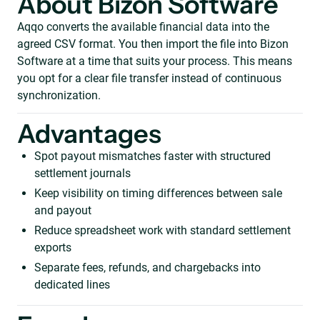
About Bizon Software
Aqqo converts the available financial data into the
agreed CSV format. You then import the file into Bizon
Software at a time that suits your process. This means
you opt for a clear file transfer instead of continuous
synchronization.
Advantages
Spot payout mismatches faster with structured
settlement journals
Keep visibility on timing differences between sale
and payout
Reduce spreadsheet work with standard settlement
exports
Separate fees, refunds, and chargebacks into
dedicated lines