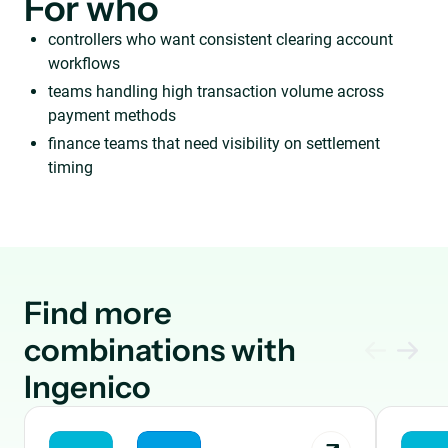
For who
controllers who want consistent clearing account
workflows
teams handling high transaction volume across
payment methods
finance teams that need visibility on settlement
timing
Find more
combinations with
Ingenico