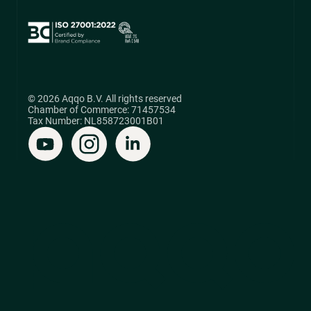
© 2026 Aqqo B.V. All rights reserved
Chamber of Commerce: 71457534
Tax Number: NL858723001B01