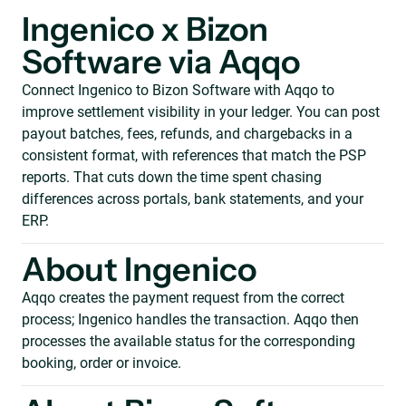
Ingenico x Bizon
Software via Aqqo
Connect Ingenico to Bizon Software with Aqqo to
improve settlement visibility in your ledger. You can post
payout batches, fees, refunds, and chargebacks in a
consistent format, with references that match the PSP
reports. That cuts down the time spent chasing
differences across portals, bank statements, and your
ERP.
About Ingenico
Aqqo creates the payment request from the correct
process; Ingenico handles the transaction. Aqqo then
processes the available status for the corresponding
booking, order or invoice.