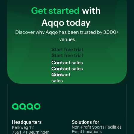
Get started
with
Aqqo today
Discover why Aqqo has been trusted by 3.000+
venues
S
t
a
r
t
f
r
e
e
t
r
i
a
l
Start
free
C
o
n
t
a
c
t
s
a
l
e
s
trial
Contact
sales
Headquarters
Solutions for
Non-Profit Sports Facilities
Kerkweg 12
Event Locations
7561 PT Deurningen