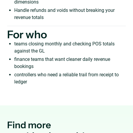
dimensions
Handle refunds and voids without breaking your
revenue totals
For who
teams closing monthly and checking POS totals
against the GL
finance teams that want cleaner daily revenue
bookings
controllers who need a reliable trail from receipt to
ledger
Find more