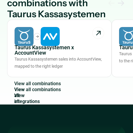
combinations with
Taurus Kassasystemen
Taurus Kassasystemen x
Tauru
AccountView
Taurus
Taurus Kassasystemen sales into AccountView,
to the r
mapped to the right ledger
V
i
e
w
a
l
l
c
o
m
b
i
n
a
t
i
o
n
s
View
all
integrations