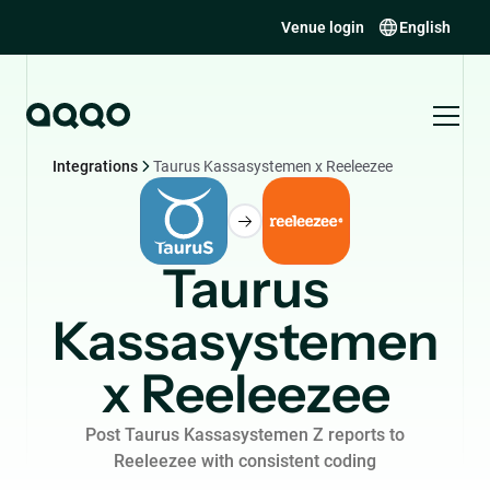
Venue login
English
Integrations
Taurus Kassasystemen x Reeleezee
Taurus
Kassasystemen
x Reeleezee
Post Taurus Kassasystemen Z reports to
Reeleezee with consistent coding