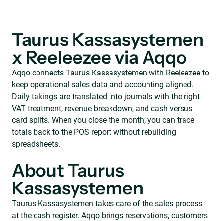
Taurus Kassasystemen
x Reeleezee via Aqqo
Aqqo connects Taurus Kassasystemen with Reeleezee to
keep operational sales data and accounting aligned.
Daily takings are translated into journals with the right
VAT treatment, revenue breakdown, and cash versus
card splits. When you close the month, you can trace
totals back to the POS report without rebuilding
spreadsheets.
About Taurus
Kassasystemen
Taurus Kassasystemen takes care of the sales process
at the cash register. Aqqo brings reservations, customers