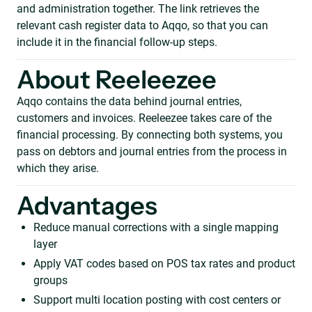
and administration together. The link retrieves the
relevant cash register data to Aqqo, so that you can
include it in the financial follow-up steps.
About Reeleezee
Aqqo contains the data behind journal entries,
customers and invoices. Reeleezee takes care of the
financial processing. By connecting both systems, you
pass on debtors and journal entries from the process in
which they arise.
Advantages
Reduce manual corrections with a single mapping
layer
Apply VAT codes based on POS tax rates and product
groups
Support multi location posting with cost centers or