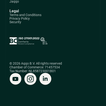
Jaqqo
Legal
Terms and Conditions
Privacy Policy
Security
© 2026 Aqqo B.V. All rights reserved
Chamber of Commerce: 71457534
Tax Number: NL858723001B01