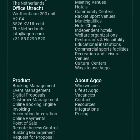
Meeting Venues
The Netherlands
Hotels
Office Utrecht
Community Centers
Winthontlaan 200 unit
Racket Sport Venues
A2.04
Municipalities
3526 KV Utrecht
Hotel Chains
The Netherlands
Independent hotels
info@aqqo.com
Welfare organizations
+31 85 0290 520
Restaurants & Hospitality
Educational institutions
Commercial sports facilities
Recreation and Leisure
Venues
Cultural Centers
Ways to use Aqqo
Product
About Aqqo
Booking Management
Who we are
Event Management
Life at Aqqo
Digital Proposals
Vacancies
Customer Management
Contact
Online Booking Engine
Resources
Invoicing
Integrations
Accounting Integration
Pricing
Online Payments
Point of Sale
Remote Access Control
Building Management
Request for Proposal