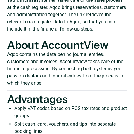
Taurus Kassasystemen takes care of the sales process
at the cash register. Aqqo brings reservations, customers
and administration together. The link retrieves the
relevant cash register data to Aqqo, so that you can
include it in the financial follow-up steps.
About AccountView
Aqqo contains the data behind journal entries,
customers and invoices. AccountView takes care of the
financial processing. By connecting both systems, you
pass on debtors and journal entries from the process in
which they arise.
Advantages
Apply VAT codes based on POS tax rates and product
groups
Split cash, card, vouchers, and tips into separate
booking lines