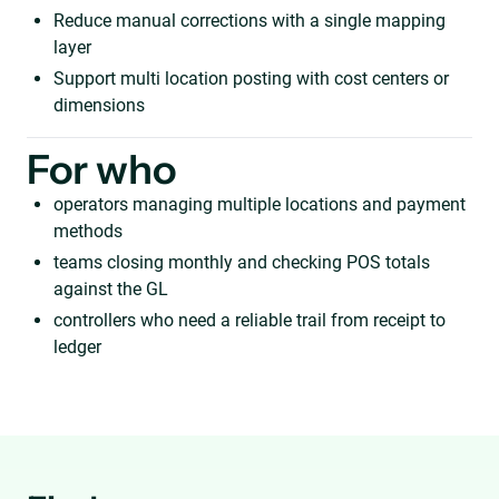
Reduce manual corrections with a single mapping
layer
Support multi location posting with cost centers or
dimensions
For who
operators managing multiple locations and payment
methods
teams closing monthly and checking POS totals
against the GL
controllers who need a reliable trail from receipt to
ledger