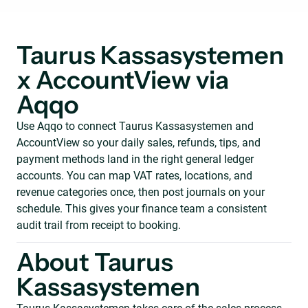
Taurus Kassasystemen
x AccountView via
Aqqo
Use Aqqo to connect Taurus Kassasystemen and
AccountView so your daily sales, refunds, tips, and
payment methods land in the right general ledger
accounts. You can map VAT rates, locations, and
revenue categories once, then post journals on your
schedule. This gives your finance team a consistent
audit trail from receipt to booking.
About Taurus
Kassasystemen