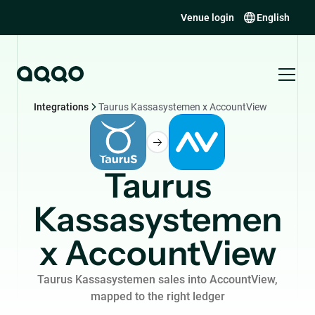
Venue login
English
Integrations
Taurus Kassasystemen x AccountView
Taurus
Kassasystemen
x AccountView
Taurus Kassasystemen sales into AccountView,
mapped to the right ledger