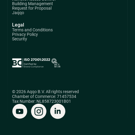
Building Management
Request for Proposal
Jaqqo
Legal
Terms and Conditions
Privacy Policy
Security
© 2026 Aqqo B.V. All rights reserved
Chamber of Commerce: 71457534
Tax Number: NL858723001B01