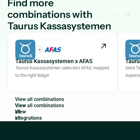
Find more
combinations with
Taurus Kassasystemen
Taurus Kassasystemen x AFAS
Tauru
Taurus Kassasystemen sales into AFAS, mapped
Send Ta
to the right ledger
Asperio
V
i
e
w
a
l
l
c
o
m
b
i
n
a
t
i
o
n
s
View
all
integrations