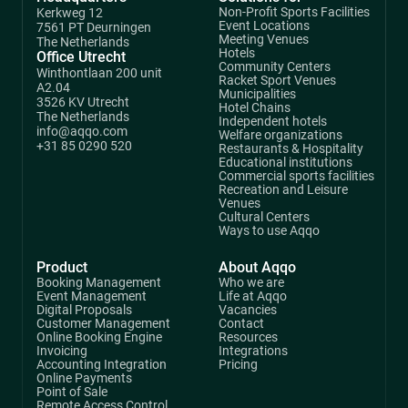
Non-Profit Sports Facilities
Kerkweg 12
Event Locations
7561 PT Deurningen
Meeting Venues
The Netherlands
Hotels
Office Utrecht
Community Centers
Winthontlaan 200 unit
Racket Sport Venues
A2.04
Municipalities
3526 KV Utrecht
Hotel Chains
The Netherlands
Independent hotels
info@aqqo.com
Welfare organizations
+31 85 0290 520
Restaurants & Hospitality
Educational institutions
Commercial sports facilities
Recreation and Leisure
Venues
Cultural Centers
Ways to use Aqqo
Product
About Aqqo
Booking Management
Who we are
Event Management
Life at Aqqo
Digital Proposals
Vacancies
Customer Management
Contact
Online Booking Engine
Resources
Invoicing
Integrations
Accounting Integration
Pricing
Online Payments
Point of Sale
Remote Access Control