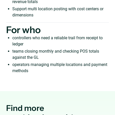
revenue totals
Support multi location posting with cost centers or
dimensions
For who
controllers who need a reliable trail from receipt to
ledger
teams closing monthly and checking POS totals
against the GL
operators managing multiple locations and payment
methods
Find more