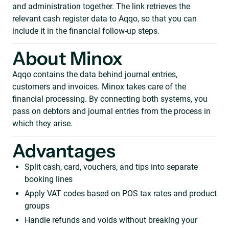
and administration together. The link retrieves the
relevant cash register data to Aqqo, so that you can
include it in the financial follow-up steps.
About Minox
Aqqo contains the data behind journal entries,
customers and invoices. Minox takes care of the
financial processing. By connecting both systems, you
pass on debtors and journal entries from the process in
which they arise.
Advantages
Split cash, card, vouchers, and tips into separate
booking lines
Apply VAT codes based on POS tax rates and product
groups
Handle refunds and voids without breaking your