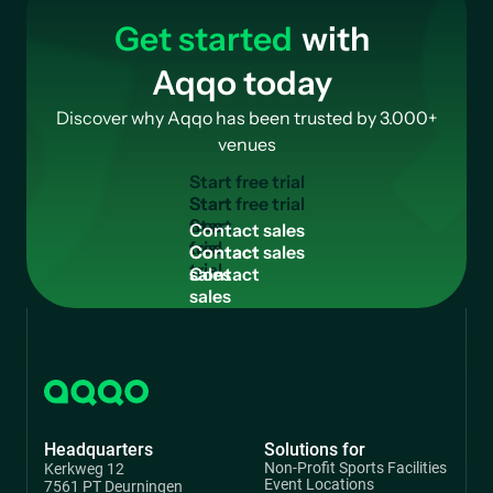
Get started
with
Aqqo today
Discover why Aqqo has been trusted by 3.000+
venues
S
t
a
r
t
f
r
e
e
t
r
i
a
l
Start
free
C
o
n
t
a
c
t
s
a
l
e
s
trial
Contact
sales
Headquarters
Solutions for
Non-Profit Sports Facilities
Kerkweg 12
Event Locations
7561 PT Deurningen