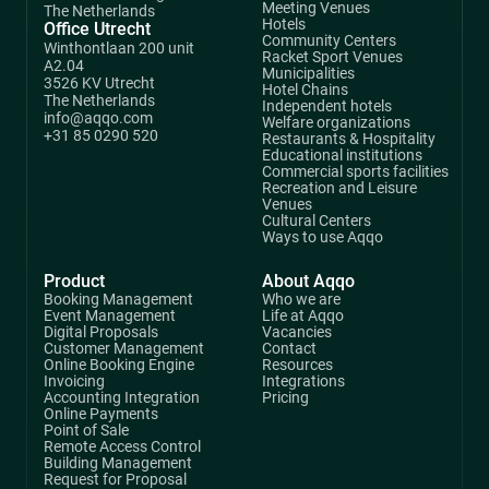
Meeting Venues
The Netherlands
Hotels
Office Utrecht
Community Centers
Winthontlaan 200 unit
Racket Sport Venues
A2.04
Municipalities
3526 KV Utrecht
Hotel Chains
The Netherlands
Independent hotels
info@aqqo.com
Welfare organizations
+31 85 0290 520
Restaurants & Hospitality
Educational institutions
Commercial sports facilities
Recreation and Leisure
Venues
Cultural Centers
Ways to use Aqqo
Product
About Aqqo
Booking Management
Who we are
Event Management
Life at Aqqo
Digital Proposals
Vacancies
Customer Management
Contact
Online Booking Engine
Resources
Invoicing
Integrations
Accounting Integration
Pricing
Online Payments
Point of Sale
Remote Access Control
Building Management
Request for Proposal