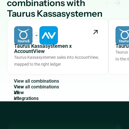
combinations with
Taurus Kassasystemen
Taurus Kassasystemen x
Tauru
AccountView
Taurus
Taurus Kassasystemen sales into AccountView,
to the r
mapped to the right ledger
V
i
e
w
a
l
l
c
o
m
b
i
n
a
t
i
o
n
s
View
all
integrations