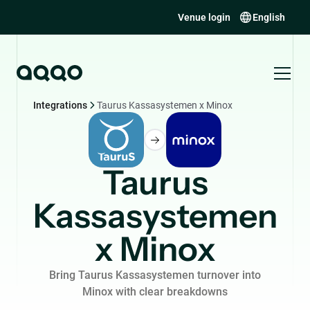
Venue login
English
Integrations
Taurus Kassasystemen x Minox
Taurus
Kassasystemen
x Minox
Bring Taurus Kassasystemen turnover into
Minox with clear breakdowns