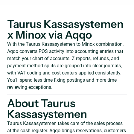
Taurus Kassasystemen
x Minox via Aqqo
With the Taurus Kassasystemen to Minox combination,
Aqqo converts POS activity into accounting entries that
match your chart of accounts. Z reports, refunds, and
payment method splits are grouped into clear journals,
with VAT coding and cost centers applied consistently.
You’ll spend less time fixing postings and more time
reviewing exceptions.
About Taurus
Kassasystemen
Taurus Kassasystemen takes care of the sales process
at the cash register. Aqqo brings reservations, customers