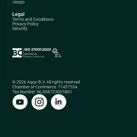
Jaqqo
Legal
Terms and Conditions
Privacy Policy
Security
© 2026 Aqqo B.V. All rights reserved
Chamber of Commerce: 71457534
Tax Number: NL858723001B01