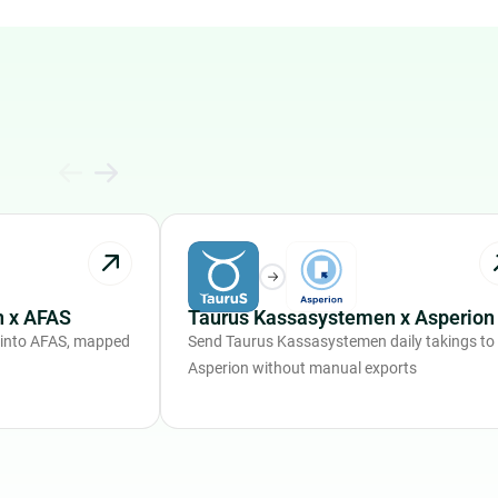
 x AFAS
Taurus Kassasystemen x Asperion
 into AFAS, mapped
Send Taurus Kassasystemen daily takings to
Asperion without manual exports