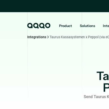
Product
Solutions
Int
Integrations
Taurus Kassasystemen x Peppol (via e
Ta
P
Send Taurus K