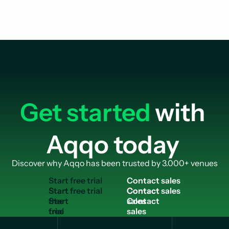
Get started
with
Aqqo today
Discover why Aqqo has been trusted by 3.000+ venues
S
t
a
r
t
f
r
e
e
t
r
i
a
l
C
o
n
t
a
c
t
s
a
l
e
s
Start
Contact
free
sales
trial