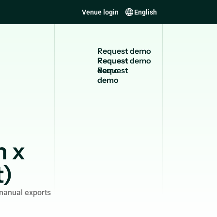
Venue login
English
R
e
q
u
e
s
t
d
e
m
o
Request
demo
n x
t)
manual exports