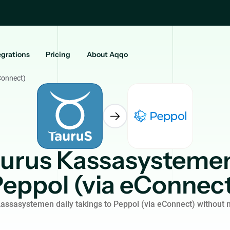
egrations
Pricing
About Aqqo
Connect)
urus Kassasysteme
eppol (via eConnec
assasystemen daily takings to Peppol (via eConnect) without 