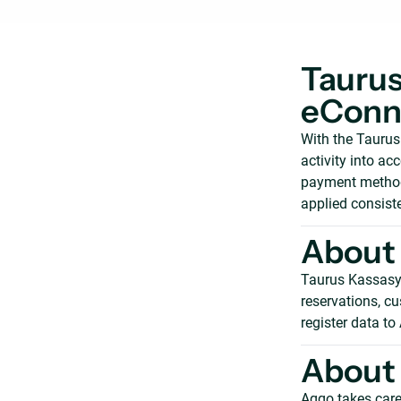
Taurus
eConne
With the Tauru
activity into ac
payment method 
applied consiste
About
Taurus Kassasys
reservations, cu
register data to
About 
Aqqo takes care