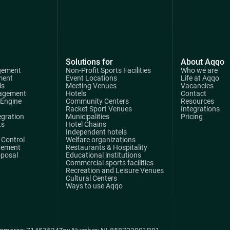
Solutions for
About Aqqo
gement
Non-Profit Sports Facilities
Who we are
ment
Event Locations
Life at Aqqo
ls
Meeting Venues
Vacancies
agement
Hotels
Contact
 Engine
Community Centers
Resources
Racket Sport Venues
Integrations
egration
Municipalities
Pricing
ts
Hotel Chains
Independent hotels
Control
Welfare organizations
gement
Restaurants & Hospitality
oposal
Educational institutions
Commercial sports facilities
Recreation and Leisure Venues
Cultural Centers
Ways to use Aqqo