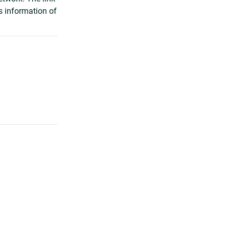
s information of