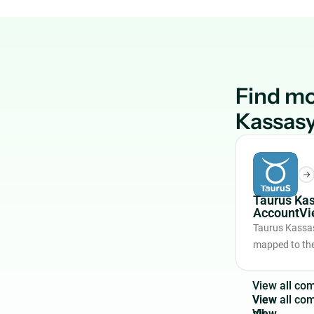
Find mo
Kassas
Taurus Ka
AccountVi
Taurus Kassas
mapped to the
V
i
e
w
a
l
l
c
o
View
all