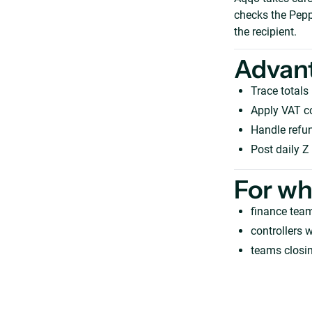
checks the Pepp
the recipient.
Advan
Trace totals
Apply VAT c
Handle refun
Post daily Z
For w
finance team
controllers w
teams closi