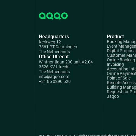
Headquarters
Product
Booking Mana
Kerkweg 12
Event Manage
7561 PT Deurningen
Digital Proposa
The Netherlands
Customer Man
Office Utrecht
Online Booking
Winthontlaan 200 unit A2.04
Invoicing
3526 KV Utrecht
Accounting Int
The Netherlands
Online Paymen
info@aqqo.com
Point of Sale
+31 85 0290 520
Remote Access 
Building Mana
Request for Pr
Jaqqo