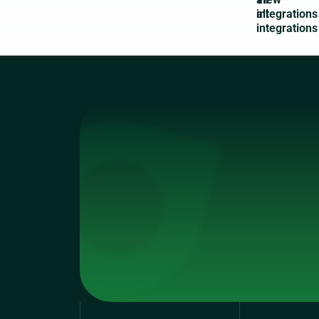
integrations