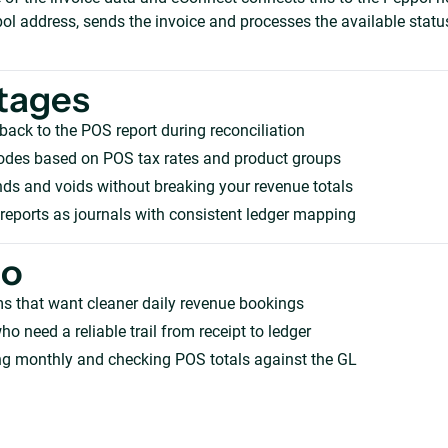
ol address, sends the invoice and processes the available statu
tages
 back to the POS report during reconciliation
odes based on POS tax rates and product groups
ds and voids without breaking your revenue totals
 reports as journals with consistent ledger mapping
ho
s that want cleaner daily revenue bookings
ho need a reliable trail from receipt to ledger
ng monthly and checking POS totals against the GL