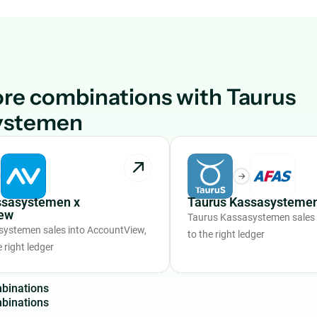
re combinations with Taurus
ystemen
ssasystemen x
Taurus Kassasystemen
ew
Taurus Kassasystemen sales
ystemen sales into AccountView,
to the right ledger
 right ledger
m
b
i
n
a
t
i
o
n
s