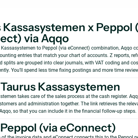
 Kassasystemen x Peppol (
ct) via Aqqo
s Kassasystemen to Peppol (via eConnect) combination, Aqqo c
counting entries that match your chart of accounts. Z reports, re
splits are grouped into clear journals, with VAT coding and cos
ntly. You’ll spend less time fixing postings and more time revie
 Taurus Kassasystemen
temen takes care of the sales process at the cash register. Aqq
stomers and administration together. The link retrieves the rele
 Aqqo, so that you can include it in the financial follow-up steps.
Peppol (via eConnect)
 of the invoice data and eConnect connects this to the Peppol n