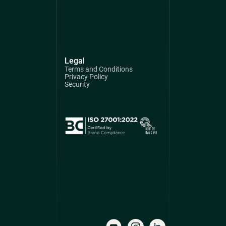
Legal
Terms and Conditions
Privacy Policy
Security