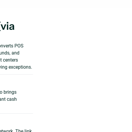
via
onverts POS
funds, and
t centers
wing exceptions.
o brings
vant cash
etwork. The link