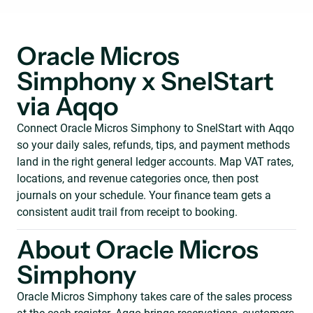
Oracle Micros
Simphony x SnelStart
via Aqqo
Connect Oracle Micros Simphony to SnelStart with Aqqo
so your daily sales, refunds, tips, and payment methods
land in the right general ledger accounts. Map VAT rates,
locations, and revenue categories once, then post
journals on your schedule. Your finance team gets a
consistent audit trail from receipt to booking.
About Oracle Micros
Simphony
Oracle Micros Simphony takes care of the sales process