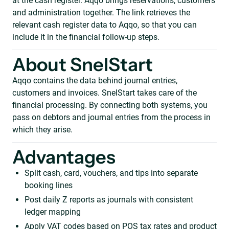
at the cash register. Aqqo brings reservations, customers
and administration together. The link retrieves the
relevant cash register data to Aqqo, so that you can
include it in the financial follow-up steps.
About SnelStart
Aqqo contains the data behind journal entries,
customers and invoices. SnelStart takes care of the
financial processing. By connecting both systems, you
pass on debtors and journal entries from the process in
which they arise.
Advantages
Split cash, card, vouchers, and tips into separate
booking lines
Post daily Z reports as journals with consistent
ledger mapping
Apply VAT codes based on POS tax rates and product