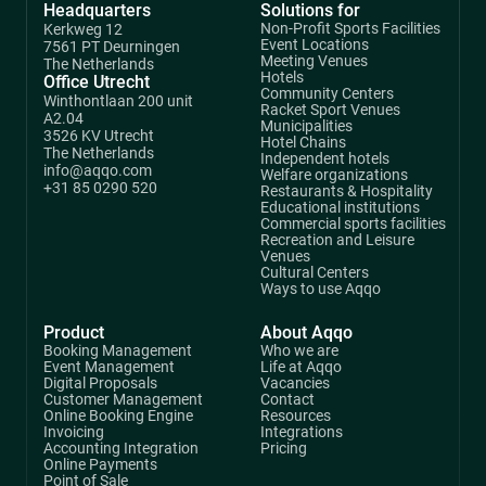
Headquarters
Solutions for
Non-Profit Sports Facilities
Kerkweg 12
Event Locations
7561 PT Deurningen
Meeting Venues
The Netherlands
Hotels
Office Utrecht
Community Centers
Winthontlaan 200 unit
Racket Sport Venues
A2.04
Municipalities
3526 KV Utrecht
Hotel Chains
The Netherlands
Independent hotels
info@aqqo.com
Welfare organizations
+31 85 0290 520
Restaurants & Hospitality
Educational institutions
Commercial sports facilities
Recreation and Leisure
Venues
Cultural Centers
Ways to use Aqqo
Product
About Aqqo
Booking Management
Who we are
Event Management
Life at Aqqo
Digital Proposals
Vacancies
Customer Management
Contact
Online Booking Engine
Resources
Invoicing
Integrations
Accounting Integration
Pricing
Online Payments
Point of Sale