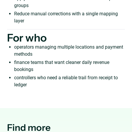
groups
Reduce manual corrections with a single mapping
layer
For who
operators managing multiple locations and payment
methods
finance teams that want cleaner daily revenue
bookings
controllers who need a reliable trail from receipt to
ledger
Find more