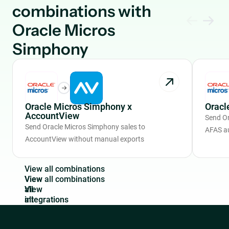
combinations with
Oracle Micros
Simphony
Oracle Micros Simphony x
Oracl
AccountView
Send Or
Send Oracle Micros Simphony sales to
AFAS a
AccountView without manual exports
V
i
e
w
a
l
l
c
o
m
b
i
n
a
t
i
o
n
s
View
all
integrations