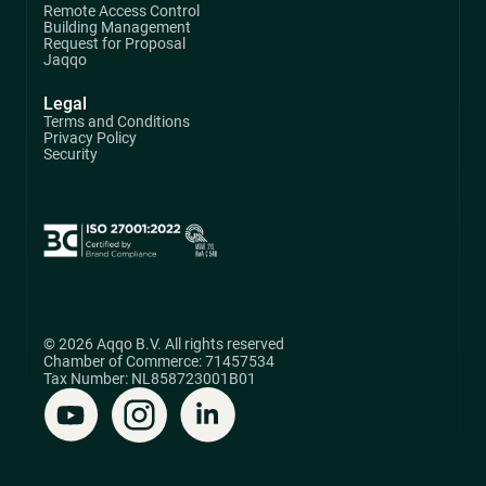
Remote Access Control
Building Management
Request for Proposal
Jaqqo
Legal
Terms and Conditions
Privacy Policy
Security
© 2026 Aqqo B.V. All rights reserved
Chamber of Commerce: 71457534
Tax Number: NL858723001B01