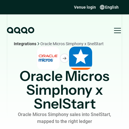
Venue login
English
Integrations
Oracle Micros Simphony x SnelStart
Oracle Micros
Simphony x
SnelStart
Oracle Micros Simphony sales into SnelStart,
mapped to the right ledger