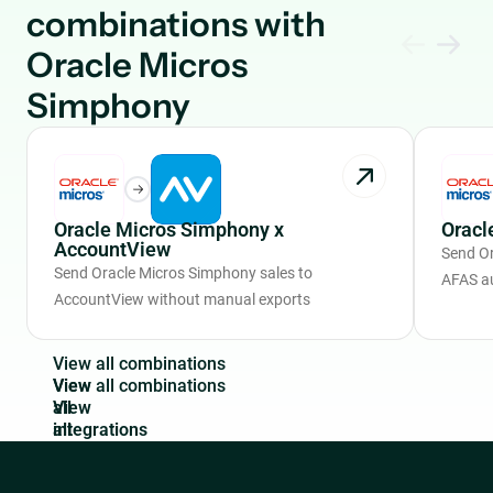
combinations with
Oracle Micros
Simphony
Oracle Micros Simphony x
Oracl
AccountView
Send Or
Send Oracle Micros Simphony sales to
AFAS a
AccountView without manual exports
V
i
e
w
a
l
l
c
o
m
b
i
n
a
t
i
o
n
s
View
all
integrations