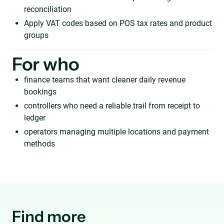
reconciliation
Apply VAT codes based on POS tax rates and product
groups
For who
finance teams that want cleaner daily revenue
bookings
controllers who need a reliable trail from receipt to
ledger
operators managing multiple locations and payment
methods
Find more