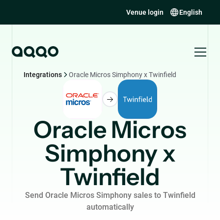
Venue login
English
Integrations
Oracle Micros Simphony x Twinfield
Oracle Micros
Simphony x
Twinfield
Send Oracle Micros Simphony sales to Twinfield
automatically