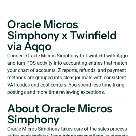
Oracle Micros
Simphony x Twinfield
via Aqqo
Connect Oracle Micros Simphony to Twinfield with Aqqo
and turn POS activity into accounting entries that match
your chart of accounts. Z reports, refunds, and payment
methods are grouped into clear journals with consistent
VAT codes and cost centers. You spend less time fixing
postings and more time reviewing exceptions.
About Oracle Micros
Simphony
Oracle Micros Simphony takes care of the sales process