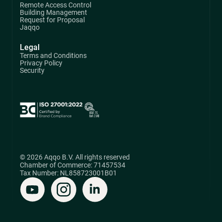
Remote Access Control
Building Management
Request for Proposal
Jaqqo
Legal
Terms and Conditions
Privacy Policy
Security
© 2026 Aqqo B.V. All rights reserved
Chamber of Commerce: 71457534
Tax Number: NL858723001B01