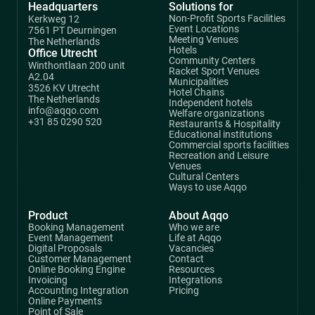
Headquarters
Solutions for
Non-Profit Sports Facilities
Kerkweg 12
Event Locations
7561 PT Deurningen
Meeting Venues
The Netherlands
Hotels
Office Utrecht
Community Centers
Winthontlaan 200 unit
Racket Sport Venues
A2.04
Municipalities
3526 KV Utrecht
Hotel Chains
The Netherlands
Independent hotels
info@aqqo.com
Welfare organizations
+31 85 0290 520
Restaurants & Hospitality
Educational institutions
Commercial sports facilities
Recreation and Leisure
Venues
Cultural Centers
Ways to use Aqqo
Product
About Aqqo
Booking Management
Who we are
Event Management
Life at Aqqo
Digital Proposals
Vacancies
Customer Management
Contact
Online Booking Engine
Resources
Invoicing
Integrations
Accounting Integration
Pricing
Online Payments
Point of Sale