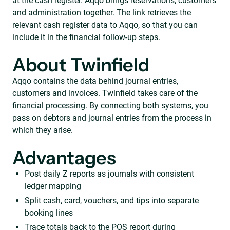
at the cash register. Aqqo brings reservations, customers
and administration together. The link retrieves the
relevant cash register data to Aqqo, so that you can
include it in the financial follow-up steps.
About Twinfield
Aqqo contains the data behind journal entries,
customers and invoices. Twinfield takes care of the
financial processing. By connecting both systems, you
pass on debtors and journal entries from the process in
which they arise.
Advantages
Post daily Z reports as journals with consistent
ledger mapping
Split cash, card, vouchers, and tips into separate
booking lines
Trace totals back to the POS report during