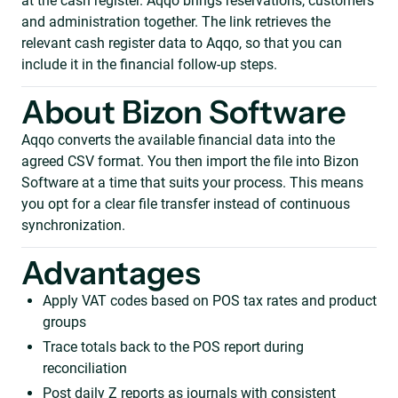
at the cash register. Aqqo brings reservations, customers
and administration together. The link retrieves the
relevant cash register data to Aqqo, so that you can
include it in the financial follow-up steps.
About Bizon Software
Aqqo converts the available financial data into the
agreed CSV format. You then import the file into Bizon
Software at a time that suits your process. This means
you opt for a clear file transfer instead of continuous
synchronization.
Advantages
Apply VAT codes based on POS tax rates and product
groups
Trace totals back to the POS report during
reconciliation
Post daily Z reports as journals with consistent