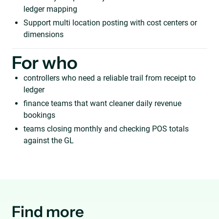
ledger mapping
Support multi location posting with cost centers or
dimensions
For who
controllers who need a reliable trail from receipt to
ledger
finance teams that want cleaner daily revenue
bookings
teams closing monthly and checking POS totals
against the GL
Find more