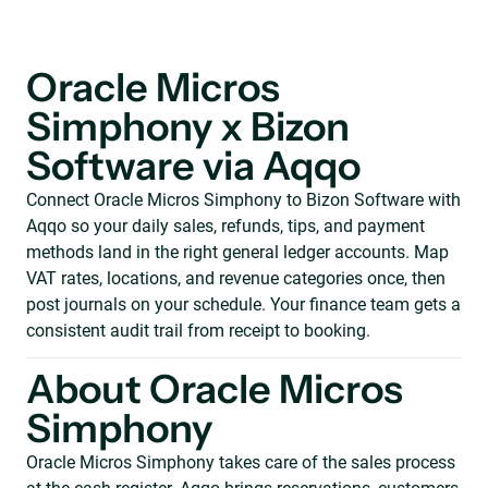
Oracle Micros
Simphony x Bizon
Software via Aqqo
Connect Oracle Micros Simphony to Bizon Software with
Aqqo so your daily sales, refunds, tips, and payment
methods land in the right general ledger accounts. Map
VAT rates, locations, and revenue categories once, then
post journals on your schedule. Your finance team gets a
consistent audit trail from receipt to booking.
About Oracle Micros
Simphony
Oracle Micros Simphony takes care of the sales process