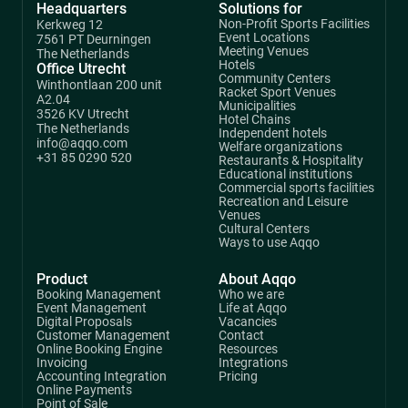
Headquarters
Solutions for
Non-Profit Sports Facilities
Kerkweg 12
Event Locations
7561 PT Deurningen
Meeting Venues
The Netherlands
Hotels
Office Utrecht
Community Centers
Winthontlaan 200 unit
Racket Sport Venues
A2.04
Municipalities
3526 KV Utrecht
Hotel Chains
The Netherlands
Independent hotels
info@aqqo.com
Welfare organizations
+31 85 0290 520
Restaurants & Hospitality
Educational institutions
Commercial sports facilities
Recreation and Leisure
Venues
Cultural Centers
Ways to use Aqqo
Product
About Aqqo
Booking Management
Who we are
Event Management
Life at Aqqo
Digital Proposals
Vacancies
Customer Management
Contact
Online Booking Engine
Resources
Invoicing
Integrations
Accounting Integration
Pricing
Online Payments
Point of Sale