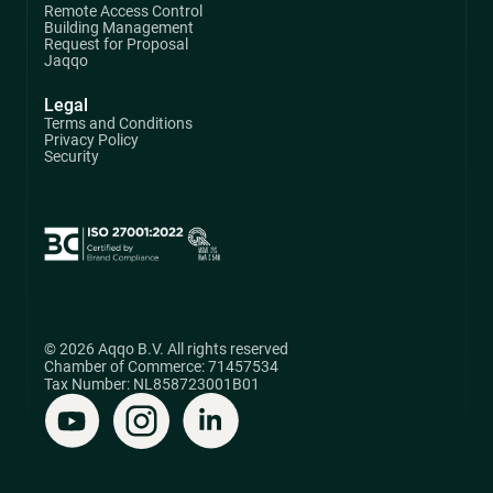
Remote Access Control
Building Management
Request for Proposal
Jaqqo
Legal
Terms and Conditions
Privacy Policy
Security
© 2026 Aqqo B.V. All rights reserved
Chamber of Commerce: 71457534
Tax Number: NL858723001B01