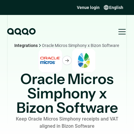
Venue login
English
Integrations
Oracle Micros Simphony x Bizon Software
Oracle Micros
Simphony x
Bizon Software
Keep Oracle Micros Simphony receipts and VAT
aligned in Bizon Software