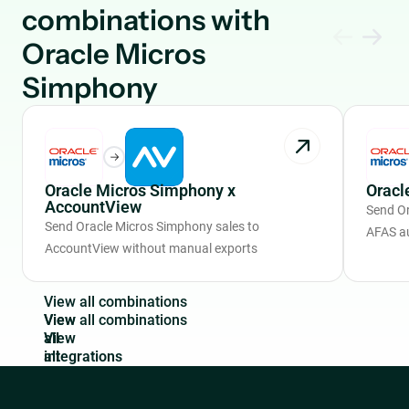
combinations with
Oracle Micros
Simphony
Oracle Micros Simphony x
Oracl
AccountView
Send Or
Send Oracle Micros Simphony sales to
AFAS a
AccountView without manual exports
V
i
e
w
a
l
l
c
o
m
b
i
n
a
t
i
o
n
s
View
all
integrations