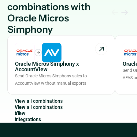
combinations with
Oracle Micros
Simphony
Oracle Micros Simphony x
Oracl
AccountView
Send Or
Send Oracle Micros Simphony sales to
AFAS a
AccountView without manual exports
V
i
e
w
a
l
l
c
o
m
b
i
n
a
t
i
o
n
s
View
all
integrations