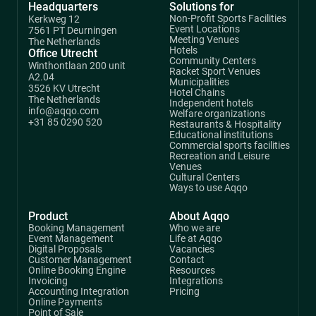
Headquarters
Solutions for
Non-Profit Sports Facilities
Kerkweg 12
Event Locations
7561 PT Deurningen
Meeting Venues
The Netherlands
Hotels
Office Utrecht
Community Centers
Winthontlaan 200 unit
Racket Sport Venues
A2.04
Municipalities
3526 KV Utrecht
Hotel Chains
The Netherlands
Independent hotels
info@aqqo.com
Welfare organizations
+31 85 0290 520
Restaurants & Hospitality
Educational institutions
Commercial sports facilities
Recreation and Leisure
Venues
Cultural Centers
Ways to use Aqqo
Product
About Aqqo
Booking Management
Who we are
Event Management
Life at Aqqo
Digital Proposals
Vacancies
Customer Management
Contact
Online Booking Engine
Resources
Invoicing
Integrations
Accounting Integration
Pricing
Online Payments
Point of Sale