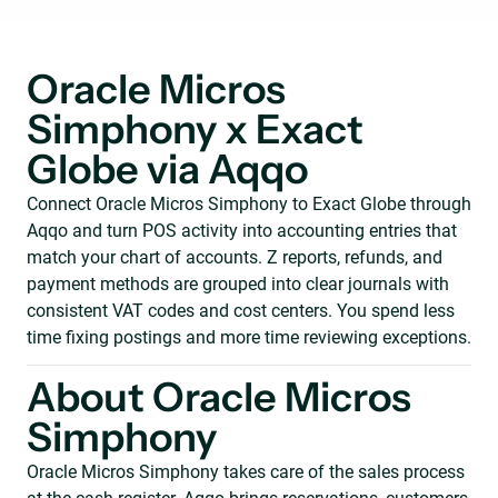
Oracle Micros
Simphony x Exact
Globe via Aqqo
Connect Oracle Micros Simphony to Exact Globe through
Aqqo and turn POS activity into accounting entries that
match your chart of accounts. Z reports, refunds, and
payment methods are grouped into clear journals with
consistent VAT codes and cost centers. You spend less
time fixing postings and more time reviewing exceptions.
About Oracle Micros
Simphony
Oracle Micros Simphony takes care of the sales process