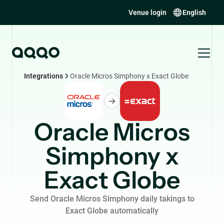
Venue login
English
Integrations
Oracle Micros Simphony x Exact Globe
Oracle Micros
Simphony x
Exact Globe
Send Oracle Micros Simphony daily takings to
Exact Globe automatically