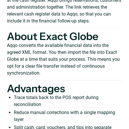
at the cash register. Aqqo brings reservations, customers
and administration together. The link retrieves the
relevant cash register data to Aqqo, so that you can
include it in the financial follow-up steps.
About Exact Globe
Aqqo converts the available financial data into the
agreed XML format. You then import the file into Exact
Globe at a time that suits your process. This means you
opt for a clear file transfer instead of continuous
synchronization.
Advantages
Trace totals back to the POS report during
reconciliation
Reduce manual corrections with a single mapping
layer
Split cash, card, vouchers, and tips into separate