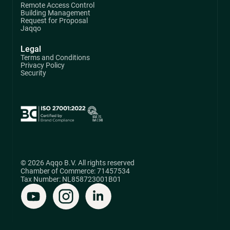
Remote Access Control
Building Management
Request for Proposal
Jaqqo
Legal
Terms and Conditions
Privacy Policy
Security
© 2026 Aqqo B.V. All rights reserved
Chamber of Commerce: 71457534
Tax Number: NL858723001B01