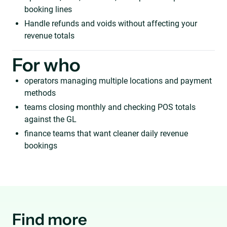
booking lines
Handle refunds and voids without affecting your
revenue totals
For who
operators managing multiple locations and payment
methods
teams closing monthly and checking POS totals
against the GL
finance teams that want cleaner daily revenue
bookings
Find more