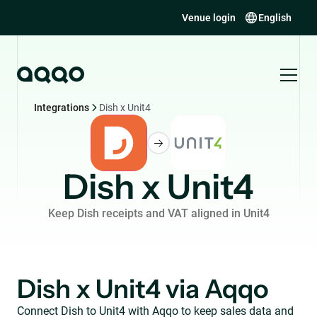
Venue login
English
Integrations
Dish x Unit4
Dish x Unit4
Keep Dish receipts and VAT aligned in Unit4
Dish x Unit4 via Aqqo
Connect Dish to Unit4 with Aqqo to keep sales data and