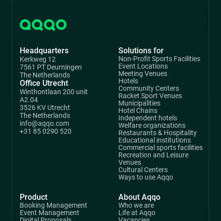
Headquarters
Solutions for
Non-Profit Sports Facilities
Kerkweg 12
Event Locations
7561 PT Deurningen
Meeting Venues
The Netherlands
Hotels
Office Utrecht
Community Centers
Winthontlaan 200 unit
Racket Sport Venues
A2.04
Municipalities
3526 KV Utrecht
Hotel Chains
The Netherlands
Independent hotels
info@aqqo.com
Welfare organizations
+31 85 0290 520
Restaurants & Hospitality
Educational institutions
Commercial sports facilities
Recreation and Leisure
Venues
Cultural Centers
Ways to use Aqqo
Product
About Aqqo
Booking Management
Who we are
Event Management
Life at Aqqo
Digital Proposals
Vacancies