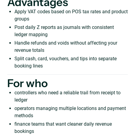
Advantages
Apply VAT codes based on POS tax rates and product
groups
Post daily Z reports as journals with consistent
ledger mapping
Handle refunds and voids without affecting your
revenue totals
Split cash, card, vouchers, and tips into separate
booking lines
For who
controllers who need a reliable trail from receipt to
ledger
operators managing multiple locations and payment
methods
finance teams that want cleaner daily revenue
bookings