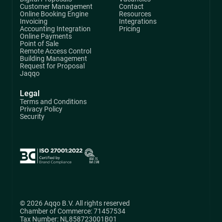
Customer Management
Contact
Online Booking Engine
Resources
Invoicing
Integrations
Accounting Integration
Pricing
Online Payments
Point of Sale
Remote Access Control
Building Management
Request for Proposal
Jaqqo
Legal
Terms and Conditions
Privacy Policy
Security
© 2026 Aqqo B.V. All rights reserved
Chamber of Commerce: 71457534
Tax Number: NL858723001B01