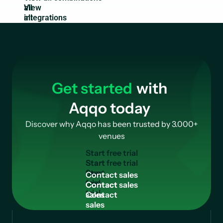
all
integrations
Get started
with
Aqqo today
Discover why Aqqo has been trusted by 3.000+
venues
S
t
a
r
t
f
r
e
e
t
r
i
a
l
Start
free
C
o
n
t
a
c
t
s
a
l
e
s
trial
Contact
sales