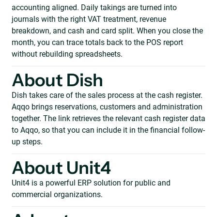
accounting aligned. Daily takings are turned into
journals with the right VAT treatment, revenue
breakdown, and cash and card split. When you close the
month, you can trace totals back to the POS report
without rebuilding spreadsheets.
About Dish
Dish takes care of the sales process at the cash register.
Aqqo brings reservations, customers and administration
together. The link retrieves the relevant cash register data
to Aqqo, so that you can include it in the financial follow-
up steps.
About Unit4
Unit4 is a powerful ERP solution for public and
commercial organizations.