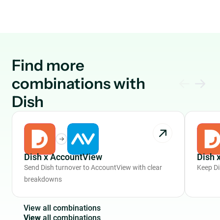
Find more
combinations with
Dish
Dish x AccountView
Dish 
Send Dish turnover to AccountView with clear
Keep Di
breakdowns
V
i
e
w
a
l
l
c
o
m
b
i
n
a
t
i
o
n
s
View