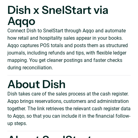
Dish x SnelStart via
Aqqo
Connect Dish to SnelStart through Aqqo and automate
how retail and hospitality sales appear in your books.
Aqqo captures POS totals and posts them as structured
journals, including refunds and tips, with flexible ledger
mapping. You get cleaner postings and faster checks
during reconciliation.
About Dish
Dish takes care of the sales process at the cash register.
Aqqo brings reservations, customers and administration
together. The link retrieves the relevant cash register data
to Aqqo, so that you can include it in the financial follow-
up steps.