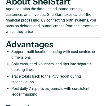
About SnelStart
Aqqo contains the data behind journal entries,
customers and invoices. SnelStart takes care of the
financial processing. By connecting both systems, you
pass on debtors and journal entries from the process in
which they arise.
Advantages
Support multi location posting with cost centers or
dimensions
Split cash, card, vouchers, and tips into separate
booking lines
Trace totals back to the POS report during
reconciliation
Post daily Z reports as journals with consistent
ledger mapping