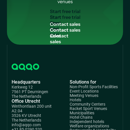
venues
S
t
a
r
t
f
r
e
e
t
r
i
a
l
Start
free
C
o
n
t
a
c
t
s
a
l
e
s
trial
Contact
sales
Headquarters
Solutions for
Non-Profit Sports Facilities
Kerkweg 12
Event Locations
7561 PT Deurningen
Meeting Venues
The Netherlands
Hotels
Office Utrecht
Community Centers
Winthontlaan 200 unit
Racket Sport Venues
A2.04
Municipalities
3526 KV Utrecht
Hotel Chains
The Netherlands
Independent hotels
info@aqqo.com
Welfare organizations
+31 85 0290 520