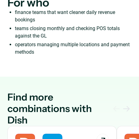
For who
finance teams that want cleaner daily revenue
bookings
teams closing monthly and checking POS totals
against the GL
operators managing multiple locations and payment
methods
Find more
combinations with
Dish