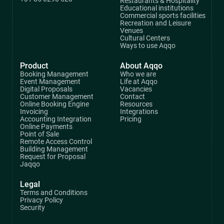
Restaurants & Hospitality
Educational institutions
Commercial sports facilities
Recreation and Leisure
Venues
Cultural Centers
Ways to use Aqqo
Product
About Aqqo
Booking Management
Who we are
Event Management
Life at Aqqo
Digital Proposals
Vacancies
Customer Management
Contact
Online Booking Engine
Resources
Invoicing
Integrations
Accounting Integration
Pricing
Online Payments
Point of Sale
Remote Access Control
Building Management
Request for Proposal
Jaqqo
Legal
Terms and Conditions
Privacy Policy
Security