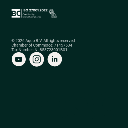
© 2026 Aqqo B.V. All rights reserved
Chamber of Commerce: 71457534
Tax Number: NL858723001B01