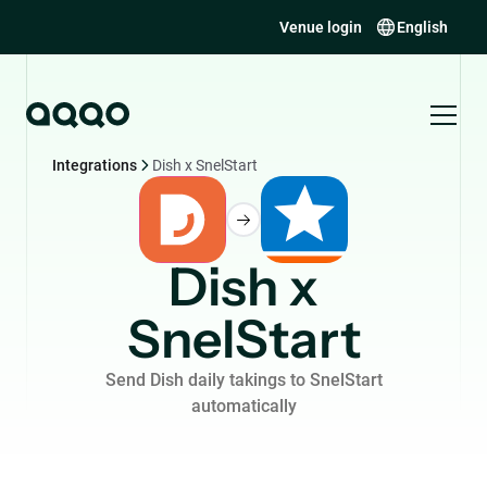
Venue login
English
Integrations
Dish x SnelStart
Dish x
SnelStart
Send Dish daily takings to SnelStart
automatically