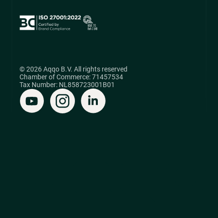
© 2026 Aqqo B.V. All rights reserved
Chamber of Commerce: 71457534
Tax Number: NL858723001B01