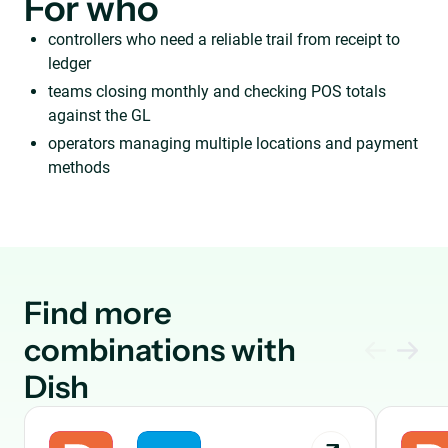
For who
controllers who need a reliable trail from receipt to
ledger
teams closing monthly and checking POS totals
against the GL
operators managing multiple locations and payment
methods
Find more
combinations with
Dish