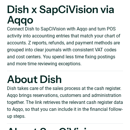
Dish x SapCiVision via
Aqqo
Connect Dish to SapCiVision with Aqqo and turn POS
activity into accounting entries that match your chart of
accounts. Z reports, refunds, and payment methods are
grouped into clear journals with consistent VAT codes
and cost centers. You spend less time fixing postings
and more time reviewing exceptions.
About Dish
Dish takes care of the sales process at the cash register.
Aqqo brings reservations, customers and administration
together. The link retrieves the relevant cash register data
to Aqqo, so that you can include it in the financial follow-
up steps.