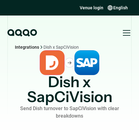
Venue login
English
Integrations
Dish x SapCiVision
Dish x
SapCiVision
Send Dish turnover to SapCiVision with clear
breakdowns