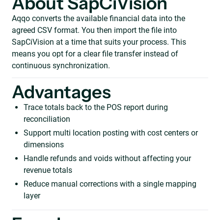
About SapCiVision
Aqqo converts the available financial data into the
agreed CSV format. You then import the file into
SapCiVision at a time that suits your process. This
means you opt for a clear file transfer instead of
continuous synchronization.
Advantages
Trace totals back to the POS report during
reconciliation
Support multi location posting with cost centers or
dimensions
Handle refunds and voids without affecting your
revenue totals
Reduce manual corrections with a single mapping
layer