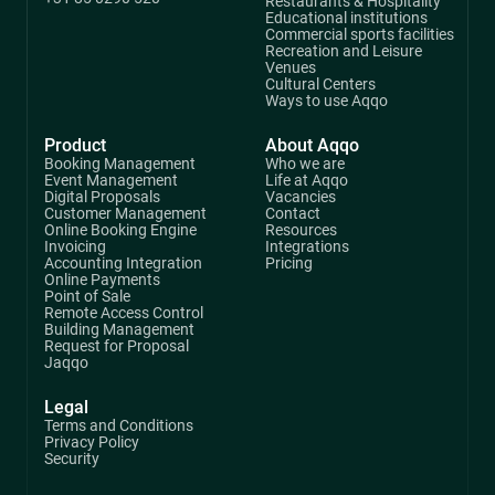
Restaurants & Hospitality
Educational institutions
Commercial sports facilities
Recreation and Leisure
Venues
Cultural Centers
Ways to use Aqqo
Product
About Aqqo
Booking Management
Who we are
Event Management
Life at Aqqo
Digital Proposals
Vacancies
Customer Management
Contact
Online Booking Engine
Resources
Invoicing
Integrations
Accounting Integration
Pricing
Online Payments
Point of Sale
Remote Access Control
Building Management
Request for Proposal
Jaqqo
Legal
Terms and Conditions
Privacy Policy
Security