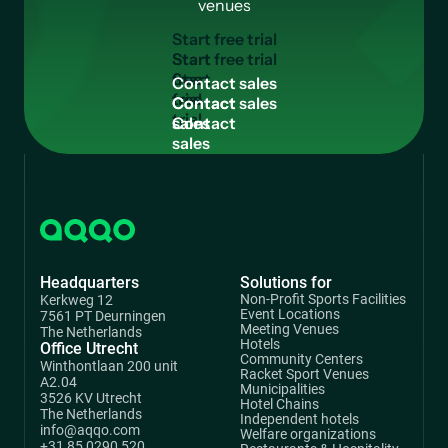
venues
S
t
a
r
t
f
r
e
e
t
r
i
a
l
Start
free
C
o
n
t
a
c
t
s
a
l
e
s
trial
Contact
sales
Headquarters
Solutions for
Non-Profit Sports Facilities
Kerkweg 12
Event Locations
7561 PT Deurningen
Meeting Venues
The Netherlands
Hotels
Office Utrecht
Community Centers
Winthontlaan 200 unit
Racket Sport Venues
A2.04
Municipalities
3526 KV Utrecht
Hotel Chains
The Netherlands
Independent hotels
info@aqqo.com
Welfare organizations
+31 85 0290 520