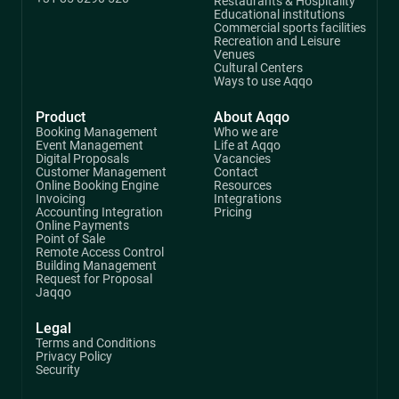
Restaurants & Hospitality
Educational institutions
Commercial sports facilities
Recreation and Leisure
Venues
Cultural Centers
Ways to use Aqqo
Product
About Aqqo
Booking Management
Who we are
Event Management
Life at Aqqo
Digital Proposals
Vacancies
Customer Management
Contact
Online Booking Engine
Resources
Invoicing
Integrations
Accounting Integration
Pricing
Online Payments
Point of Sale
Remote Access Control
Building Management
Request for Proposal
Jaqqo
Legal
Terms and Conditions
Privacy Policy
Security