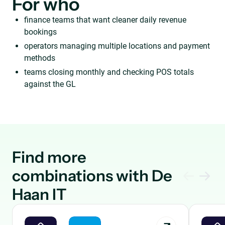
For who
finance teams that want cleaner daily revenue
bookings
operators managing multiple locations and payment
methods
teams closing monthly and checking POS totals
against the GL
Find more
combinations with De
Haan IT