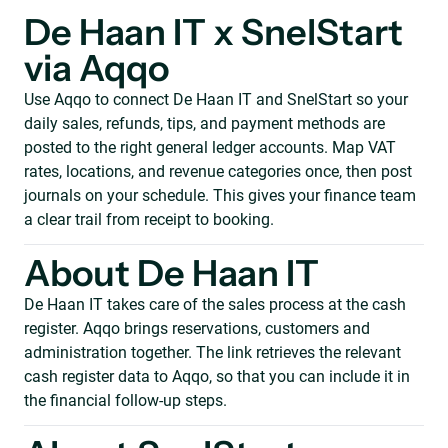
De Haan IT x SnelStart
via Aqqo
Use Aqqo to connect De Haan IT and SnelStart so your
daily sales, refunds, tips, and payment methods are
posted to the right general ledger accounts. Map VAT
rates, locations, and revenue categories once, then post
journals on your schedule. This gives your finance team
a clear trail from receipt to booking.
About De Haan IT
De Haan IT takes care of the sales process at the cash
register. Aqqo brings reservations, customers and
administration together. The link retrieves the relevant
cash register data to Aqqo, so that you can include it in
the financial follow-up steps.