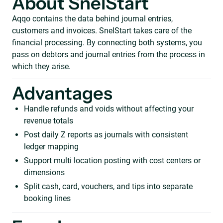
About SnelStart
Aqqo contains the data behind journal entries,
customers and invoices. SnelStart takes care of the
financial processing. By connecting both systems, you
pass on debtors and journal entries from the process in
which they arise.
Advantages
Handle refunds and voids without affecting your
revenue totals
Post daily Z reports as journals with consistent
ledger mapping
Support multi location posting with cost centers or
dimensions
Split cash, card, vouchers, and tips into separate
booking lines