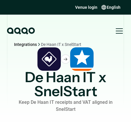
Venue login
English
Integrations
De Haan IT x SnelStart
De Haan IT x
SnelStart
Keep De Haan IT receipts and VAT aligned in
SnelStart