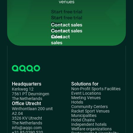
venues
S
t
a
r
t
f
r
e
e
t
r
i
a
l
Start
free
C
o
n
t
a
c
t
s
a
l
e
s
trial
Contact
sales
Headquarters
Solutions for
Non-Profit Sports Facilities
Kerkweg 12
Event Locations
7561 PT Deurningen
Meeting Venues
The Netherlands
Hotels
Office Utrecht
Community Centers
Winthontlaan 200 unit
Racket Sport Venues
A2.04
Municipalities
3526 KV Utrecht
Hotel Chains
The Netherlands
Independent hotels
info@aqqo.com
Welfare organizations
+31 85 0290 520