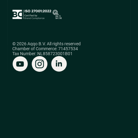
© 2026 Aqqo B.V. All rights reserved
Chamber of Commerce: 71457534
Tax Number: NL858723001B01