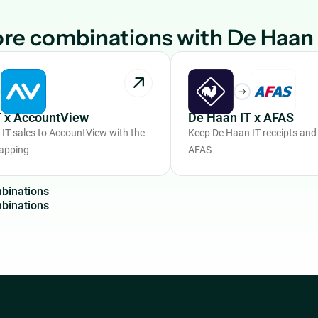
re combinations with De Haan 
T x AccountView
De Haan IT x AFAS
IT sales to AccountView with the
Keep De Haan IT receipts and 
mapping
AFAS
m
b
i
n
a
t
i
o
n
s