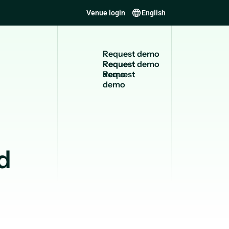
Venue login
English
R
e
q
u
e
s
t
d
e
m
o
Request
demo
d