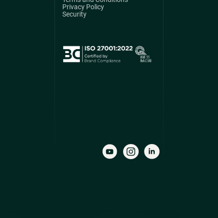
Privacy Policy
Security