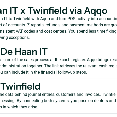
n IT x Twinfield via Aqqo
 IT to Twinfield with Aqqo and turn POS activity into accountin
t of accounts. Z reports, refunds, and payment methods are gro
onsistent VAT codes and cost centers. You spend less time fixin
wing exceptions.
De Haan IT
 care of the sales process at the cash register. Aqqo brings res
ministration together. The link retrieves the relevant cash regis
u can include it in the financial follow-up steps.
Twinfield
he data behind journal entries, customers and invoices. Twinfiel
rocessing. By connecting both systems, you pass on debtors and 
 in which they arise.