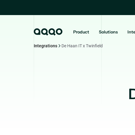
Product
Solutions
Int
Integrations
De Haan IT x Twinfield