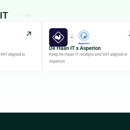
IT
De Haan IT x Asperion
VAT aligned in
Keep De Haan IT receipts and VAT aligned in
Asperion