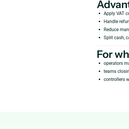
Advan
Apply VAT c
Handle refun
Reduce manua
Split cash, 
For w
operators m
teams closi
controllers w