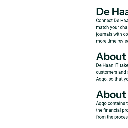
De Haa
Connect De Haan
match your char
journals with c
more time revie
About 
De Haan IT takes
customers and ad
Aqqo, so that yo
About 
Aqqo contains t
the financial p
from the process