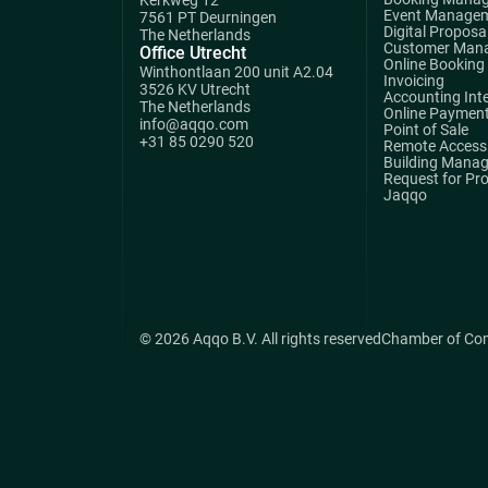
Event Manage
7561 PT Deurningen
Digital Proposa
The Netherlands
Customer Man
Office Utrecht
Online Booking
Winthontlaan 200 unit A2.04
Invoicing
3526 KV Utrecht
Accounting Int
The Netherlands
Online Paymen
info@aqqo.com
Point of Sale
+31 85 0290 520
Remote Access 
Building Mana
Request for Pr
Jaqqo
© 2026 Aqqo B.V. All rights reserved
Chamber of Co