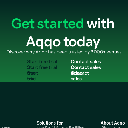
Get started
with
Aqqo today
Discover why Aqqo has been trusted by 3.000+ venues
S
t
a
r
t
f
r
e
e
t
r
i
a
l
C
o
n
t
a
c
t
s
a
l
e
s
Start
Contact
free
sales
trial
Solutions for
About Aqqo
gement
Non-Profit Sports Facilities
Who we are