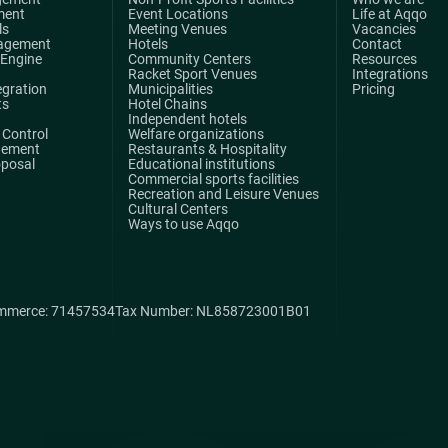
ment
Event Locations
Life at Aqqo
ls
Meeting Venues
Vacancies
agement
Hotels
Contact
 Engine
Community Centers
Resources
Racket Sport Venues
Integrations
egration
Municipalities
Pricing
ts
Hotel Chains
Independent hotels
Control
Welfare organizations
gement
Restaurants & Hospitality
oposal
Educational institutions
Commercial sports facilities
Recreation and Leisure Venues
Cultural Centers
Ways to use Aqqo
mmerce: 71457534
Tax Number: NL858723001B01