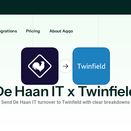
egrations
Pricing
About Aqqo
De Haan IT x Twinfiel
Send De Haan IT turnover to Twinfield with clear breakdowns