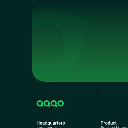
Headquarters
Product
Booking Mana
Kerkweg 12