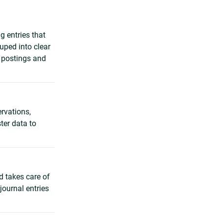
g entries that
uped into clear
g postings and
ervations,
ter data to
d takes care of
journal entries