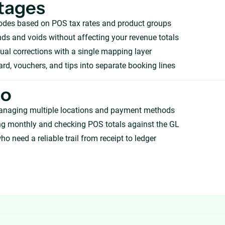
tages
odes based on POS tax rates and product groups
ds and voids without affecting your revenue totals
l corrections with a single mapping layer
card, vouchers, and tips into separate booking lines
ho
anaging multiple locations and payment methods
ng monthly and checking POS totals against the GL
ho need a reliable trail from receipt to ledger