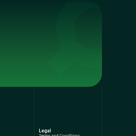
Legal
Terms and Conditions