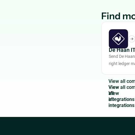
Find mo
De Haan I
Send De Haan 
right ledger 
V
i
e
w
a
l
l
c
o
View
all
integrations