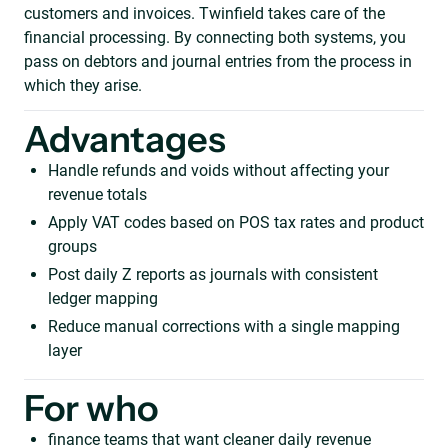
customers and invoices. Twinfield takes care of the
financial processing. By connecting both systems, you
pass on debtors and journal entries from the process in
which they arise.
Advantages
Handle refunds and voids without affecting your
revenue totals
Apply VAT codes based on POS tax rates and product
groups
Post daily Z reports as journals with consistent
ledger mapping
Reduce manual corrections with a single mapping
layer
For who
finance teams that want cleaner daily revenue