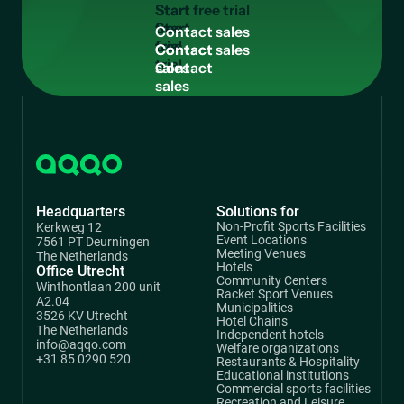
Start
free
C
o
n
t
a
c
t
s
a
l
e
s
trial
Contact
sales
Headquarters
Solutions for
Non-Profit Sports Facilities
Kerkweg 12
Event Locations
7561 PT Deurningen
Meeting Venues
The Netherlands
Hotels
Office Utrecht
Community Centers
Winthontlaan 200 unit
Racket Sport Venues
A2.04
Municipalities
3526 KV Utrecht
Hotel Chains
The Netherlands
Independent hotels
info@aqqo.com
Welfare organizations
+31 85 0290 520
Restaurants & Hospitality
Educational institutions
Commercial sports facilities
Recreation and Leisure