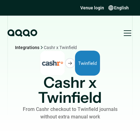
Venue login
English
Integrations
Cashr x Twinfield
Cashr x
Twinfield
From Cashr checkout to Twinfield journals
without extra manual work