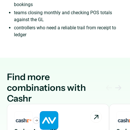
bookings
teams closing monthly and checking POS totals
against the GL
controllers who need a reliable trail from receipt to
ledger
Find more
combinations with
Cashr