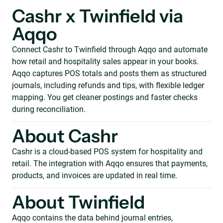
Cashr x Twinfield via
Aqqo
Connect Cashr to Twinfield through Aqqo and automate
how retail and hospitality sales appear in your books.
Aqqo captures POS totals and posts them as structured
journals, including refunds and tips, with flexible ledger
mapping. You get cleaner postings and faster checks
during reconciliation.
About Cashr
Cashr is a cloud-based POS system for hospitality and
retail. The integration with Aqqo ensures that payments,
products, and invoices are updated in real time.
About Twinfield
Aqqo contains the data behind journal entries,