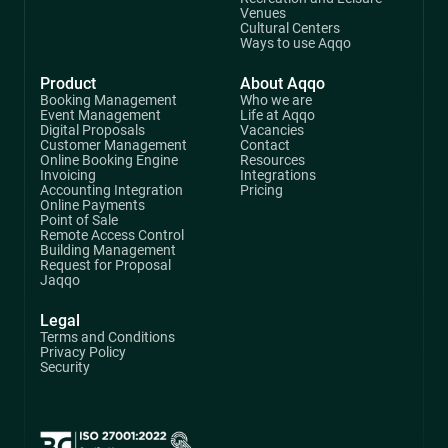
Venues
Cultural Centers
Ways to use Aqqo
Product
About Aqqo
Booking Management
Who we are
Event Management
Life at Aqqo
Digital Proposals
Vacancies
Customer Management
Contact
Online Booking Engine
Resources
Invoicing
Integrations
Accounting Integration
Pricing
Online Payments
Point of Sale
Remote Access Control
Building Management
Request for Proposal
Jaqqo
Legal
Terms and Conditions
Privacy Policy
Security