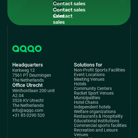
free
C
o
n
t
a
c
t
s
a
l
e
s
trial
Contact
sales
Headquarters
Solutions for
Non-Profit Sports Facilities
Kerkweg 12
Event Locations
7561 PT Deurningen
Meeting Venues
The Netherlands
Hotels
Office Utrecht
Community Centers
Winthontlaan 200 unit
Racket Sport Venues
A2.04
Municipalities
3526 KV Utrecht
Hotel Chains
The Netherlands
Independent hotels
info@aqqo.com
Welfare organizations
+31 85 0290 520
Restaurants & Hospitality
Educational institutions
Commercial sports facilities
Recreation and Leisure
Venues