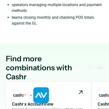
operators managing multiple locations and payment
methods
teams closing monthly and checking POS totals
against the GL
Find more
combinations with
Cashr
Cashr x AccountView
Cashr