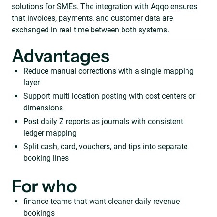
solutions for SMEs. The integration with Aqqo ensures
that invoices, payments, and customer data are
exchanged in real time between both systems.
Advantages
Reduce manual corrections with a single mapping
layer
Support multi location posting with cost centers or
dimensions
Post daily Z reports as journals with consistent
ledger mapping
Split cash, card, vouchers, and tips into separate
booking lines
For who
finance teams that want cleaner daily revenue
bookings