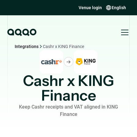
Venue login
English
Integrations
Cashr x KING Finance
Cashr x KING
Finance
Keep Cashr receipts and VAT aligned in KING
Finance