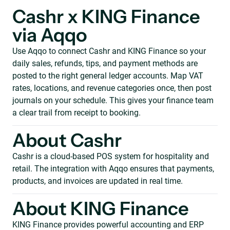
Cashr x KING Finance
via Aqqo
Use Aqqo to connect Cashr and KING Finance so your
daily sales, refunds, tips, and payment methods are
posted to the right general ledger accounts. Map VAT
rates, locations, and revenue categories once, then post
journals on your schedule. This gives your finance team
a clear trail from receipt to booking.
About Cashr
Cashr is a cloud-based POS system for hospitality and
retail. The integration with Aqqo ensures that payments,
products, and invoices are updated in real time.
About KING Finance
KING Finance provides powerful accounting and ERP