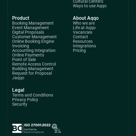
Cultural Centers
Ways to use Aqqo
Product
About Aqqo
Booking Management
Who we are
Event Management
Life at Aqqo
Digital Proposals
Vacancies
Customer Management
Contact
Online Booking Engine
Resources
Invoicing
Integrations
Accounting Integration
Pricing
Online Payments
Point of Sale
Remote Access Control
Building Management
Request for Proposal
Jaqqo
Legal
Terms and Conditions
Privacy Policy
Security