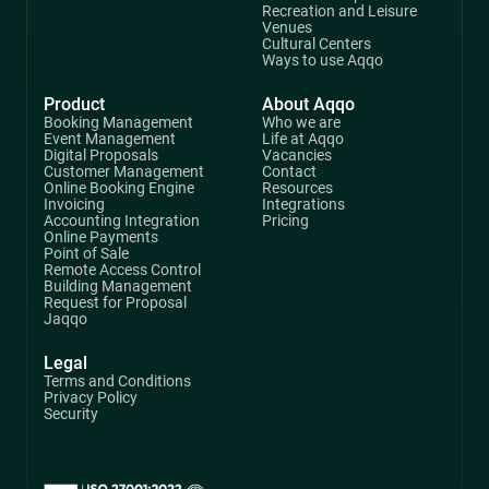
Recreation and Leisure
Venues
Cultural Centers
Ways to use Aqqo
Product
About Aqqo
Booking Management
Who we are
Event Management
Life at Aqqo
Digital Proposals
Vacancies
Customer Management
Contact
Online Booking Engine
Resources
Invoicing
Integrations
Accounting Integration
Pricing
Online Payments
Point of Sale
Remote Access Control
Building Management
Request for Proposal
Jaqqo
Legal
Terms and Conditions
Privacy Policy
Security