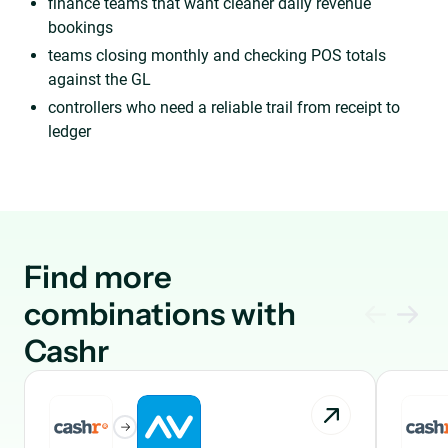
finance teams that want cleaner daily revenue
bookings
teams closing monthly and checking POS totals
against the GL
controllers who need a reliable trail from receipt to
ledger
Find more
combinations with
Cashr