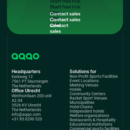
S
t
a
r
t
f
r
e
e
t
r
i
a
l
Start
free
C
o
n
t
a
c
t
s
a
l
e
s
trial
Contact
sales
Headquarters
Solutions for
Non-Profit Sports Facilities
Kerkweg 12
Event Locations
7561 PT Deurningen
Meeting Venues
The Netherlands
Hotels
Office Utrecht
Community Centers
Winthontlaan 200 unit
Racket Sport Venues
A2.04
Municipalities
3526 KV Utrecht
Hotel Chains
The Netherlands
Independent hotels
info@aqqo.com
Welfare organizations
+31 85 0290 520
Restaurants & Hospitality
Educational institutions
Commercial sports facilities