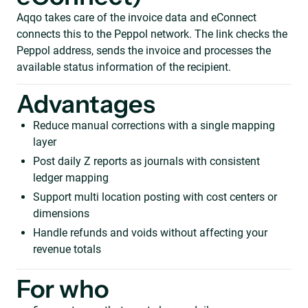
Aqqo takes care of the invoice data and eConnect
connects this to the Peppol network. The link checks the
Peppol address, sends the invoice and processes the
available status information of the recipient.
Advantages
Reduce manual corrections with a single mapping
layer
Post daily Z reports as journals with consistent
ledger mapping
Support multi location posting with cost centers or
dimensions
Handle refunds and voids without affecting your
revenue totals
For who