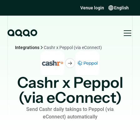
Venue login
English
Integrations
Cashr x Peppol (via eConnect)
Cashr x Peppol
(via eConnect)
Send Cashr daily takings to Peppol (via
eConnect) automatically