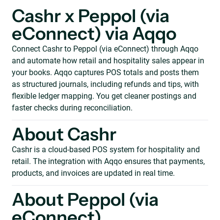
Cashr x Peppol (via
eConnect) via Aqqo
Connect Cashr to Peppol (via eConnect) through Aqqo
and automate how retail and hospitality sales appear in
your books. Aqqo captures POS totals and posts them
as structured journals, including refunds and tips, with
flexible ledger mapping. You get cleaner postings and
faster checks during reconciliation.
About Cashr
Cashr is a cloud-based POS system for hospitality and
retail. The integration with Aqqo ensures that payments,
products, and invoices are updated in real time.
About Peppol (via
eConnect)