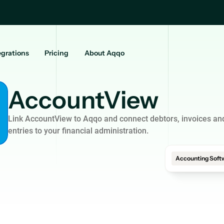
egrations
Pricing
About Aqqo
AccountView
Link AccountView to Aqqo and connect debtors, invoices and
entries to your financial administration.
Accounting Soft