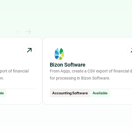
Bizon Software
ort of financial
From Aqqo, create a CSV export of financial 
on.
for processing in Bizon Software.
ble
Accounting Software
Available