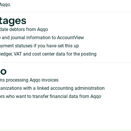
 Aqqo.
tages
pdate debtors from Aqqo
 and journal information to AccountView
ment statuses if you have set this up
ledger, VAT and cost center data for the posting
ho
ms processing Aqqo invoices
anizations with a linked accounting administration
rs who want to transfer financial data from Aqqo