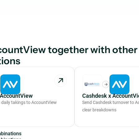
ountView together with other
tions
 AccountView
Cashdesk x AccountV
daily takings to AccountView
Send Cashdesk turnover to A
clear breakdowns
m
b
i
n
a
t
i
o
n
s