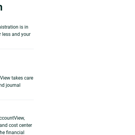
n
stration is in
r less and your
tView takes care
nd journal
AccountView,
and cost center
he financial