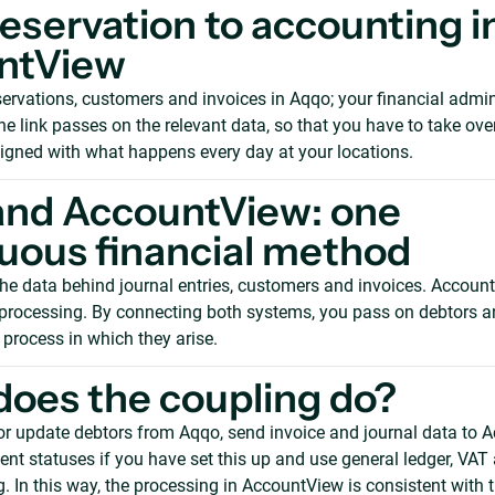
eservation to accounting i
ntView
rvations, customers and invoices in Aqqo; your financial admini
e link passes on the relevant data, so that you have to take ove
ligned with what happens every day at your locations.
and AccountView: one
uous financial method
he data behind journal entries, customers and invoices. Accoun
l processing. By connecting both systems, you pass on debtors a
 process in which they arise.
oes the coupling do?
or update debtors from Aqqo, send invoice and journal data to 
t statuses if you have set this up and use general ledger, VAT 
. In this way, the processing in AccountView is consistent with t