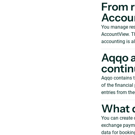
From r
Accou
You manage rese
AccountView. Th
accounting is a
Aqqo 
contin
Aqqo contains t
of the financia
entries from the
What d
You can create 
exchange paymen
data for booking