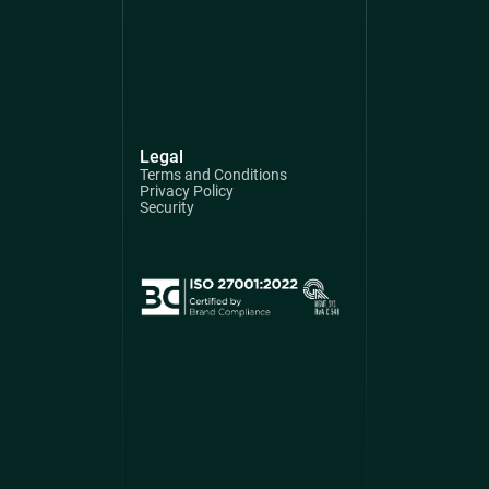
Legal
Terms and Conditions
Privacy Policy
Security