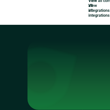
View
all
integrations