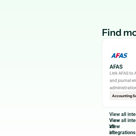
Find mo
AFAS
Link AFAS to 
and journal en
administratio
Accounting S
V
i
e
w
a
l
l
i
n
t
e
View
all
integrations