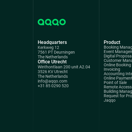
Headquarters
Product
Booking Mana
Kerkweg 12
Event Manage
7561 PT Deurningen
Digital Proposa
The Netherlands
Customer Man
Office Utrecht
Online Booking
Winthontlaan 200 unit A2.04
Invoicing
3526 KV Utrecht
Accounting Int
The Netherlands
Online Paymen
info@aqqo.com
Point of Sale
+31 85 0290 520
Remote Access 
Building Mana
Request for Pr
Jaqqo