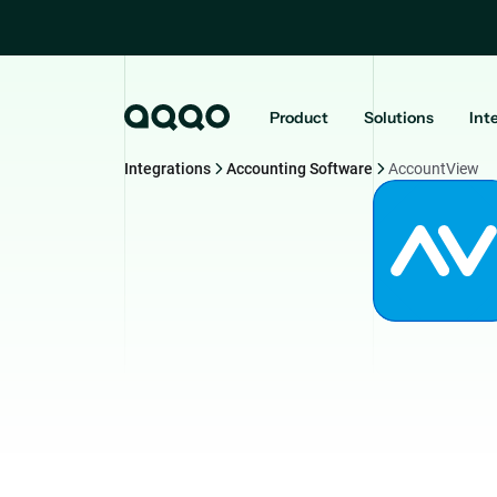
Product
Solutions
Int
Integrations
Accounting Software
AccountView