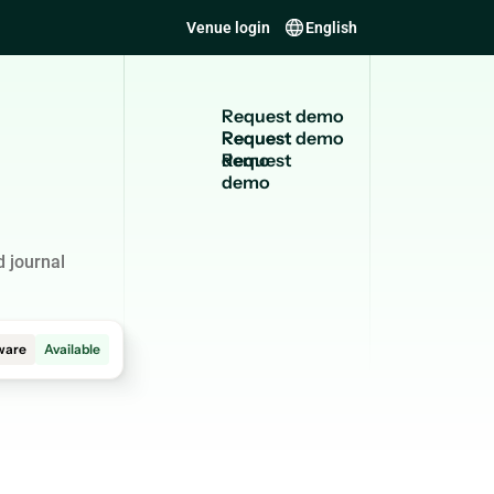
Venue login
English
R
e
q
u
e
s
t
d
e
m
o
Request
demo
 journal
ware
Available