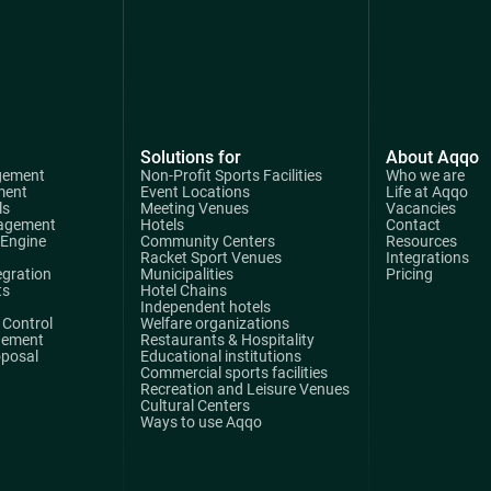
Solutions for
About Aqqo
gement
Non-Profit Sports Facilities
Who we are
ment
Event Locations
Life at Aqqo
ls
Meeting Venues
Vacancies
agement
Hotels
Contact
 Engine
Community Centers
Resources
Racket Sport Venues
Integrations
egration
Municipalities
Pricing
ts
Hotel Chains
Independent hotels
Control
Welfare organizations
gement
Restaurants & Hospitality
oposal
Educational institutions
Commercial sports facilities
Recreation and Leisure Venues
Cultural Centers
Ways to use Aqqo