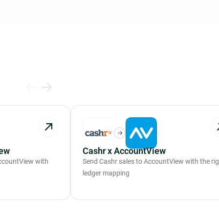
iew
Cashr x AccountView
ccountView with
Send Cashr sales to AccountView with the ri
ledger mapping