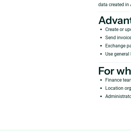
data created in
Advan
Create or u
Send invoice
Exchange pay
Use general 
For w
Finance tea
Location org
Administrato