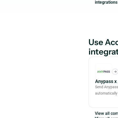
Use Acc
integra
Anypass x
Send Anypass 
automatically
V
i
e
w
a
l
l
c
o