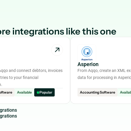
re integrations like this one
Asperion
Aqqo and connect debtors, invoices
From Aqqo, create an XML exp
tries to your financial
data for processing in Asperi
n.
oftware
Available
Popular
Accounting Software
Availa
g
r
a
t
i
o
n
s