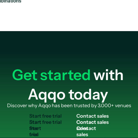
Get started
with
Aqqo today
Discover why Aqqo has been trusted by 3.000+ venues
S
t
a
r
t
f
r
e
e
t
r
i
a
l
C
o
n
t
a
c
t
s
a
l
e
s
Start
Contact
free
sales
trial