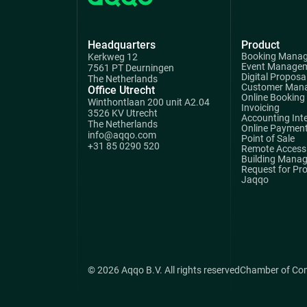
Headquarters
Product
Booking Mana
Kerkweg 12
Event Manage
7561 PT Deurningen
Digital Proposa
The Netherlands
Customer Man
Office Utrecht
Online Booking
Winthontlaan 200 unit A2.04
Invoicing
3526 KV Utrecht
Accounting Int
The Netherlands
Online Paymen
info@aqqo.com
Point of Sale
+31 85 0290 520
Remote Access 
Building Mana
Request for Pr
Jaqqo
© 2026 Aqqo B.V. All rights reserved
Chamber of Co