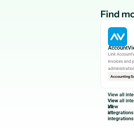
Find mo
AccountVi
Link AccountV
invoices and j
administratio
Accounting S
V
i
e
w
a
l
l
i
n
t
e
View
all
integrations