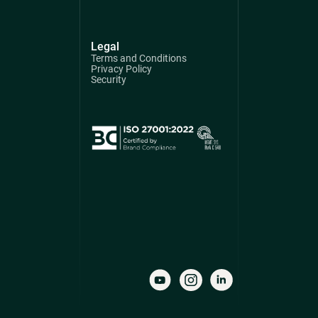
Legal
Terms and Conditions
Privacy Policy
Security