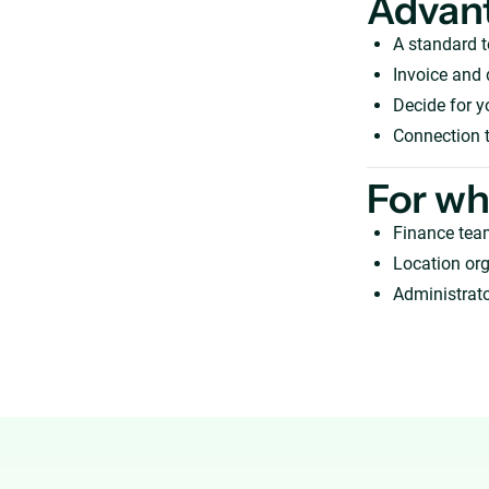
Advan
A standard t
Invoice and 
Decide for y
Connection t
For w
Finance tea
Location org
Administrato