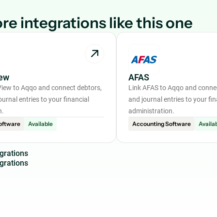
re integrations like this one
ew
AFAS
iew to Aqqo and connect debtors,
Link AFAS to Aqqo and connec
ournal entries to your financial
and journal entries to your fin
n.
administration.
oftware
Available
Accounting Software
Availa
g
r
a
t
i
o
n
s