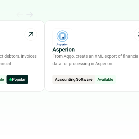
Asperion
t debtors, invoices
From Aqqo, create an XML export of financia
ancial
data for processing in Asperion.
ble
Popular
Accounting Software
Available