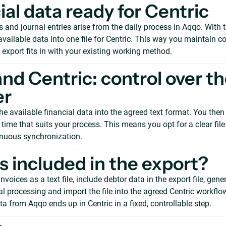
ial data ready for Centric
s and journal entries arise from the daily process in Aqqo. With t
vailable data into one file for Centric. This way you maintain co
 export fits in with your existing working method.
nd Centric: control over t
er
e available financial data into the agreed text format. You then 
a time that suits your process. This means you opt for a clear file
inuous synchronization.
s included in the export?
nvoices as a text file, include debtor data in the export file, gene
ial processing and import the file into the agreed Centric workflow
ta from Aqqo ends up in Centric in a fixed, controllable step.