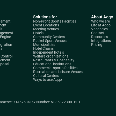
Solutions for
About Aqqo
gement
Non-Profit Sports Facilities
Who we are
ment
Event Locations
Life at Aqqo
ls
Meeting Venues
Vacancies
agement
Hotels
Contact
 Engine
Community Centers
Resources
Racket Sport Venues
Integrations
egration
Municipalities
Pricing
ts
Hotel Chains
Independent hotels
Control
Welfare organizations
gement
Restaurants & Hospitality
oposal
Educational institutions
Commercial sports facilities
Recreation and Leisure Venues
Cultural Centers
Ways to use Aqqo
mmerce: 71457534
Tax Number: NL858723001B01