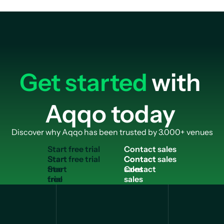
Get started
with
Aqqo today
Discover why Aqqo has been trusted by 3.000+ venues
S
t
a
r
t
f
r
e
e
t
r
i
a
l
C
o
n
t
a
c
t
s
a
l
e
s
Start
Contact
free
sales
trial