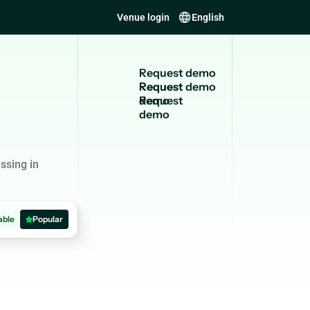
Venue login
English
R
e
q
u
e
s
t
d
e
m
o
Request
demo
ssing in
able
Popular