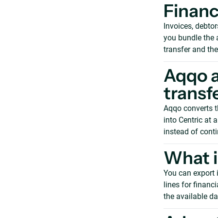
Financ
Invoices, debtor
you bundle the a
transfer and the
Aqqo a
transf
Aqqo converts th
into Centric at 
instead of cont
What i
You can export i
lines for financ
the available da