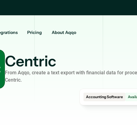
egrations
Pricing
About Aqqo
Centric
From Aqqo, create a text export with financial data for proce
Centric.
Accounting Software
Avail