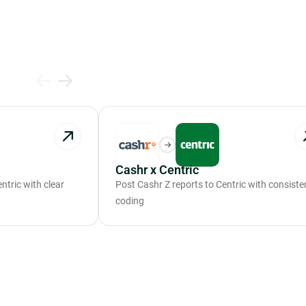
Cashr x Centric
tric with clear
Post Cashr Z reports to Centric with consiste
coding