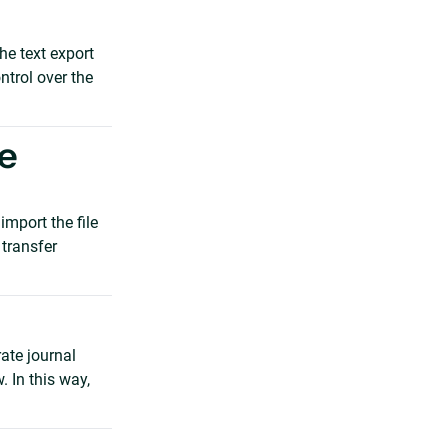
he text export
ntrol over the
he
import the file
 transfer
rate journal
. In this way,