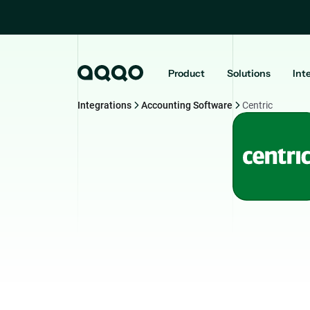
Product
Solutions
Int
Integrations
Accounting Software
Centric