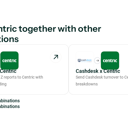
tric together with other
tions
Centric
Cashdesk x Centric
Z reports to Centric with
Send Cashdesk turnover to Cen
ding
breakdowns
m
b
i
n
a
t
i
o
n
s