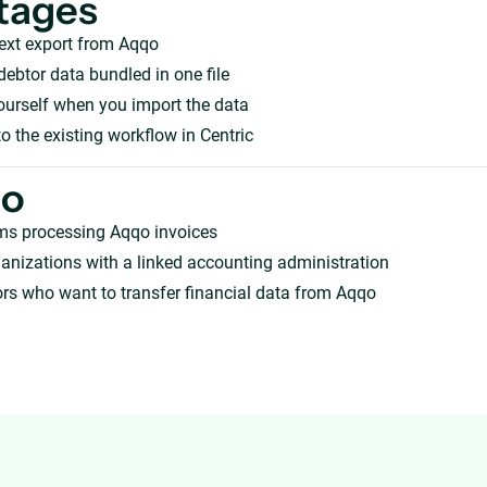
tages
ext export from Aqqo
debtor data bundled in one file
ourself when you import the data
o the existing workflow in Centric
ho
ms processing Aqqo invoices
anizations with a linked accounting administration
rs who want to transfer financial data from Aqqo