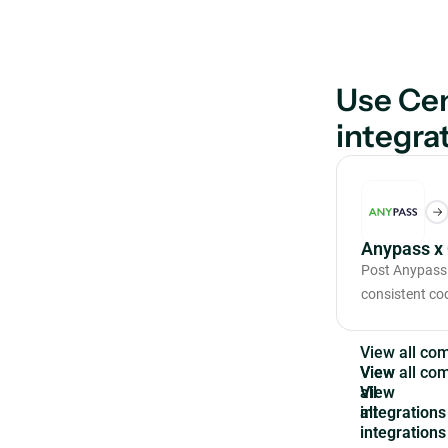
Use Cen
integra
Anypass x 
Post Anypass 
consistent co
V
i
e
w
a
l
l
c
o
View
all
integrations