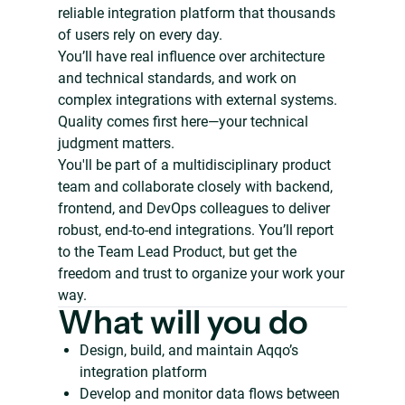
reliable integration platform that thousands
of users rely on every day.
You’ll have real influence over architecture
and technical standards, and work on
complex integrations with external systems.
Quality comes first here—your technical
judgment matters.
You'll be part of a multidisciplinary product
team and collaborate closely with backend,
frontend, and DevOps colleagues to deliver
robust, end-to-end integrations. You’ll report
to the Team Lead Product, but get the
freedom and trust to organize your work your
way.
What will you do
Design, build, and maintain Aqqo’s
integration platform
Develop and monitor data flows between