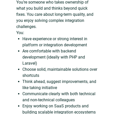
You’re someone who takes ownership of
what you build and thinks beyond quick
fixes. You care about long-term quality, and
you enjoy solving complex integration
challenges.
You:
Have experience or strong interest in
platform or integration development
Are comfortable with backend
development (ideally with PHP and
Laravel)
Choose solid, maintainable solutions over
shortcuts
Think ahead, suggest improvements, and
like taking initiative
Communicate clearly with both technical
and non-technical colleagues
Enjoy working on SaaS products and
building scalable integration ecosystems