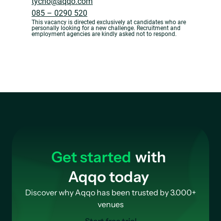
tycho@aqqo.com
085 – 0290 520
This vacancy is directed exclusively at candidates who are
personally looking for a new challenge. Recruitment and
employment agencies are kindly asked not to respond.
Get started
with
Aqqo today
Discover why Aqqo has been trusted by 3.000+
venues