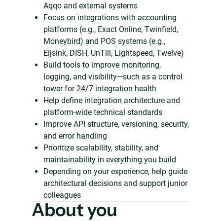
Aqqo and external systems
Focus on integrations with accounting
platforms (e.g., Exact Online, Twinfield,
Moneybird) and POS systems (e.g.,
Eijsink, DISH, UnTill, Lightspeed, Twelve)
Build tools to improve monitoring,
logging, and visibility—such as a control
tower for 24/7 integration health
Help define integration architecture and
platform-wide technical standards
Improve API structure, versioning, security,
and error handling
Prioritize scalability, stability, and
maintainability in everything you build
Depending on your experience, help guide
architectural decisions and support junior
colleagues
About you