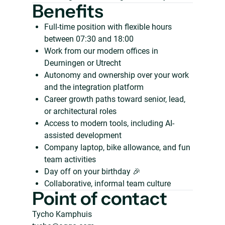
Benefits
Full-time position with flexible hours
between 07:30 and 18:00
Work from our modern offices in
Deurningen or Utrecht
Autonomy and ownership over your work
and the integration platform
Career growth paths toward senior, lead,
or architectural roles
Access to modern tools, including AI-
assisted development
Company laptop, bike allowance, and fun
team activities
Day off on your birthday 🎉
Collaborative, informal team culture
Point of contact
Tycho Kamphuis