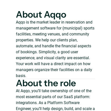
About Aqqo
Aqqo is the market leader in reservation and
management software for (municipal) sports
facilities, meeting venues, and community
properties. We help our clients plan,
automate, and handle the financial aspects
of bookings. Simplicity, a good user
experience, and visual clarity are essential.
Your work will have a direct impact on how
managers organize their facilities on a daily
basis.
About the role
At Aqqo, you’ll take ownership of one of the
most essential parts of our SaaS platform:
integrations. As a Platform Software
Engineer, you’ll help design, build, and scale a