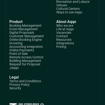
Recreation and Leisure
Venues
Cultural Centers
Ways to use Aqqo
Product
About Aqqo
Booking Management
Who we are
Event Management
Life at Aqqo
Digital Proposals
Vacancies
Customer Management
Contact
Online Booking Engine
Resources
Invoicing
Integrations
Accounting Integration
Pricing
Online Payments
Point of Sale
Remote Access Control
Building Management
Request for Proposal
Jaqqo
Legal
Terms and Conditions
Privacy Policy
Security