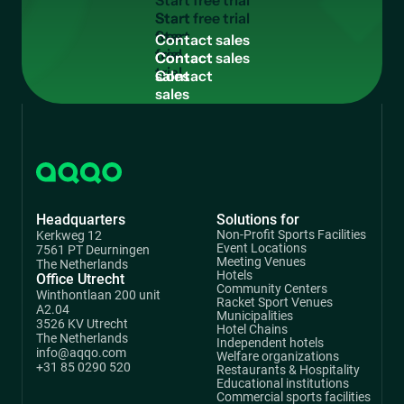
S
t
a
r
t
f
r
e
e
t
r
i
a
l
Start
free
C
o
n
t
a
c
t
s
a
l
e
s
trial
Contact
sales
Headquarters
Solutions for
Non-Profit Sports Facilities
Kerkweg 12
Event Locations
7561 PT Deurningen
Meeting Venues
The Netherlands
Hotels
Office Utrecht
Community Centers
Winthontlaan 200 unit
Racket Sport Venues
A2.04
Municipalities
3526 KV Utrecht
Hotel Chains
The Netherlands
Independent hotels
info@aqqo.com
Welfare organizations
+31 85 0290 520
Restaurants & Hospitality
Educational institutions
Commercial sports facilities