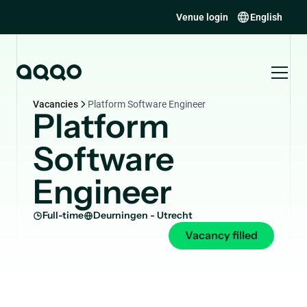
Venue login
English
Vacancies
Platform Software Engineer
Platform
Software
Engineer
Full-time
Deurningen - Utrecht
Vacancy filled