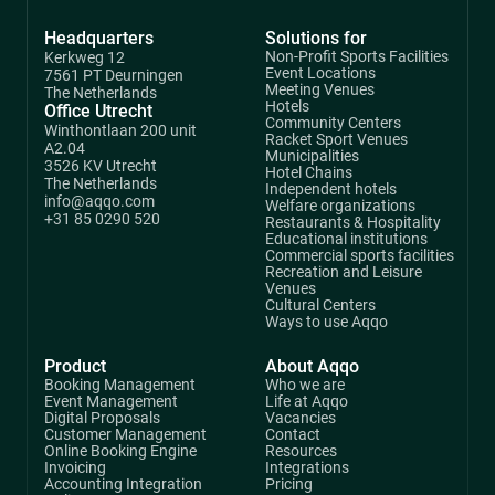
Headquarters
Solutions for
Non-Profit Sports Facilities
Kerkweg 12
Event Locations
7561 PT Deurningen
Meeting Venues
The Netherlands
Hotels
Office Utrecht
Community Centers
Winthontlaan 200 unit
Racket Sport Venues
A2.04
Municipalities
3526 KV Utrecht
Hotel Chains
The Netherlands
Independent hotels
info@aqqo.com
Welfare organizations
+31 85 0290 520
Restaurants & Hospitality
Educational institutions
Commercial sports facilities
Recreation and Leisure
Venues
Cultural Centers
Ways to use Aqqo
Product
About Aqqo
Booking Management
Who we are
Event Management
Life at Aqqo
Digital Proposals
Vacancies
Customer Management
Contact
Online Booking Engine
Resources
Invoicing
Integrations
Accounting Integration
Pricing