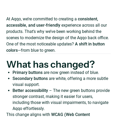
At Aqqo, we’re committed to creating a
consistent,
accessible, and user-friendly
experience across all our
products. That’s why we’ve been working behind the
scenes to modernize the design of the Aqqo back office.
One of the most noticeable updates?
A shift in button
colors
—from blue to green.
What has changed?
Primary buttons
are now green instead of blue.
Secondary buttons
are white, offering a more subtle
visual support.
Better accessibility
– The new green buttons provide
stronger contrast, making it easier for users,
including those with visual impairments, to navigate
Aqqo effortlessly.
This change aligns with
WCAG (Web Content