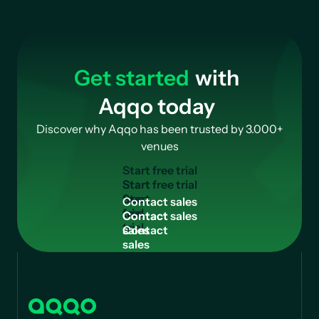
Get started
with
Aqqo today
Discover why Aqqo has been trusted by 3.000+
venues
Start free trial
Start
free
Contact sales
trial
Contact
sales