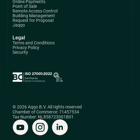
Online Payments
Point of Sale
Remote Access Control
Building Management
Request for Proposal
Jaqqo
Legal
Terms and Conditions
Privacy Policy
Security
© 2026 Aqqo B.V. All rights reserved
Chamber of Commerce: 71457534
Tax Number: NL858723001B01