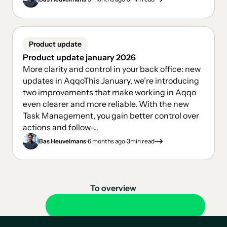
Product update
Product update january 2026
More clarity and control in your back office: new
updates in AqqoThis January, we’re introducing
two improvements that make working in Aqqo
even clearer and more reliable. With the new
Task Management, you gain better control over
actions and follow-...
.
.
Bas Heuvelmans
6 months ago
3
min read
To overview