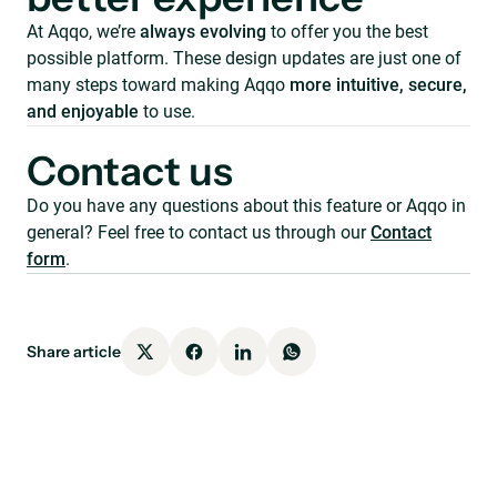
At Aqqo, we’re
always evolving
to offer you the best
possible platform. These design updates are just one of
many steps toward making Aqqo
more intuitive, secure,
and enjoyable
to use.
Contact us
Do you have any questions about this feature or Aqqo in
general? Feel free to contact us through our
Contact
form
.
Share article