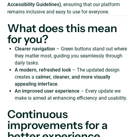
Accessibility Guidelines)
, ensuring that our platform
remains inclusive and easy to use for everyone.
What does this mean
for you?
Clearer navigation
– Green buttons stand out where
they matter most, guiding you seamlessly through
daily tasks.
A modern, refreshed look
– The updated design
creates a
calmer, cleaner, and more visually
appealing interface
.
An improved user experience
– Every update we
make is aimed at enhancing efficiency and usability.
Continuous
improvements for a
better experience