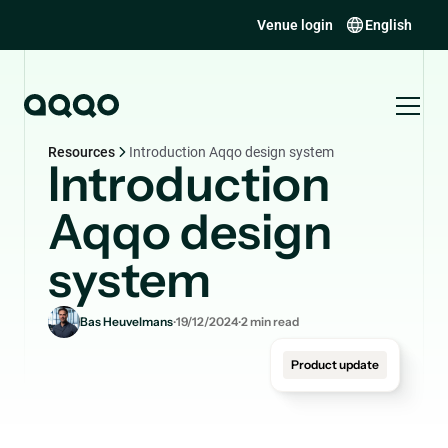
Venue login
English
Resources
Introduction Aqqo design system
Introduction
Aqqo design
system
.
.
Bas Heuvelmans
19/12/2024
2
min read
Product update