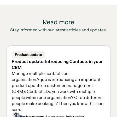
Read more
Stay informed with our latest articles and updates.
Product update
Product update: Introducing Contacts in your
CRM
Manage multiple contacts per
organisationAqqo is introducing an important
product update in customer management
(CRM): Contacts.Do you work with multiple
people within one organisation? Or do different
people make bookings? Then you know this can
som...
.
.
Bas Heuvelmans
3 months ago
3
min read