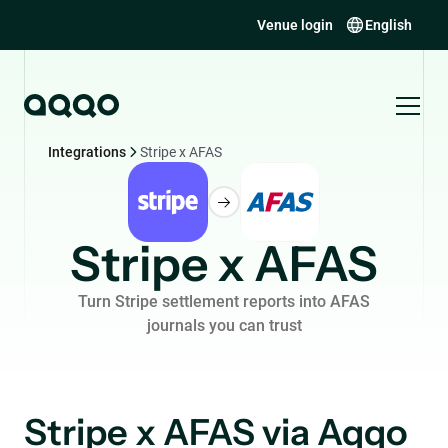
Venue login
English
Integrations
Stripe x AFAS
Stripe x AFAS
Turn Stripe settlement reports into AFAS
journals you can trust
Stripe x AFAS via Aqqo