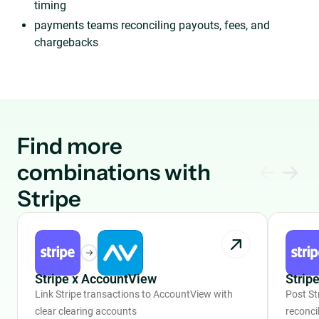
timing
payments teams reconciling payouts, fees, and
chargebacks
Find more
combinations with
Stripe
Stripe x AccountView
Strip
Link Stripe transactions to AccountView with
Post St
clear clearing accounts
reconcil