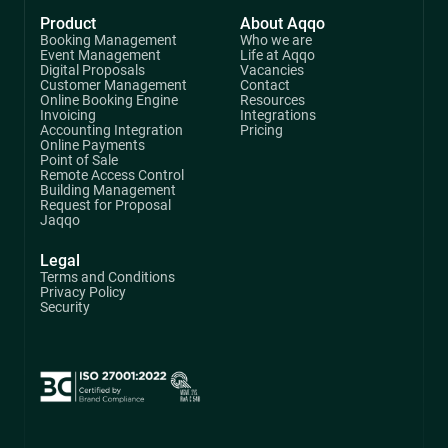
Product
About Aqqo
Booking Management
Who we are
Event Management
Life at Aqqo
Digital Proposals
Vacancies
Customer Management
Contact
Online Booking Engine
Resources
Invoicing
Integrations
Accounting Integration
Pricing
Online Payments
Point of Sale
Remote Access Control
Building Management
Request for Proposal
Jaqqo
Legal
Terms and Conditions
Privacy Policy
Security