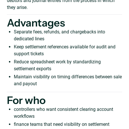
debtors and journal entries from the process in which
they arise.
Advantages
Separate fees, refunds, and chargebacks into
dedicated lines
Keep settlement references available for audit and
support tickets
Reduce spreadsheet work by standardizing
settlement exports
Maintain visibility on timing differences between sale
and payout
For who
controllers who want consistent clearing account
workflows
finance teams that need visibility on settlement