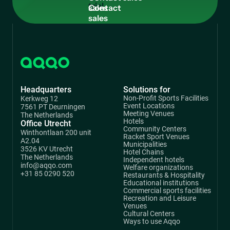
sales
Headquarters
Solutions for
Non-Profit Sports Facilities
Kerkweg 12
Event Locations
7561 PT Deurningen
Meeting Venues
The Netherlands
Hotels
Office Utrecht
Community Centers
Winthontlaan 200 unit
Racket Sport Venues
A2.04
Municipalities
3526 KV Utrecht
Hotel Chains
The Netherlands
Independent hotels
info@aqqo.com
Welfare organizations
+31 85 0290 520
Restaurants & Hospitality
Educational institutions
Commercial sports facilities
Recreation and Leisure
Venues
Cultural Centers
Ways to use Aqqo