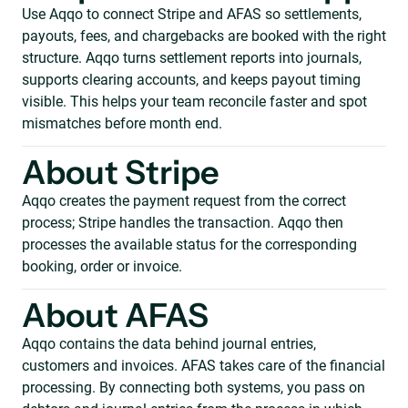
Use Aqqo to connect Stripe and AFAS so settlements,
payouts, fees, and chargebacks are booked with the right
structure. Aqqo turns settlement reports into journals,
supports clearing accounts, and keeps payout timing
visible. This helps your team reconcile faster and spot
mismatches before month end.
About Stripe
Aqqo creates the payment request from the correct
process; Stripe handles the transaction. Aqqo then
processes the available status for the corresponding
booking, order or invoice.
About AFAS
Aqqo contains the data behind journal entries,
customers and invoices. AFAS takes care of the financial
processing. By connecting both systems, you pass on