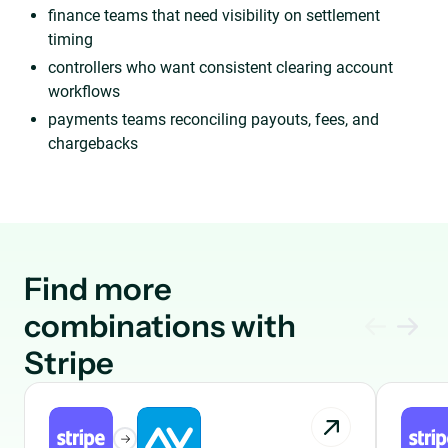
finance teams that need visibility on settlement
timing
controllers who want consistent clearing account
workflows
payments teams reconciling payouts, fees, and
chargebacks
Find more
combinations with
Stripe