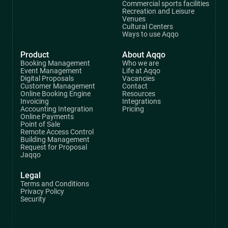
Commercial sports facilities
Recreation and Leisure
Venues
Cultural Centers
Ways to use Aqqo
Product
About Aqqo
Booking Management
Who we are
Event Management
Life at Aqqo
Digital Proposals
Vacancies
Customer Management
Contact
Online Booking Engine
Resources
Invoicing
Integrations
Accounting Integration
Pricing
Online Payments
Point of Sale
Remote Access Control
Building Management
Request for Proposal
Jaqqo
Legal
Terms and Conditions
Privacy Policy
Security