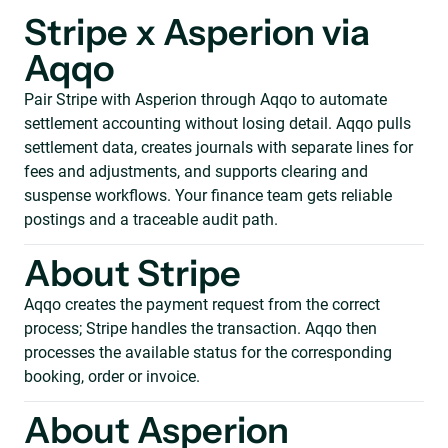
Stripe x Asperion via
Aqqo
Pair Stripe with Asperion through Aqqo to automate
settlement accounting without losing detail. Aqqo pulls
settlement data, creates journals with separate lines for
fees and adjustments, and supports clearing and
suspense workflows. Your finance team gets reliable
postings and a traceable audit path.
About Stripe
Aqqo creates the payment request from the correct
process; Stripe handles the transaction. Aqqo then
processes the available status for the corresponding
booking, order or invoice.
About Asperion