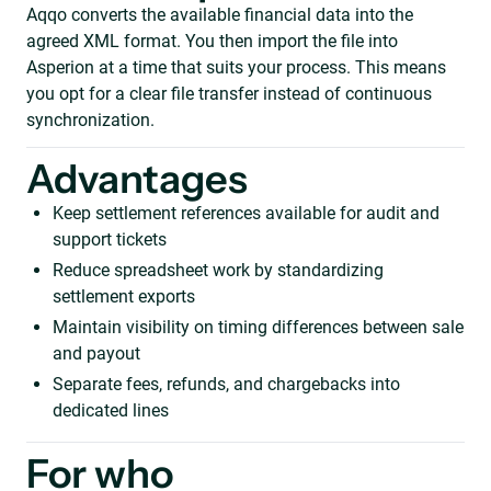
Aqqo converts the available financial data into the
agreed XML format. You then import the file into
Asperion at a time that suits your process. This means
you opt for a clear file transfer instead of continuous
synchronization.
Advantages
Keep settlement references available for audit and
support tickets
Reduce spreadsheet work by standardizing
settlement exports
Maintain visibility on timing differences between sale
and payout
Separate fees, refunds, and chargebacks into
dedicated lines
For who