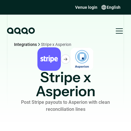
Venue login
English
Integrations
Stripe x Asperion
Stripe x
Asperion
Post Stripe payouts to Asperion with clean
reconciliation lines