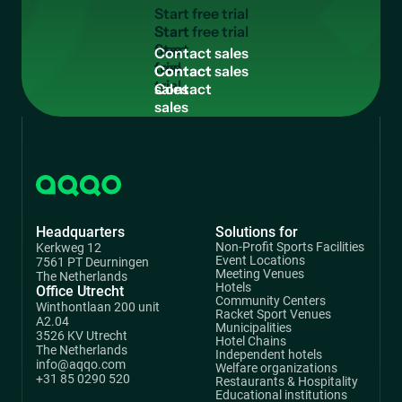
S
t
a
r
t
f
r
e
e
t
r
i
a
l
Start
free
C
o
n
t
a
c
t
s
a
l
e
s
trial
Contact
sales
Headquarters
Solutions for
Non-Profit Sports Facilities
Kerkweg 12
Event Locations
7561 PT Deurningen
Meeting Venues
The Netherlands
Hotels
Office Utrecht
Community Centers
Winthontlaan 200 unit
Racket Sport Venues
A2.04
Municipalities
3526 KV Utrecht
Hotel Chains
The Netherlands
Independent hotels
info@aqqo.com
Welfare organizations
+31 85 0290 520
Restaurants & Hospitality
Educational institutions