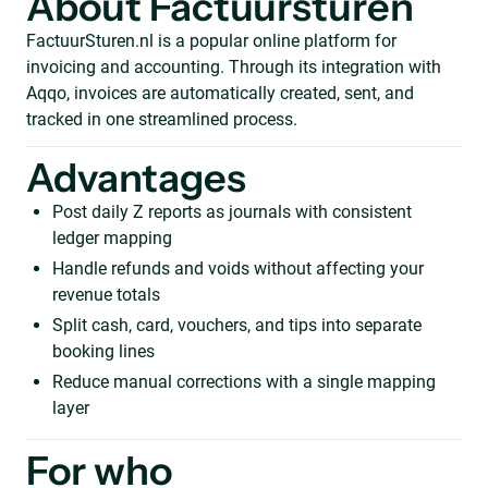
About Factuursturen
FactuurSturen.nl is a popular online platform for
invoicing and accounting. Through its integration with
Aqqo, invoices are automatically created, sent, and
tracked in one streamlined process.
Advantages
Post daily Z reports as journals with consistent
ledger mapping
Handle refunds and voids without affecting your
revenue totals
Split cash, card, vouchers, and tips into separate
booking lines
Reduce manual corrections with a single mapping
layer
For who