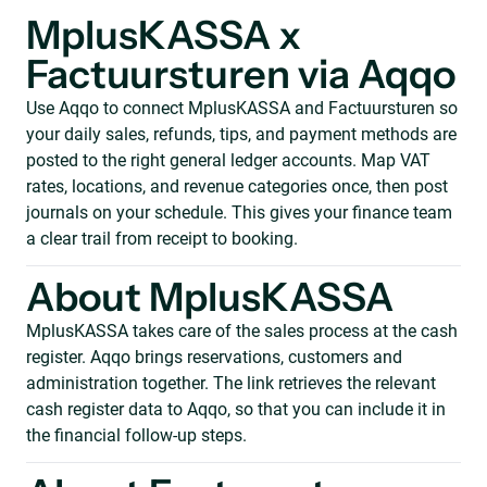
MplusKASSA x
Factuursturen via Aqqo
Use Aqqo to connect MplusKASSA and Factuursturen so
your daily sales, refunds, tips, and payment methods are
posted to the right general ledger accounts. Map VAT
rates, locations, and revenue categories once, then post
journals on your schedule. This gives your finance team
a clear trail from receipt to booking.
About MplusKASSA
MplusKASSA takes care of the sales process at the cash
register. Aqqo brings reservations, customers and
administration together. The link retrieves the relevant
cash register data to Aqqo, so that you can include it in
the financial follow-up steps.