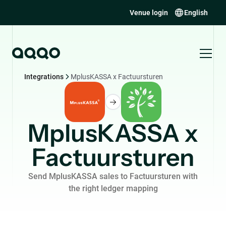
Venue login
English
Integrations
MplusKASSA x Factuursturen
MplusKASSA x
Factuursturen
Send MplusKASSA sales to Factuursturen with
the right ledger mapping