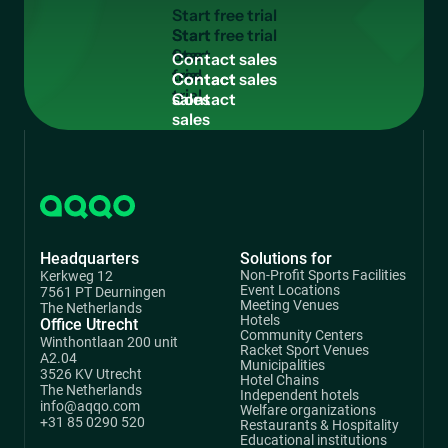
S
t
a
r
t
f
r
e
e
t
r
i
a
l
Start
free
C
o
n
t
a
c
t
s
a
l
e
s
trial
Contact
sales
Headquarters
Solutions for
Non-Profit Sports Facilities
Kerkweg 12
Event Locations
7561 PT Deurningen
Meeting Venues
The Netherlands
Hotels
Office Utrecht
Community Centers
Winthontlaan 200 unit
Racket Sport Venues
A2.04
Municipalities
3526 KV Utrecht
Hotel Chains
The Netherlands
Independent hotels
info@aqqo.com
Welfare organizations
+31 85 0290 520
Restaurants & Hospitality
Educational institutions