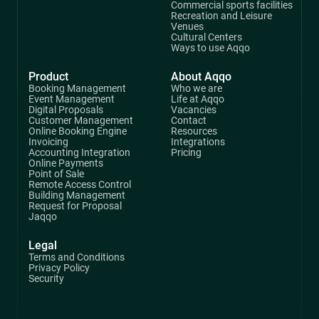
Commercial sports facilities
Recreation and Leisure
Venues
Cultural Centers
Ways to use Aqqo
Product
About Aqqo
Booking Management
Who we are
Event Management
Life at Aqqo
Digital Proposals
Vacancies
Customer Management
Contact
Online Booking Engine
Resources
Invoicing
Integrations
Accounting Integration
Pricing
Online Payments
Point of Sale
Remote Access Control
Building Management
Request for Proposal
Jaqqo
Legal
Terms and Conditions
Privacy Policy
Security