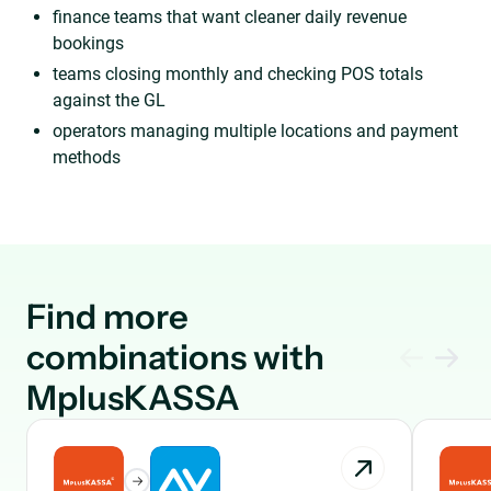
finance teams that want cleaner daily revenue
bookings
teams closing monthly and checking POS totals
against the GL
operators managing multiple locations and payment
methods
Find more
combinations with
MplusKASSA