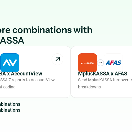
re combinations with
KASSA
A x AccountView
MplusKASSA x AFAS
SSA Z reports to AccountView
Send MplusKASSA turnover to
nt coding
breakdowns
m
b
i
n
a
t
i
o
n
s