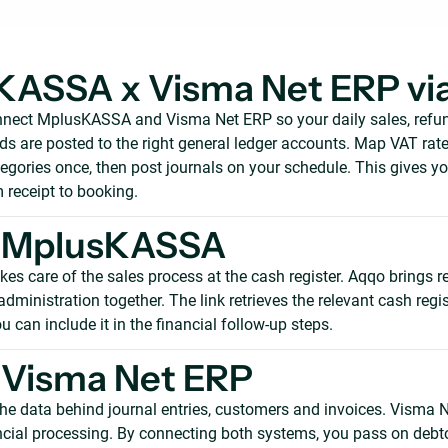
KASSA x Visma Net ERP vi
nect MplusKASSA and Visma Net ERP so your daily sales, refund
 are posted to the right general ledger accounts. Map VAT rates
egories once, then post journals on your schedule. This gives y
m receipt to booking.
 MplusKASSA
s care of the sales process at the cash register. Aqqo brings r
ministration together. The link retrieves the relevant cash regis
u can include it in the financial follow-up steps.
 Visma Net ERP
he data behind journal entries, customers and invoices. Visma 
ancial processing. By connecting both systems, you pass on debt