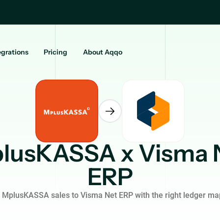
egrations
Pricing
About Aqqo
lusKASSA x Visma 
ERP
 MplusKASSA sales to Visma Net ERP with the right ledger ma