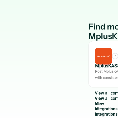
Find mo
Mplus
MplusKASS
Post MplusKA
with consiste
V
i
e
w
a
l
l
c
o
View
all
integrations