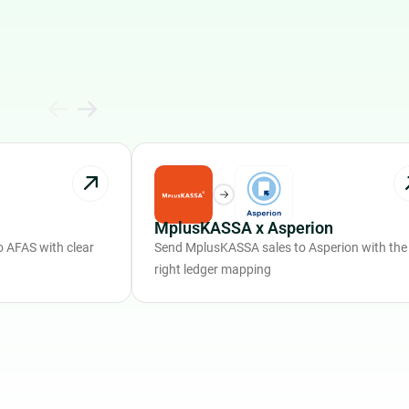
MplusKASSA x Asperion
 AFAS with clear
Send MplusKASSA sales to Asperion with the
right ledger mapping