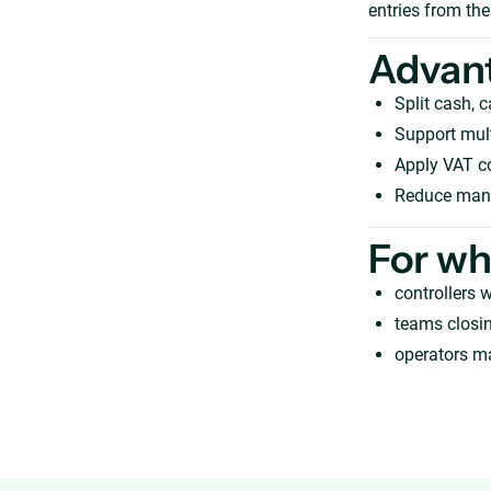
entries from the
Advan
Split cash, 
Support mult
Apply VAT c
Reduce manua
For w
controllers w
teams closi
operators m