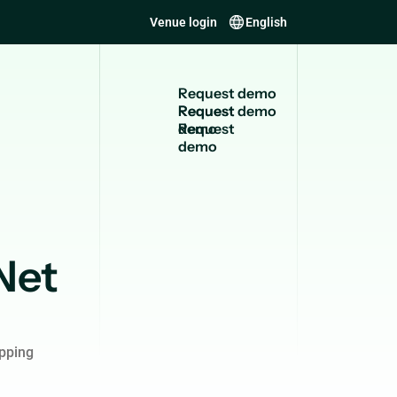
Venue login
English
R
e
q
u
e
s
t
d
e
m
o
Request
demo
Net
pping