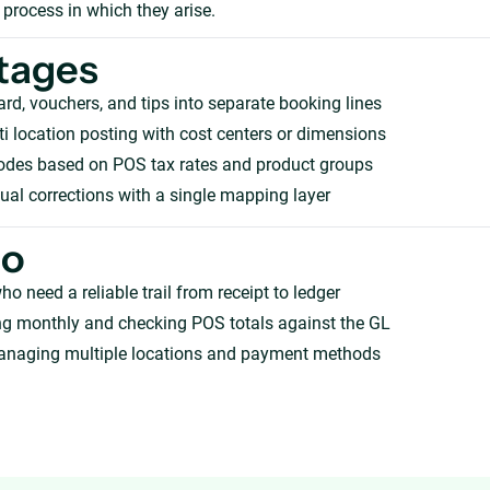
 process in which they arise.
tages
card, vouchers, and tips into separate booking lines
i location posting with cost centers or dimensions
odes based on POS tax rates and product groups
l corrections with a single mapping layer
ho
ho need a reliable trail from receipt to ledger
ng monthly and checking POS totals against the GL
anaging multiple locations and payment methods