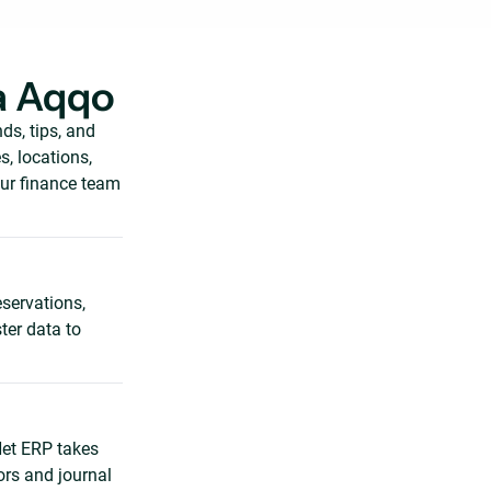
a Aqqo
s, tips, and
, locations,
our finance team
eservations,
ter data to
Net ERP takes
ors and journal