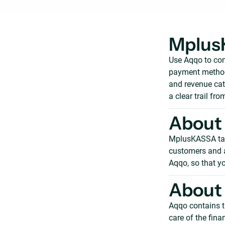
Mplus
Use Aqqo to con
payment methods
and revenue cat
a clear trail fro
About
MplusKASSA take
customers and ad
Aqqo, so that yo
About
Aqqo contains t
care of the fin