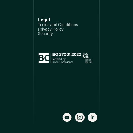
Legal
Terms and Conditions
Privacy Policy
Security