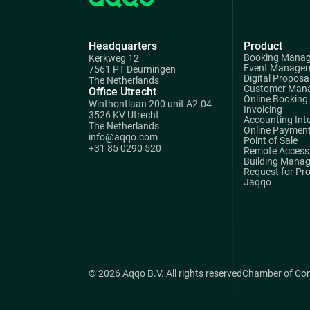
Headquarters
Product
Booking Mana
Kerkweg 12
Event Manage
7561 PT Deurningen
Digital Proposa
The Netherlands
Customer Man
Office Utrecht
Online Booking
Winthontlaan 200 unit A2.04
Invoicing
3526 KV Utrecht
Accounting Int
The Netherlands
Online Paymen
info@aqqo.com
Point of Sale
+31 85 0290 520
Remote Access 
Building Mana
Request for Pr
Jaqqo
© 2026 Aqqo B.V. All rights reserved
Chamber of Co