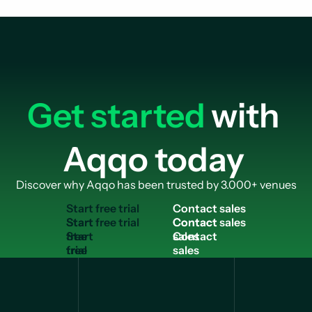
Get started
with
Aqqo today
Discover why Aqqo has been trusted by 3.000+ venues
S
t
a
r
t
f
r
e
e
t
r
i
a
l
C
o
n
t
a
c
t
s
a
l
e
s
Start
Contact
free
sales
trial