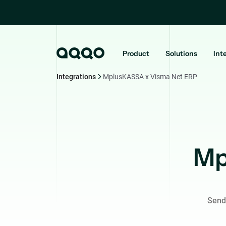
Product
Solutions
Int
Integrations
MplusKASSA x Visma Net ERP
Mp
Send