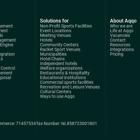
Solutions for
About Aqqo
gement
Non-Profit Sports Facilities
Who we are
ment
Event Locations
Life at Aqqo
ls
Meeting Venues
Vacancies
agement
Hotels
Contact
 Engine
Community Centers
Resources
Racket Sport Venues
Integrations
egration
Municipalities
Pricing
ts
Hotel Chains
Independent hotels
Control
Welfare organizations
gement
Restaurants & Hospitality
oposal
Educational institutions
Commercial sports facilities
Recreation and Leisure Venues
Cultural Centers
Ways to use Aqqo
mmerce: 71457534
Tax Number: NL858723001B01