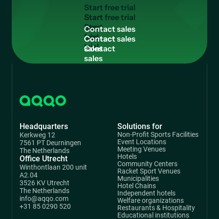
S
t
a
r
t
f
r
e
e
t
r
i
a
l
Start
free
C
o
n
t
a
c
t
s
a
l
e
s
trial
Contact
sales
Headquarters
Solutions for
Non-Profit Sports Facilities
Kerkweg 12
Event Locations
7561 PT Deurningen
Meeting Venues
The Netherlands
Hotels
Office Utrecht
Community Centers
Winthontlaan 200 unit
Racket Sport Venues
A2.04
Municipalities
3526 KV Utrecht
Hotel Chains
The Netherlands
Independent hotels
info@aqqo.com
Welfare organizations
+31 85 0290 520
Restaurants & Hospitality
Educational institutions