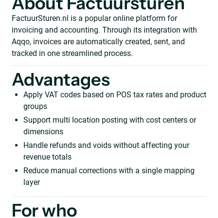
About Factuursturen
FactuurSturen.nl is a popular online platform for
invoicing and accounting. Through its integration with
Aqqo, invoices are automatically created, sent, and
tracked in one streamlined process.
Advantages
Apply VAT codes based on POS tax rates and product
groups
Support multi location posting with cost centers or
dimensions
Handle refunds and voids without affecting your
revenue totals
Reduce manual corrections with a single mapping
layer
For who