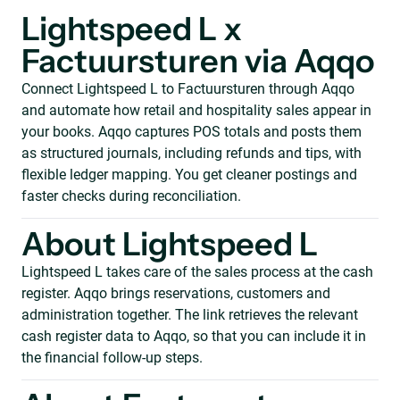
Lightspeed L x
Factuursturen via Aqqo
Connect Lightspeed L to Factuursturen through Aqqo
and automate how retail and hospitality sales appear in
your books. Aqqo captures POS totals and posts them
as structured journals, including refunds and tips, with
flexible ledger mapping. You get cleaner postings and
faster checks during reconciliation.
About Lightspeed L
Lightspeed L takes care of the sales process at the cash
register. Aqqo brings reservations, customers and
administration together. The link retrieves the relevant
cash register data to Aqqo, so that you can include it in
the financial follow-up steps.