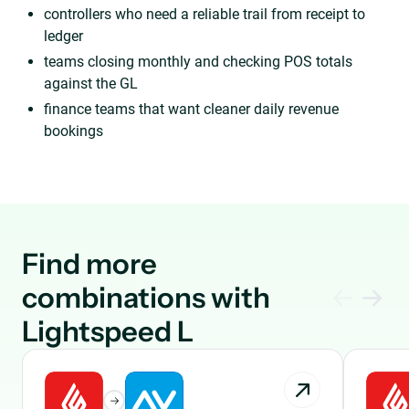
controllers who need a reliable trail from receipt to
ledger
teams closing monthly and checking POS totals
against the GL
finance teams that want cleaner daily revenue
bookings
Find more
combinations with
Lightspeed L