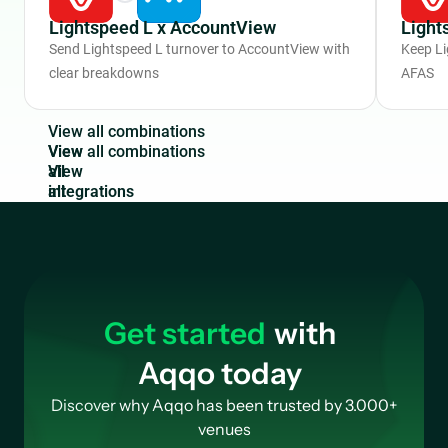
Lightspeed L x AccountView
Light
Send Lightspeed L turnover to AccountView with
Keep Li
clear breakdowns
AFAS
V
i
e
w
a
l
l
c
o
m
b
i
n
a
t
i
o
n
s
View
all
integrations
Get started
with
Aqqo today
Discover why Aqqo has been trusted by 3.000+
venues