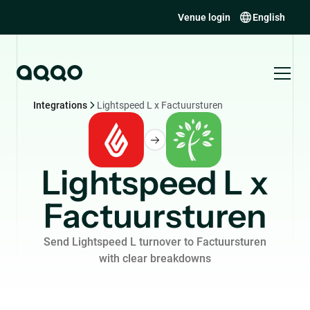
Venue login
English
Integrations
Lightspeed L x Factuursturen
Lightspeed L x
Factuursturen
Send Lightspeed L turnover to Factuursturen
with clear breakdowns