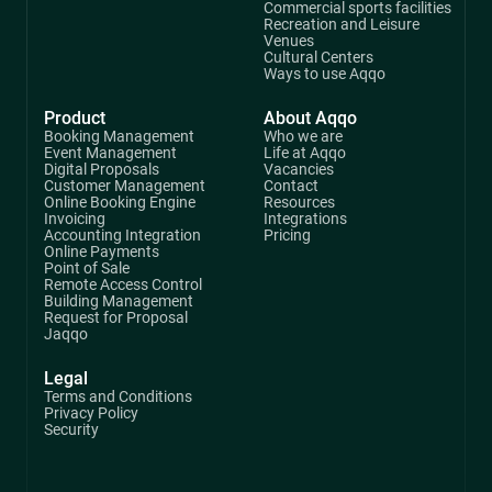
Commercial sports facilities
Recreation and Leisure
Venues
Cultural Centers
Ways to use Aqqo
Product
About Aqqo
Booking Management
Who we are
Event Management
Life at Aqqo
Digital Proposals
Vacancies
Customer Management
Contact
Online Booking Engine
Resources
Invoicing
Integrations
Accounting Integration
Pricing
Online Payments
Point of Sale
Remote Access Control
Building Management
Request for Proposal
Jaqqo
Legal
Terms and Conditions
Privacy Policy
Security