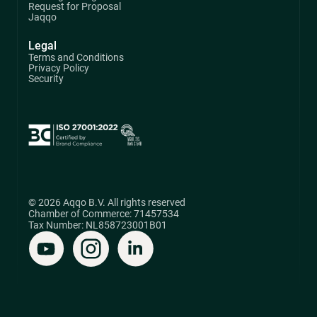
Request for Proposal
Jaqqo
Legal
Terms and Conditions
Privacy Policy
Security
© 2026 Aqqo B.V. All rights reserved
Chamber of Commerce: 71457534
Tax Number: NL858723001B01