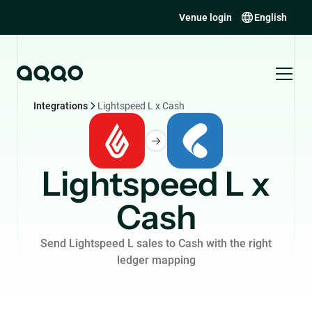
Venue login
English
Integrations
Lightspeed L x Cash
Lightspeed L x
Cash
Send Lightspeed L sales to Cash with the right
ledger mapping