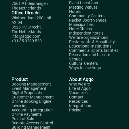
Event Locations
7561 PT Deurningen
Meeting Venues
The Netherlands
Hotels
Office Utrecht
Community Centers
Winthontlaan 200 unit
Racket Sport Venues
A2.04
Municipalities
3526 KV Utrecht
Hotel Chains
The Netherlands
Independent hotels
info@aqqo.com
Welfare organizations
+31 85 0290 520
Restaurants & Hospitality
Educational institutions
Commercial sports facilities
Recreation and Leisure
Venues
Cultural Centers
Ways to use Aqqo
Product
About Aqqo
Booking Management
Who we are
Event Management
Life at Aqqo
Digital Proposals
Vacancies
Customer Management
Contact
Online Booking Engine
Resources
Invoicing
Integrations
Accounting Integration
Pricing
Online Payments
Point of Sale
Remote Access Control
Building Management