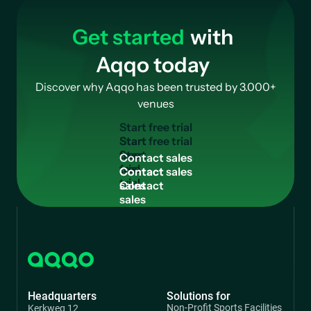
Get started
with
Aqqo today
Discover why Aqqo has been trusted by 3.000+
venues
S
t
a
r
t
f
r
e
e
t
r
i
a
l
Start
free
C
o
n
t
a
c
t
s
a
l
e
s
trial
Contact
sales
Headquarters
Solutions for
Non-Profit Sports Facilities
Kerkweg 12