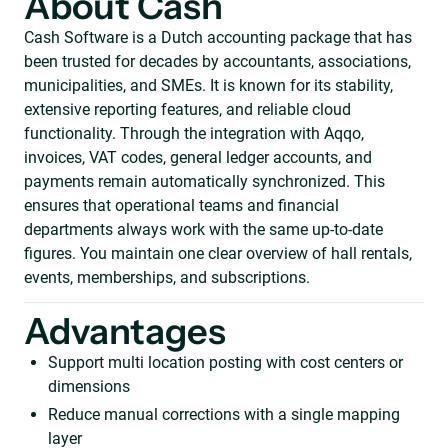
About Cash
Cash Software is a Dutch accounting package that has
been trusted for decades by accountants, associations,
municipalities, and SMEs. It is known for its stability,
extensive reporting features, and reliable cloud
functionality. Through the integration with Aqqo,
invoices, VAT codes, general ledger accounts, and
payments remain automatically synchronized. This
ensures that operational teams and financial
departments always work with the same up-to-date
figures. You maintain one clear overview of hall rentals,
events, memberships, and subscriptions.
Advantages
Support multi location posting with cost centers or
dimensions
Reduce manual corrections with a single mapping
layer