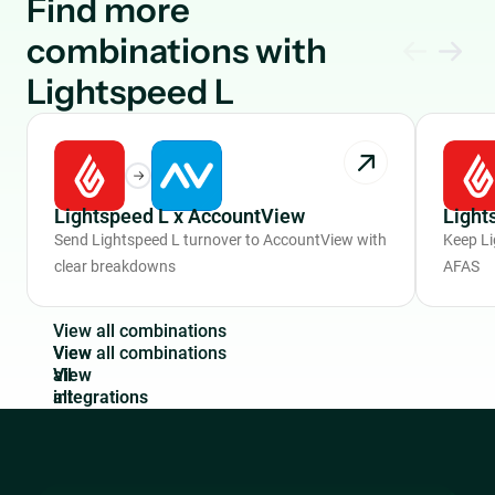
Find more
combinations with
Lightspeed L
Lightspeed L x AccountView
Light
Send Lightspeed L turnover to AccountView with
Keep Li
clear breakdowns
AFAS
V
i
e
w
a
l
l
c
o
m
b
i
n
a
t
i
o
n
s
View
all
integrations