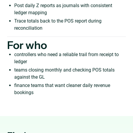
Post daily Z reports as journals with consistent
ledger mapping
Trace totals back to the POS report during
reconciliation
For who
controllers who need a reliable trail from receipt to
ledger
teams closing monthly and checking POS totals
against the GL
finance teams that want cleaner daily revenue
bookings