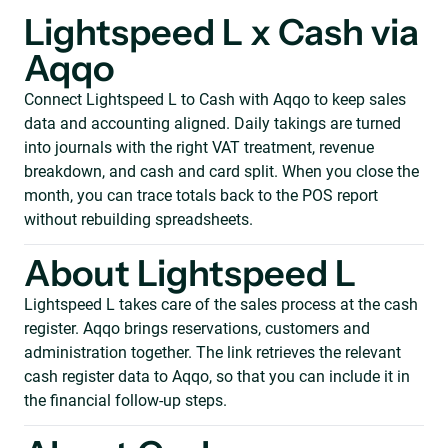
Lightspeed L x Cash via
Aqqo
Connect Lightspeed L to Cash with Aqqo to keep sales
data and accounting aligned. Daily takings are turned
into journals with the right VAT treatment, revenue
breakdown, and cash and card split. When you close the
month, you can trace totals back to the POS report
without rebuilding spreadsheets.
About Lightspeed L
Lightspeed L takes care of the sales process at the cash
register. Aqqo brings reservations, customers and
administration together. The link retrieves the relevant
cash register data to Aqqo, so that you can include it in
the financial follow-up steps.