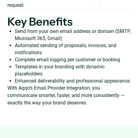
request.
Key Benefits
Send from your own email address or domain (SMTP,
Microsoft 365, Gmail)
Automated sending of proposals, invoices, and
notifications
Complete email logging per customer or booking
Templates in your branding with dynamic
placeholders
Enhanced deliverability and professional appearance
With Aqqo’s Email Provider Integration, you
communicate smarter, faster, and more consistently —
exactly the way your brand deserves.