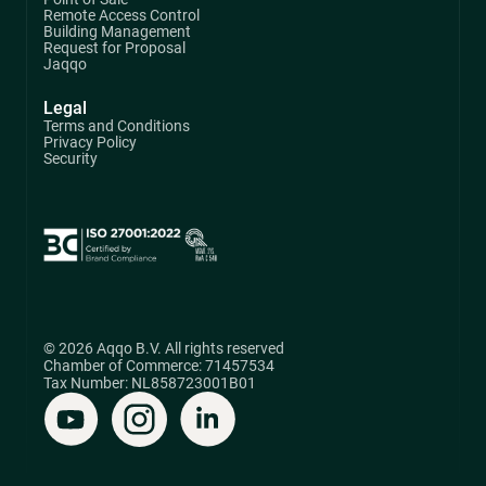
Remote Access Control
Building Management
Request for Proposal
Jaqqo
Legal
Terms and Conditions
Privacy Policy
Security
© 2026 Aqqo B.V. All rights reserved
Chamber of Commerce: 71457534
Tax Number: NL858723001B01