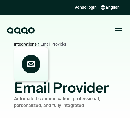
Venue login
English
Integrations
Email Provider
Email Provider
Automated communication: professional,
personalized, and fully integrated