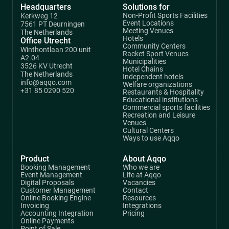
Headquarters
Solutions for
Non-Profit Sports Facilities
Kerkweg 12
Event Locations
7561 PT Deurningen
Meeting Venues
The Netherlands
Hotels
Office Utrecht
Community Centers
Winthontlaan 200 unit
Racket Sport Venues
A2.04
Municipalities
3526 KV Utrecht
Hotel Chains
The Netherlands
Independent hotels
info@aqqo.com
Welfare organizations
+31 85 0290 520
Restaurants & Hospitality
Educational institutions
Commercial sports facilities
Recreation and Leisure
Venues
Cultural Centers
Ways to use Aqqo
Product
About Aqqo
Booking Management
Who we are
Event Management
Life at Aqqo
Digital Proposals
Vacancies
Customer Management
Contact
Online Booking Engine
Resources
Invoicing
Integrations
Accounting Integration
Pricing
Online Payments
Point of Sale