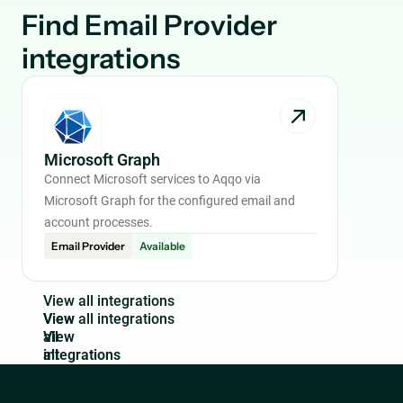
Find
Email Provider
integrations
Microsoft Graph
Connect Microsoft services to Aqqo via
Microsoft Graph for the configured email and
account processes.
Email Provider
Available
V
i
e
w
a
l
l
i
n
t
e
g
r
a
t
i
o
n
s
View
all
integrations