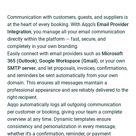
Communication with customers, guests, and suppliers is
at the heart of every booking. With Aqqo’s
Email Provider
Integration
, you manage all your email communication
directly within the platform — fast, secure, and
completely in your own branding.
Easily connect with email providers such as
Microsoft
365 (Outlook)
,
Google Workspace (Gmail)
, or your own
SMTP server
, and let proposals, invoices, confirmations,
and reminders be sent automatically from your own
domain. This ensures all messages maintain a
professional appearance and are reliably delivered to the
right recipient.
Aqqo automatically logs all outgoing communication
per customer or booking, giving your team a complete
overview at any time. Dynamic templates ensure
consistency and personalization in every message,
whether it’s a confirmation, reminder, or payment