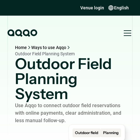
Venue login
English
Home
Ways to use Aqqo
Outdoor Field Planning System
Outdoor Field
Planning
System
Use Aqqo to connect outdoor field reservations
with online payments, clear administration, and
less manual follow-up.
Outdoor field
Planning