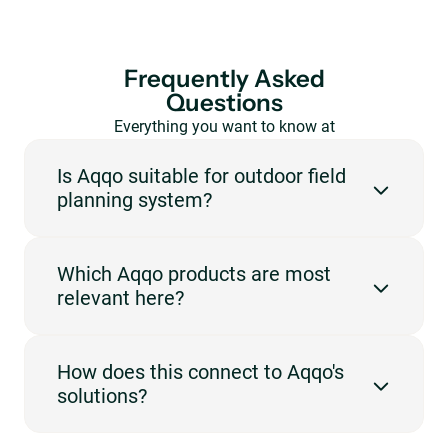
Frequently Asked
Questions
Everything you want to know at
a glance.
Is Aqqo suitable for outdoor field
planning system?
Yes. Aqqo is designed for venues that need to manage
Which Aqqo products are most
reservations, availability, users and administration in
relevant here?
one central platform. For this page, the focus is on
outdoor field and planning.
The most relevant products are Booking
How does this connect to Aqqo's
Management, Customer Management, Invoicing,
solutions?
Online Payments. They support the workflows
described on this page, such as booking, planning,
invoicing, payments or customer management.
This use case fits best with Sports Facilities. The