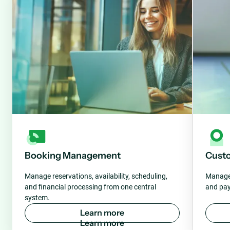
Booking Management
Cust
Manage reservations, availability, scheduling,
Manage 
and financial processing from one central
and pay
system.
L
e
a
r
n
m
o
r
e