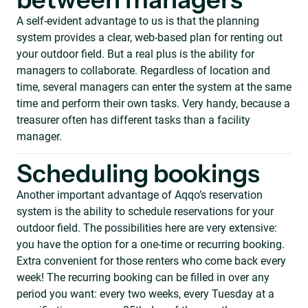
between managers
A self-evident advantage to us is that the planning
system provides a clear, web-based plan for renting out
your outdoor field. But a real plus is the ability for
managers to collaborate. Regardless of location and
time, several managers can enter the system at the same
time and perform their own tasks. Very handy, because a
treasurer often has different tasks than a facility
manager.
Scheduling bookings
Another important advantage of Aqqo’s reservation
system is the ability to schedule reservations for your
outdoor field. The possibilities here are very extensive:
you have the option for a one-time or recurring booking.
Extra convenient for those renters who come back every
week! The recurring booking can be filled in over any
period you want: every two weeks, every Tuesday at a