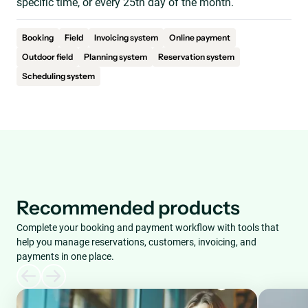
specific time, or every 25th day of the month.
Booking
Field
Invoicing system
Online payment
Outdoor field
Planning system
Reservation system
Scheduling system
Recommended products
Complete your booking and payment workflow with tools that
help you manage reservations, customers, invoicing, and
payments in one place.