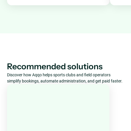
Recommended solutions
Discover how Aqqo helps sports clubs and field operators
simplify bookings, automate administration, and get paid faster.