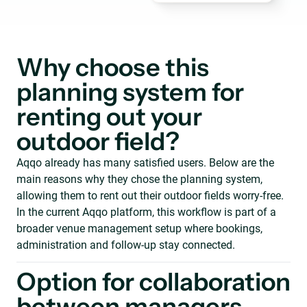
Why choose this
planning system for
renting out your
outdoor field?
Aqqo already has many satisfied users. Below are the
main reasons why they chose the planning system,
allowing them to rent out their outdoor fields worry-free.
In the current Aqqo platform, this workflow is part of a
broader venue management setup where bookings,
administration and follow-up stay connected.
Option for collaboration