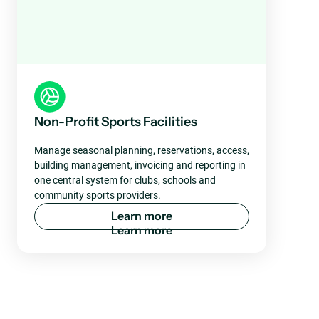
Non-Profit Sports Facilities
Manage seasonal planning, reservations, access,
building management, invoicing and reporting in
one central system for clubs, schools and
community sports providers.
L
e
a
r
n
m
o
r
e