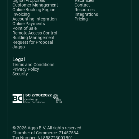
Digital Proposals
Vacancies
Customer Management
Contact
Online Booking Engine
Resources
Invoicing
Integrations
Accounting Integration
Pricing
Online Payments
Point of Sale
Remote Access Control
Building Management
Request for Proposal
Jaqqo
Legal
Terms and Conditions
Privacy Policy
Security
© 2026 Aqqo B.V. All rights reserved
Chamber of Commerce: 71457534
Tax Number: NL858723001B01