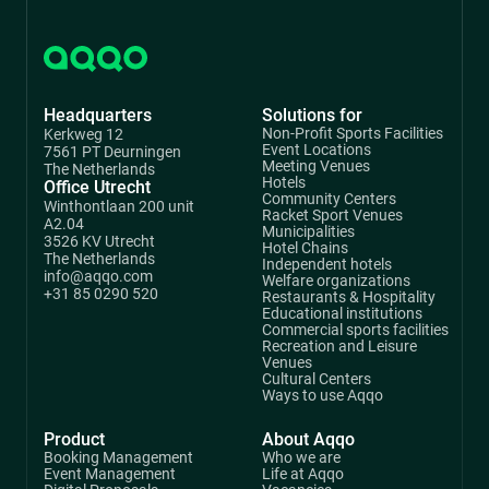
Headquarters
Solutions for
Non-Profit Sports Facilities
Kerkweg 12
Event Locations
7561 PT Deurningen
Meeting Venues
The Netherlands
Hotels
Office Utrecht
Community Centers
Winthontlaan 200 unit
Racket Sport Venues
A2.04
Municipalities
3526 KV Utrecht
Hotel Chains
The Netherlands
Independent hotels
info@aqqo.com
Welfare organizations
+31 85 0290 520
Restaurants & Hospitality
Educational institutions
Commercial sports facilities
Recreation and Leisure
Venues
Cultural Centers
Ways to use Aqqo
Product
About Aqqo
Booking Management
Who we are
Event Management
Life at Aqqo