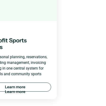
fit Sports
es
onal planning, reservations,
lding management, invoicing
g in one central system for
ols and community sports
L
e
a
r
n
m
o
r
e