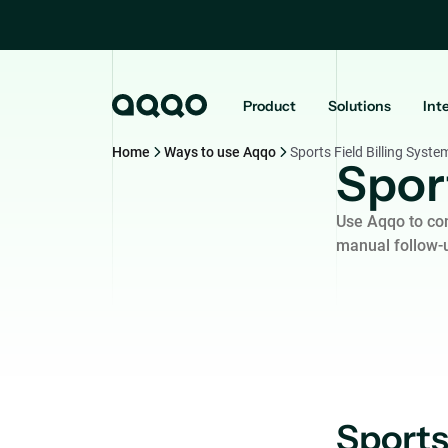
Product
Solutions
Int
Home
Ways to use Aqqo
Sports Field Billing Syste
Sport
Use Aqqo to con
manual follow-
Sports