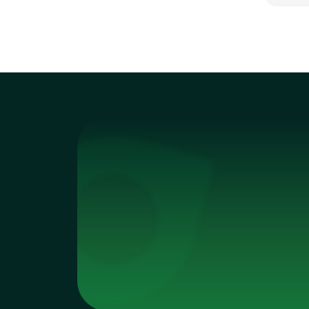
This 
unde