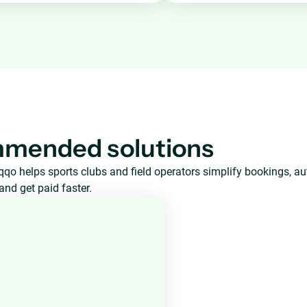
mended solutions
qo helps sports clubs and field operators simplify bookings, a
and get paid faster.