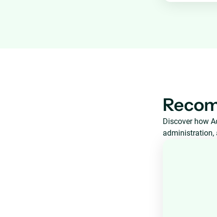
Recom
Discover how Aq
administration, 