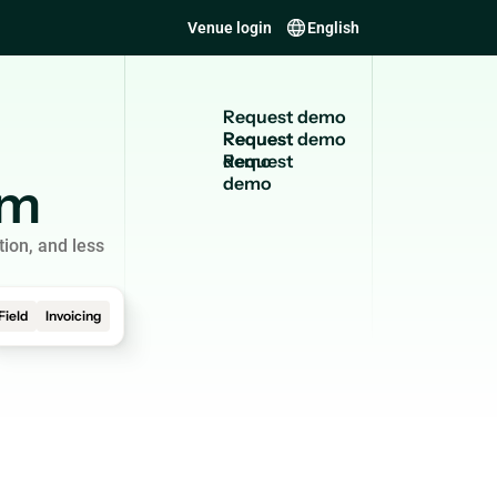
Venue login
English
R
e
q
u
e
s
t
d
e
m
o
Request
demo
em
tion, and less
Field
Invoicing