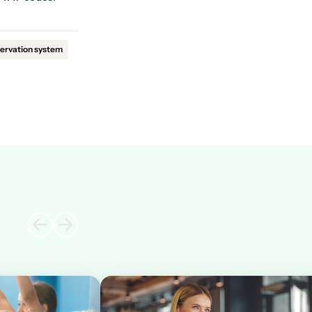
ervation system