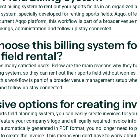
ect billing system to rent out your sports fields in an organized 
 system, specially developed for renting sports fields: Aqqo, of
e current Aqqo platform, this workflow is part of a broader ven
kings, administration and follow-up stay connected.
oose this billing system fo
field rental?
s many satisfied users. Below are the main reasons why they h
ing system, so they can rent out their sports field without worries.
this workflow is part of a broader venue management setup whe
and follow-up stay connected.
ive options for creating in
ts field planning system, you can easily create invoices for your 
feature your company’s logo and all legally required invoice inf
e automatically generated in PDF format, you no longer need to 
to create the invoice. This means you don’t have to worry abou