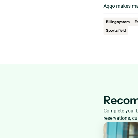
Aqqo makes man
Billing system
E
Sports field
Recom
Complete your 
reservations, c