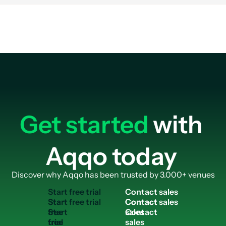
use case fits best with Sports Facilities. The solution context helps visitor
rstand how the same Aqqo platform supports broader venue operations
Get started
with
Aqqo today
Discover why Aqqo has been trusted by 3.000+ venues
S
t
a
r
t
f
r
e
e
t
r
i
a
l
C
o
n
t
a
c
t
s
a
l
e
s
Start
Contact
free
sales
trial