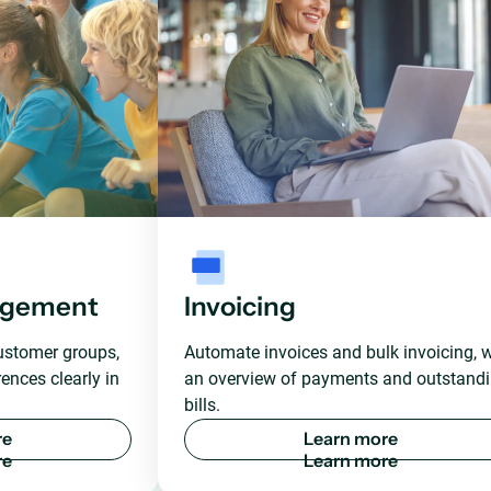
agement
Invoicing
ustomer groups,
Automate invoices and bulk invoicing, w
ences clearly in
an overview of payments and outstand
bills.
r
e
L
e
a
r
n
m
o
r
e