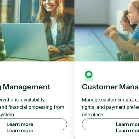
g Management
Customer Man
vations, availability,
Manage customer data, c
and financial processing from
rights, and payment prefer
system.
one place.
L
e
a
r
n
m
o
r
e
L
e
a
r
n
m
o