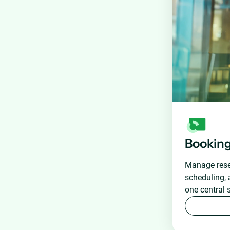
Bookin
Manage reser
scheduling, 
one central 