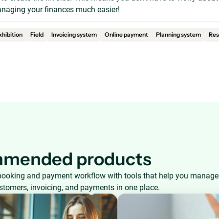
aging your finances much easier!
xhibition
Field
Invoicing system
Online payment
Planning system
Res
mended products
booking and payment workflow with tools that help you manage
ustomers, invoicing, and payments in one place.