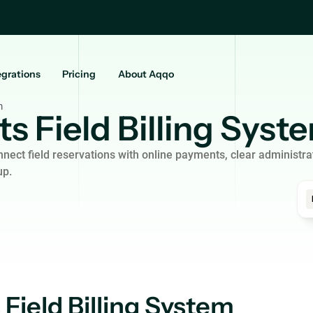
egrations
Pricing
About Aqqo
m
s Field Billing Syst
nect field reservations with online payments, clear administra
up.
 Field Billing System