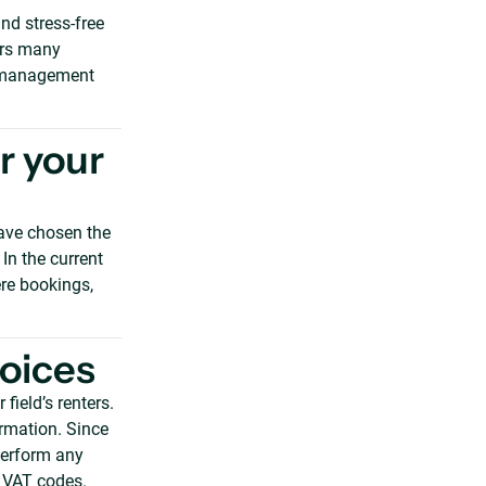
and stress-free
fers many
ue management
r your
ave chosen the
 In the current
re bookings,
voices
field’s renters.
ormation. Since
perform any
t VAT codes.