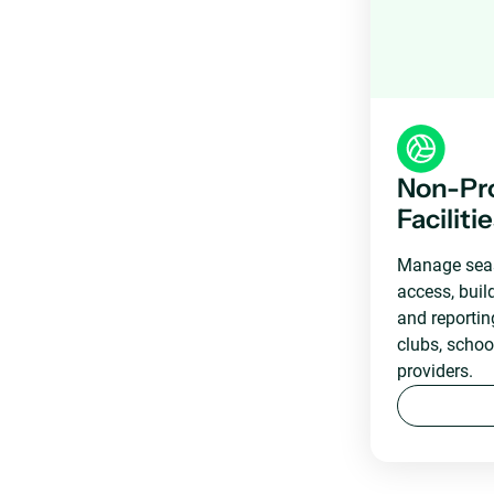
Non-Pro
Faciliti
Manage seas
access, bui
and reportin
clubs, scho
providers.