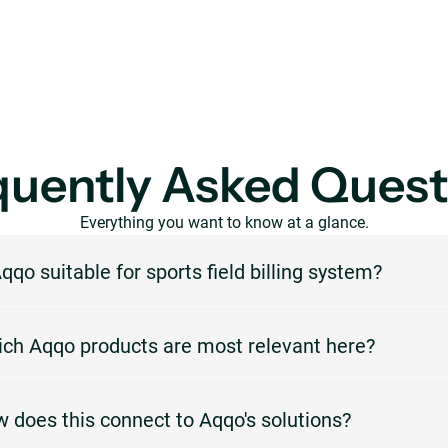
quently Asked Quest
Everything you want to know at a glance.
Aqqo suitable for sports field billing system?
Aqqo is designed for venues that need to manage reservations, availabilit
ch Aqqo products are most relevant here?
 and administration in one central platform. For this page, the focus is o
 and invoicing.
most relevant products are Booking Management, Customer Managemen
 does this connect to Aqqo's solutions?
icing, Online Payments. They support the workflows described on this pa
 as booking, planning, invoicing, payments or customer management.