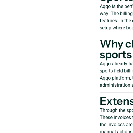
Aqqo is the perf
way! The billing
features. In th
setup where boo
Why ch
sports 
Aqqo already ha
sports field bill
Aqqo platform, 
administration 
Extens
Through the spor
These invoices 
the invoices ar
manual actions 