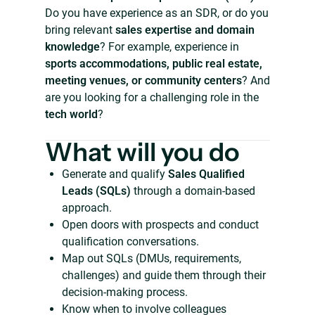
Do you have experience as an SDR, or do you
bring relevant
sales expertise and domain
knowledge
? For example, experience in
sports accommodations, public real estate,
meeting venues, or community centers
? And
are you looking for a challenging role in the
tech world
?
What will you do
Generate and qualify
Sales Qualified
Leads (SQLs)
through a domain-based
approach.
Open doors with prospects and conduct
qualification conversations.
Map out SQLs (DMUs, requirements,
challenges) and guide them through their
decision-making process.
Know when to involve colleagues