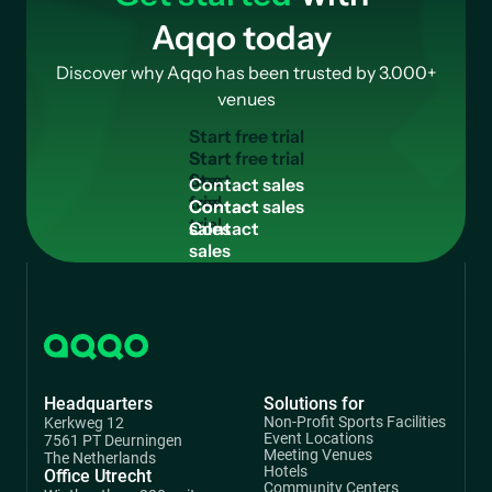
Aqqo today
Discover why Aqqo has been trusted by 3.000+
venues
S
t
a
r
t
f
r
e
e
t
r
i
a
l
Start
free
C
o
n
t
a
c
t
s
a
l
e
s
trial
Contact
sales
Headquarters
Solutions for
Non-Profit Sports Facilities
Kerkweg 12
Event Locations
7561 PT Deurningen
Meeting Venues
The Netherlands
Hotels
Office Utrecht
Community Centers