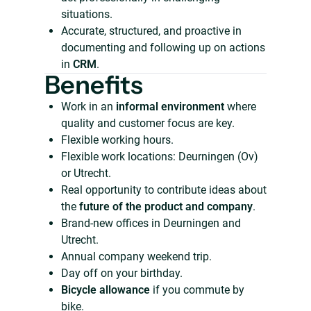
situations.
Accurate, structured, and proactive in
documenting and following up on actions
in
CRM
.
Benefits
Work in an
informal environment
where
quality and customer focus are key.
Flexible working hours.
Flexible work locations: Deurningen (Ov)
or Utrecht.
Real opportunity to contribute ideas about
the
future of the product and company
.
Brand-new offices in Deurningen and
Utrecht.
Annual company weekend trip.
Day off on your birthday.
Bicycle allowance
if you commute by
bike.