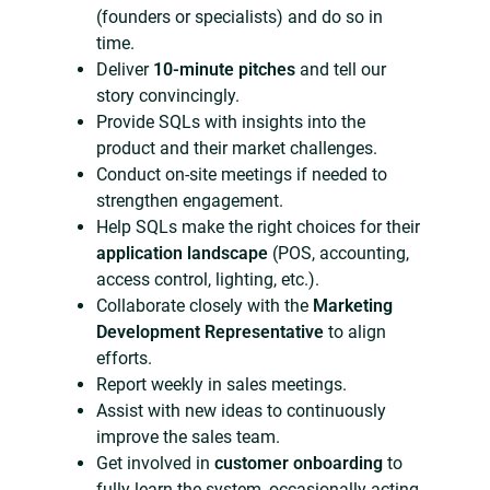
(founders or specialists) and do so in
time.
Deliver
10-minute pitches
and tell our
story convincingly.
Provide SQLs with insights into the
product and their market challenges.
Conduct on-site meetings if needed to
strengthen engagement.
Help SQLs make the right choices for their
application landscape
(POS, accounting,
access control, lighting, etc.).
Collaborate closely with the
Marketing
Development Representative
to align
efforts.
Report weekly in sales meetings.
Assist with new ideas to continuously
improve the sales team.
Get involved in
customer onboarding
to
fully learn the system, occasionally acting