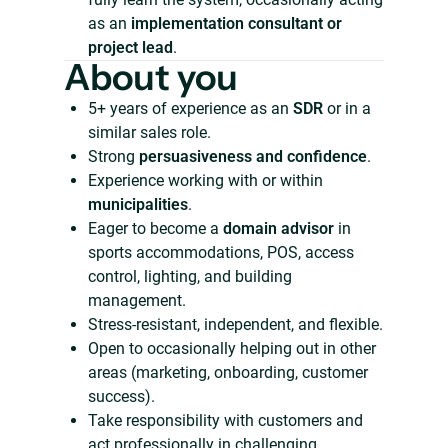
as an
implementation consultant or
project lead
.
About you
5+ years of experience as an
SDR
or in a
similar sales role.
Strong
persuasiveness and confidence
.
Experience working with or within
municipalities
.
Eager to become a
domain advisor
in
sports accommodations, POS, access
control, lighting, and building
management.
Stress-resistant, independent, and flexible.
Open to occasionally helping out in other
areas (marketing, onboarding, customer
success).
Take responsibility with customers and
act professionally in challenging