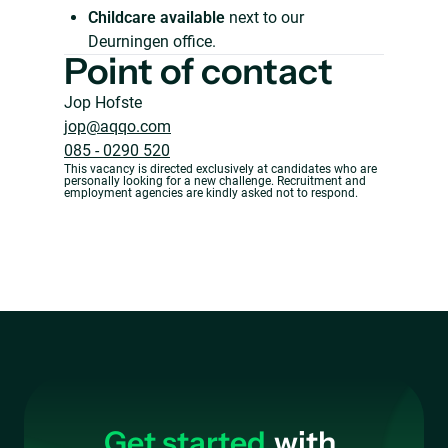
Childcare available
next to our
Deurningen office.
Point of contact
Jop Hofste
jop@aqqo.com
085 - 0290 520
This vacancy is directed exclusively at candidates who are
personally looking for a new challenge. Recruitment and
employment agencies are kindly asked not to respond.
Get started
with