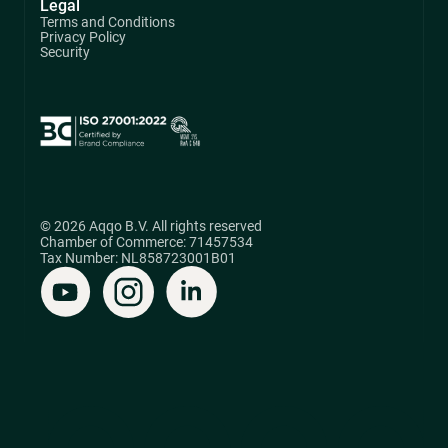
Legal
Terms and Conditions
Privacy Policy
Security
© 2026 Aqqo B.V. All rights reserved
Chamber of Commerce: 71457534
Tax Number: NL858723001B01