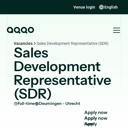
Venue login
English
Vacancies
Sales Development Representative (SDR)
Sales
Development
Representative
(SDR)
Full-time
Deurningen - Utrecht
A
p
p
l
y
n
o
w
Apply
now