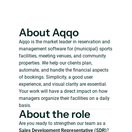
About Aqqo
Aqqo is the market leader in reservation and
management software for (municipal) sports
facilities, meeting venues, and community
properties. We help our clients plan,
automate, and handle the financial aspects
of bookings. Simplicity, a good user
experience, and visual clarity are essential.
Your work will have a direct impact on how
managers organize their facilities on a daily
basis.
About the role
Are you ready to strengthen our team as a
Sales Development Representative (SDR)
?