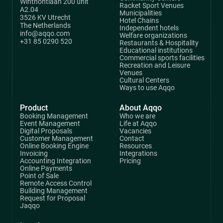
Winthontlaan 200 unit
Racket Sport Venues
A2.04
Municipalities
3526 KV Utrecht
Hotel Chains
The Netherlands
Independent hotels
info@aqqo.com
Welfare organizations
+31 85 0290 520
Restaurants & Hospitality
Educational institutions
Commercial sports facilities
Recreation and Leisure
Venues
Cultural Centers
Ways to use Aqqo
Product
About Aqqo
Booking Management
Who we are
Event Management
Life at Aqqo
Digital Proposals
Vacancies
Customer Management
Contact
Online Booking Engine
Resources
Invoicing
Integrations
Accounting Integration
Pricing
Online Payments
Point of Sale
Remote Access Control
Building Management
Request for Proposal
Jaqqo