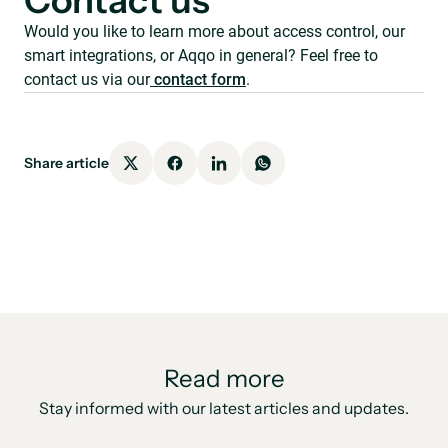
Contact us
Would you like to learn more about access control, our
smart integrations, or Aqqo in general? Feel free to
contact us via our
contact form
.
Share article
Read more
Stay informed with our latest articles and updates.