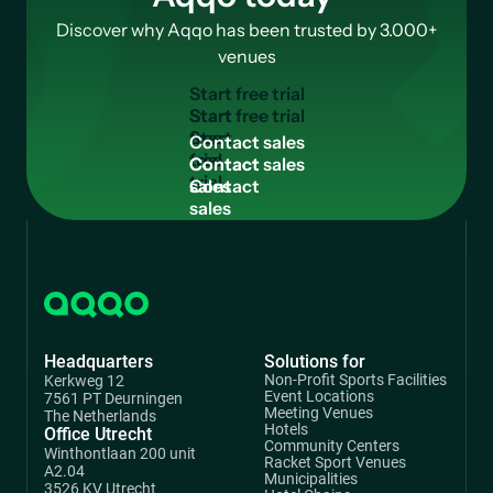
Discover why Aqqo has been trusted by 3.000+
venues
Start free trial
Start
free
Contact sales
trial
Contact
sales
Headquarters
Solutions for
Non-Profit Sports Facilities
Kerkweg 12
Event Locations
7561 PT Deurningen
Meeting Venues
The Netherlands
Hotels
Office Utrecht
Community Centers
Winthontlaan 200 unit
Racket Sport Venues
A2.04
Municipalities
3526 KV Utrecht