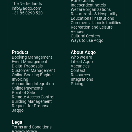
Hotel Chains
The Netherlands
Independent hotels
info@aqqo.com
Welfare organizations
+31 85 0290 520
Restaurants & Hospitality
Educational institutions
Commercial sports facilities
Recreation and Leisure
Venues
Cultural Centers
Ways to use Aqqo
Product
About Aqqo
Booking Management
Who we are
Event Management
Life at Aqqo
Digital Proposals
Vacancies
Customer Management
Contact
Online Booking Engine
Resources
Invoicing
Integrations
Accounting Integration
Pricing
Online Payments
Point of Sale
Remote Access Control
Building Management
Request for Proposal
Jaqqo
Legal
Terms and Conditions
Privacy Policy