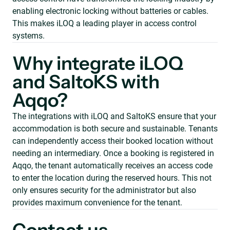
enabling electronic locking without batteries or cables.
This makes iLOQ a leading player in access control
systems.
Why integrate iLOQ
and SaltoKS with
Aqqo?
The integrations with iLOQ and SaltoKS ensure that your
accommodation is both secure and sustainable. Tenants
can independently access their booked location without
needing an intermediary. Once a booking is registered in
Aqqo, the tenant automatically receives an access code
to enter the location during the reserved hours. This not
only ensures security for the administrator but also
provides maximum convenience for the tenant.