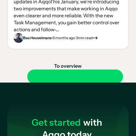
updates in AqqoThis January, we’re introducing
two improvements that make working in Aqqo
even clearer and more reliable. With the new
Task Management, you gain better control over
actions and follow-...
.
.
Bas Heuvelmans
6 months ago
3
min read
To overview
Get started
with
Aqqo today