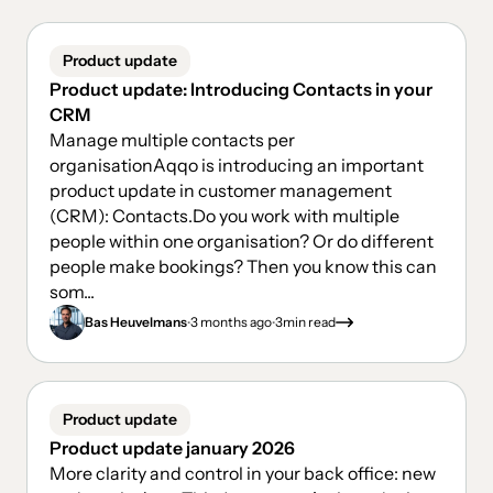
Product update
Product update: Introducing Contacts in your
CRM
Manage multiple contacts per
organisationAqqo is introducing an important
product update in customer management
(CRM): Contacts.Do you work with multiple
people within one organisation? Or do different
people make bookings? Then you know this can
som...
.
.
Bas Heuvelmans
3 months ago
3
min read
Product update
Product update january 2026
More clarity and control in your back office: new