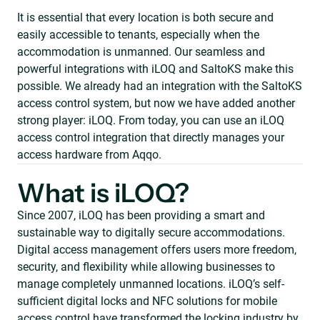
It is essential that every location is both secure and
easily accessible to tenants, especially when the
accommodation is unmanned. Our seamless and
powerful integrations with iLOQ and SaltoKS make this
possible. We already had an integration with the SaltoKS
access control system, but now we have added another
strong player: iLOQ. From today, you can use an iLOQ
access control integration that directly manages your
access hardware from Aqqo.
What is iLOQ?
Since 2007, iLOQ has been providing a smart and
sustainable way to digitally secure accommodations.
Digital access management offers users more freedom,
security, and flexibility while allowing businesses to
manage completely unmanned locations. iLOQ’s self-
sufficient digital locks and NFC solutions for mobile
access control have transformed the locking industry by