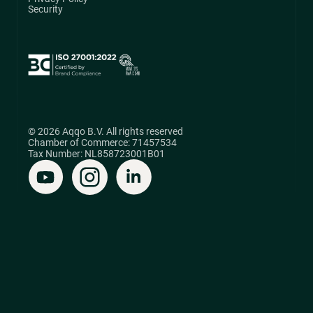
Security
© 2026 Aqqo B.V. All rights reserved
Chamber of Commerce: 71457534
Tax Number: NL858723001B01