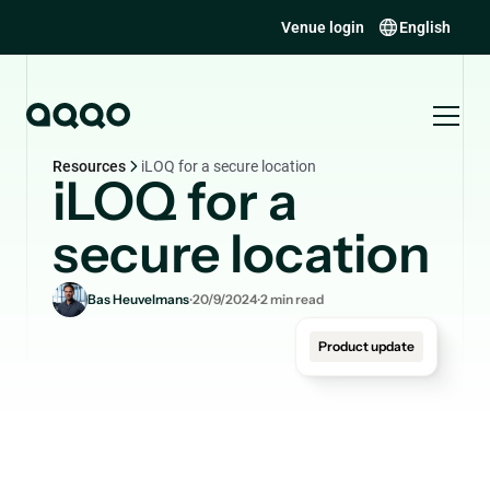
Venue login
English
Resources
iLOQ for a secure location
iLOQ for a
secure location
.
.
Bas Heuvelmans
20/9/2024
2
min read
Product update