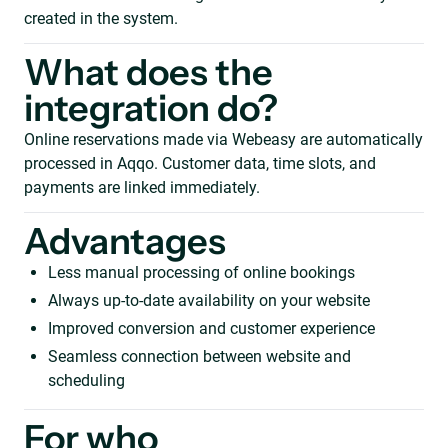
created in the system.
What does the
integration do?
Online reservations made via Webeasy are automatically
processed in Aqqo. Customer data, time slots, and
payments are linked immediately.
Advantages
Less manual processing of online bookings
Always up-to-date availability on your website
Improved conversion and customer experience
Seamless connection between website and
scheduling
For who