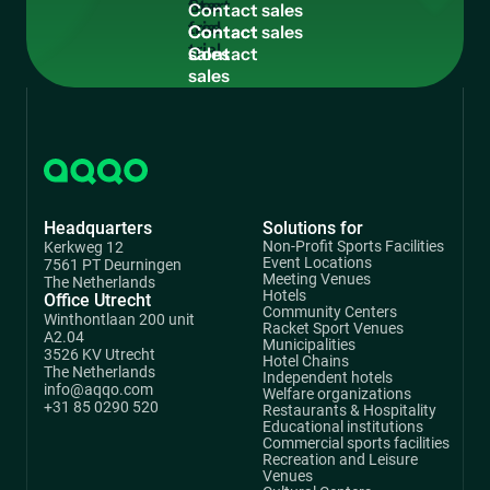
free
C
o
n
t
a
c
t
s
a
l
e
s
trial
Contact
sales
Headquarters
Solutions for
Non-Profit Sports Facilities
Kerkweg 12
Event Locations
7561 PT Deurningen
Meeting Venues
The Netherlands
Hotels
Office Utrecht
Community Centers
Winthontlaan 200 unit
Racket Sport Venues
A2.04
Municipalities
3526 KV Utrecht
Hotel Chains
The Netherlands
Independent hotels
info@aqqo.com
Welfare organizations
+31 85 0290 520
Restaurants & Hospitality
Educational institutions
Commercial sports facilities
Recreation and Leisure
Venues