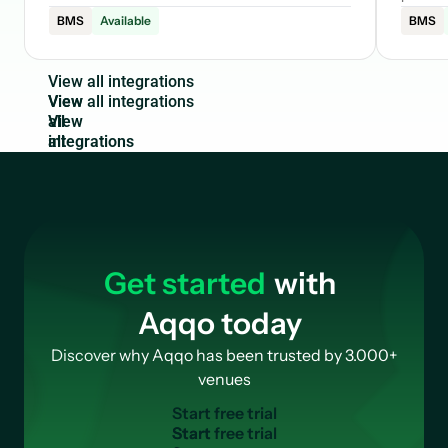
BMS
Available
BMS
V
i
e
w
a
l
l
i
n
t
e
g
r
a
t
i
o
n
s
View
all
integrations
Get started
with
Aqqo today
Discover why Aqqo has been trusted by 3.000+
venues
S
t
a
r
t
f
r
e
e
t
r
i
a
l
Start