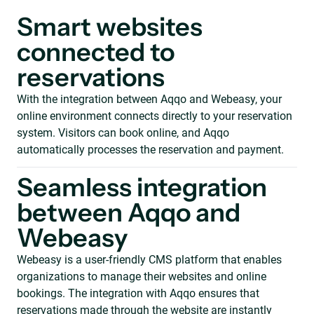
Smart websites
connected to
reservations
With the integration between Aqqo and Webeasy, your
online environment connects directly to your reservation
system. Visitors can book online, and Aqqo
automatically processes the reservation and payment.
Seamless integration
between Aqqo and
Webeasy
Webeasy is a user-friendly CMS platform that enables
organizations to manage their websites and online
bookings. The integration with Aqqo ensures that
reservations made through the website are instantly