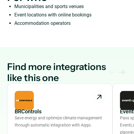
Municipalities and sports venues
Event locations with online bookings
Accommodation operators
Find more integrations
like this one
BRControls
Event
Save energy and optimize climate management
Pass sp
through automatic integration with Aqqo.
EventLo
plannin