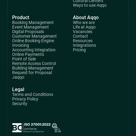
Cultural Centers
Ways to use Aqqo
Product
About Aqqo
Booking Management
Who we are
Event Management
Life at Aqqo
Digital Proposals
Vacancies
Customer Management
Contact
Online Booking Engine
Resources
Invoicing
Integrations
Accounting Integration
Pricing
Online Payments
Point of Sale
Remote Access Control
Building Management
Request for Proposal
Jaqqo
Legal
Terms and Conditions
Privacy Policy
Security