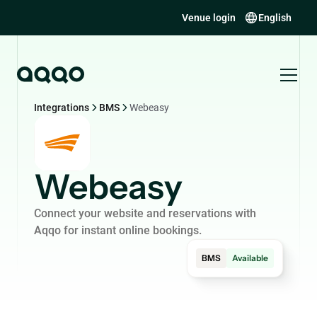
Venue login
English
Integrations
BMS
Webeasy
Webeasy
Connect your website and reservations with
Aqqo for instant online bookings.
BMS
Available