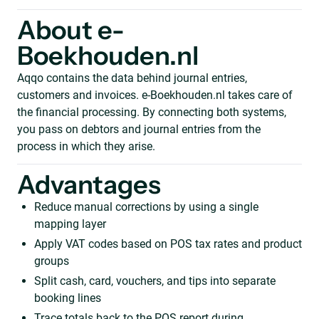
About e-
Boekhouden.nl
Aqqo contains the data behind journal entries,
customers and invoices. e-Boekhouden.nl takes care of
the financial processing. By connecting both systems,
you pass on debtors and journal entries from the
process in which they arise.
Advantages
Reduce manual corrections by using a single
mapping layer
Apply VAT codes based on POS tax rates and product
groups
Split cash, card, vouchers, and tips into separate
booking lines
Trace totals back to the POS report during