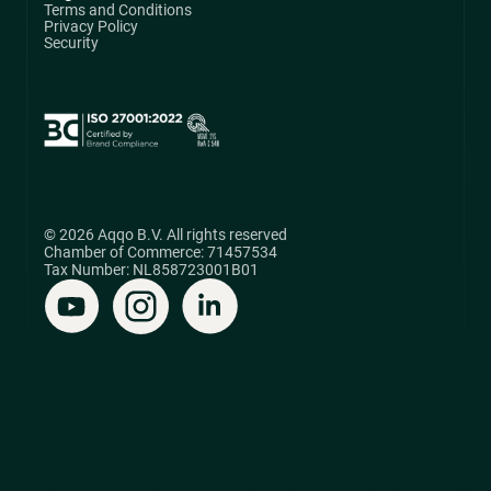
Terms and Conditions
Privacy Policy
Security
© 2026 Aqqo B.V. All rights reserved
Chamber of Commerce: 71457534
Tax Number: NL858723001B01