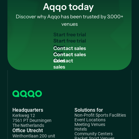
Aqqo today
Discover why Aqqo has been trusted by 3.000+
venues
S
t
a
r
t
f
r
e
e
t
r
i
a
l
Start
free
C
o
n
t
a
c
t
s
a
l
e
s
trial
Contact
sales
Headquarters
Solutions for
Non-Profit Sports Facilities
Kerkweg 12
Event Locations
7561 PT Deurningen
Meeting Venues
The Netherlands
Hotels
Office Utrecht
Community Centers
Winthontlaan 200 unit
Racket Sport Venues