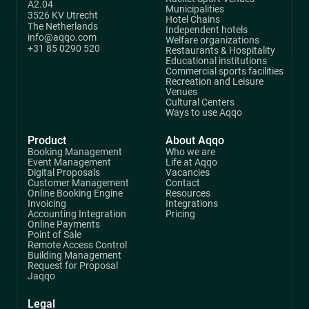
A2.04
Municipalities
3526 KV Utrecht
Hotel Chains
The Netherlands
Independent hotels
info@aqqo.com
Welfare organizations
+31 85 0290 520
Restaurants & Hospitality
Educational institutions
Commercial sports facilities
Recreation and Leisure
Venues
Cultural Centers
Ways to use Aqqo
Product
About Aqqo
Booking Management
Who we are
Event Management
Life at Aqqo
Digital Proposals
Vacancies
Customer Management
Contact
Online Booking Engine
Resources
Invoicing
Integrations
Accounting Integration
Pricing
Online Payments
Point of Sale
Remote Access Control
Building Management
Request for Proposal
Jaqqo
Legal