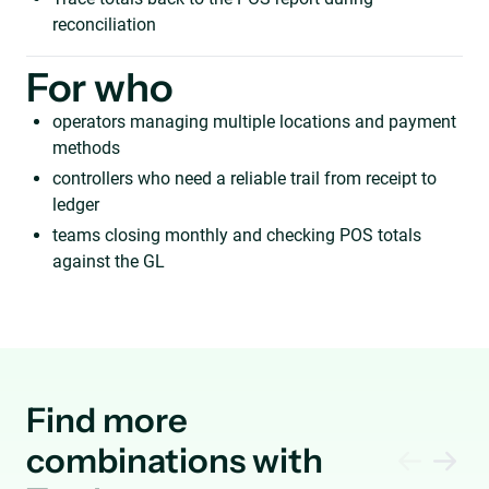
reconciliation
For who
operators managing multiple locations and payment
methods
controllers who need a reliable trail from receipt to
ledger
teams closing monthly and checking POS totals
against the GL
Find more
combinations with