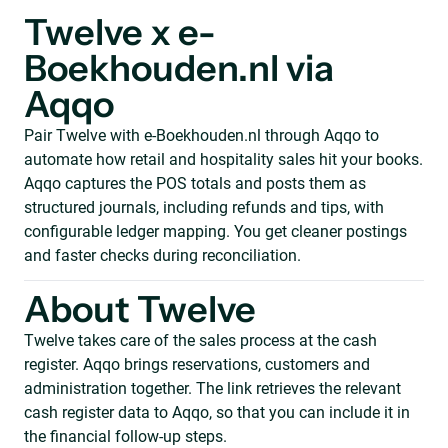
Twelve x e-
Boekhouden.nl via
Aqqo
Pair Twelve with e-Boekhouden.nl through Aqqo to
automate how retail and hospitality sales hit your books.
Aqqo captures the POS totals and posts them as
structured journals, including refunds and tips, with
configurable ledger mapping. You get cleaner postings
and faster checks during reconciliation.
About Twelve
Twelve takes care of the sales process at the cash
register. Aqqo brings reservations, customers and
administration together. The link retrieves the relevant
cash register data to Aqqo, so that you can include it in
the financial follow-up steps.