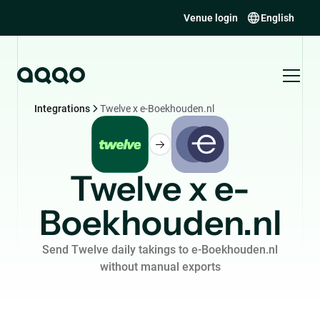
Venue login
English
Integrations
Twelve x e-Boekhouden.nl
Twelve x e-
Boekhouden.nl
Send Twelve daily takings to e-Boekhouden.nl
without manual exports