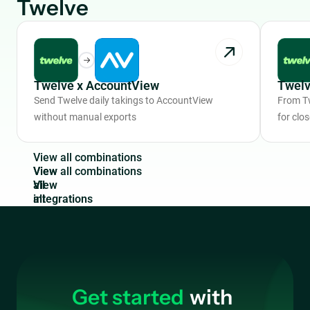
Twelve
Twelve x AccountView
Twelv
Send Twelve daily takings to AccountView
From Tw
without manual exports
for clo
V
i
e
w
a
l
l
c
o
m
b
i
n
a
t
i
o
n
s
View
all
integrations
Get started
with