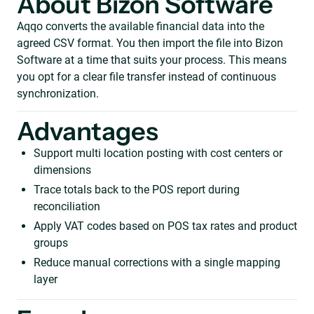
About Bizon Software
Aqqo converts the available financial data into the
agreed CSV format. You then import the file into Bizon
Software at a time that suits your process. This means
you opt for a clear file transfer instead of continuous
synchronization.
Advantages
Support multi location posting with cost centers or
dimensions
Trace totals back to the POS report during
reconciliation
Apply VAT codes based on POS tax rates and product
groups
Reduce manual corrections with a single mapping
layer