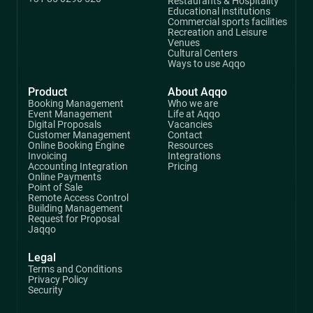
Restaurants & Hospitality
Educational institutions
Commercial sports facilities
Recreation and Leisure
Venues
Cultural Centers
Ways to use Aqqo
Product
About Aqqo
Booking Management
Who we are
Event Management
Life at Aqqo
Digital Proposals
Vacancies
Customer Management
Contact
Online Booking Engine
Resources
Invoicing
Integrations
Accounting Integration
Pricing
Online Payments
Point of Sale
Remote Access Control
Building Management
Request for Proposal
Jaqqo
Legal
Terms and Conditions
Privacy Policy
Security