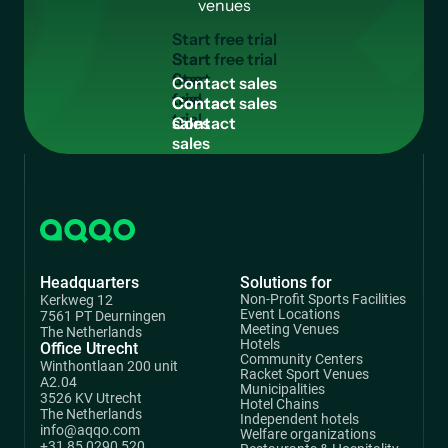
venues
S
t
a
r
t
f
r
e
e
t
r
i
a
l
Start
free
C
o
n
t
a
c
t
s
a
l
e
s
trial
Contact
sales
Headquarters
Solutions for
Non-Profit Sports Facilities
Kerkweg 12
Event Locations
7561 PT Deurningen
Meeting Venues
The Netherlands
Hotels
Office Utrecht
Community Centers
Winthontlaan 200 unit
Racket Sport Venues
A2.04
Municipalities
3526 KV Utrecht
Hotel Chains
The Netherlands
Independent hotels
info@aqqo.com
Welfare organizations
+31 85 0290 520