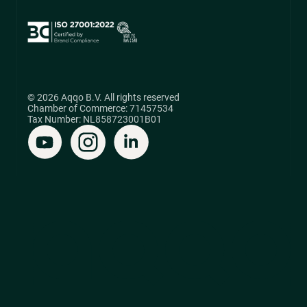
© 2026 Aqqo B.V. All rights reserved
Chamber of Commerce: 71457534
Tax Number: NL858723001B01