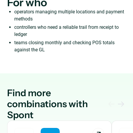
For who
operators managing multiple locations and payment
methods
controllers who need a reliable trail from receipt to
ledger
teams closing monthly and checking POS totals
against the GL
Find more
combinations with
Spont