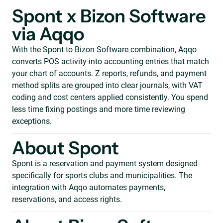
Spont x Bizon Software
via Aqqo
With the Spont to Bizon Software combination, Aqqo
converts POS activity into accounting entries that match
your chart of accounts. Z reports, refunds, and payment
method splits are grouped into clear journals, with VAT
coding and cost centers applied consistently. You spend
less time fixing postings and more time reviewing
exceptions.
About Spont
Spont is a reservation and payment system designed
specifically for sports clubs and municipalities. The
integration with Aqqo automates payments,
reservations, and access rights.