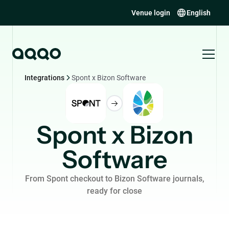
Venue login
English
Integrations
Spont x Bizon Software
Spont x Bizon
Software
From Spont checkout to Bizon Software journals,
ready for close