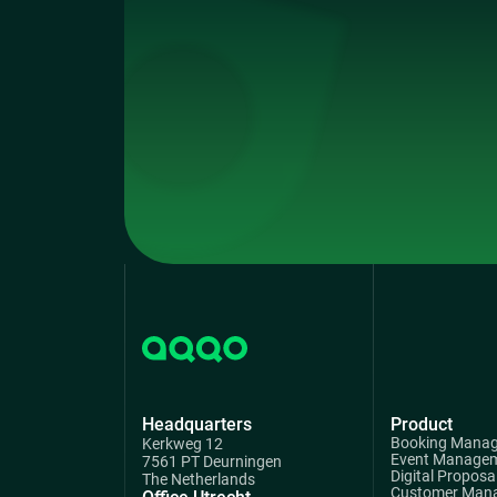
Headquarters
Product
Booking Mana
Kerkweg 12
Event Manage
7561 PT Deurningen
Digital Proposa
The Netherlands
Customer Man