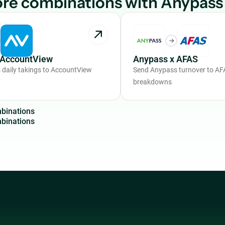
re combinations with Anypass
 AccountView
Anypass x AFAS
daily takings to AccountView
Send Anypass turnover to AFA
breakdowns
m
b
i
n
a
t
i
o
n
s