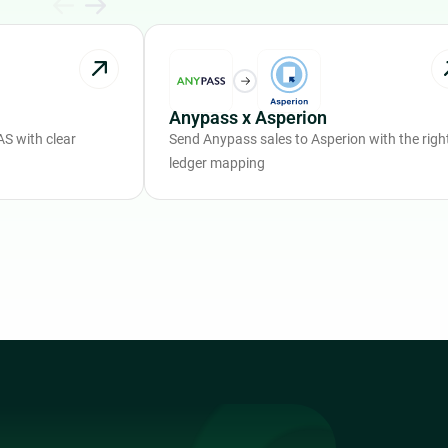
Anypass x Asperion
S with clear
Send Anypass sales to Asperion with the righ
ledger mapping