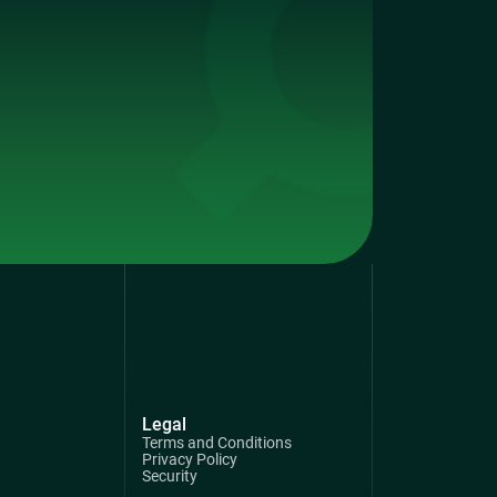
Legal
Terms and Conditions
Privacy Policy
Security