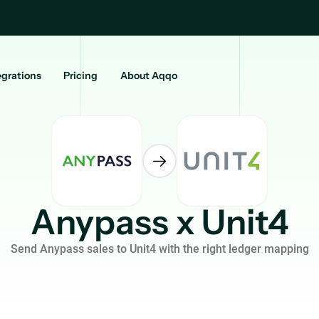
egrations
Pricing
About Aqqo
Anypass x Unit4
Send Anypass sales to Unit4 with the right ledger mapping