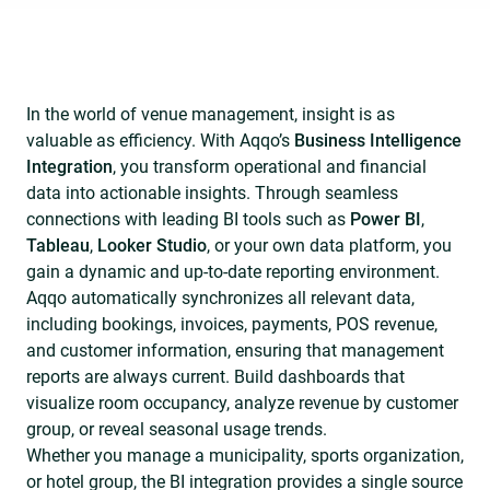
In the world of venue management, insight is as
valuable as efficiency. With Aqqo’s
Business Intelligence
Integration
, you transform operational and financial
data into actionable insights. Through seamless
connections with leading BI tools such as
Power BI
,
Tableau
,
Looker Studio
, or your own data platform, you
gain a dynamic and up-to-date reporting environment.
Aqqo automatically synchronizes all relevant data,
including bookings, invoices, payments, POS revenue,
and customer information, ensuring that management
reports are always current. Build dashboards that
visualize room occupancy, analyze revenue by customer
group, or reveal seasonal usage trends.
Whether you manage a municipality, sports organization,
or hotel group, the BI integration provides a single source