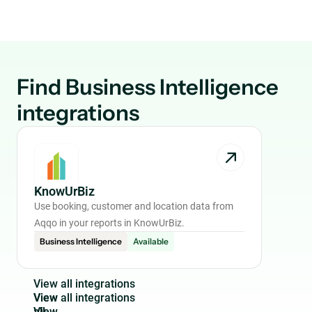
Find
Business Intelligence
integrations
KnowUrBiz
Use booking, customer and location data from
Aqqo in your reports in KnowUrBiz.
Business Intelligence
Available
V
i
e
w
a
l
l
i
n
t
e
g
r
a
t
i
o
n
s
View
all