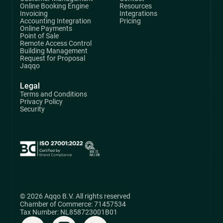
Online Booking Engine
Resources
Invoicing
Integrations
Accounting Integration
Pricing
Online Payments
Point of Sale
Remote Access Control
Building Management
Request for Proposal
Jaqqo
Legal
Terms and Conditions
Privacy Policy
Security
© 2026 Aqqo B.V. All rights reserved
Chamber of Commerce: 71457534
Tax Number: NL858723001B01