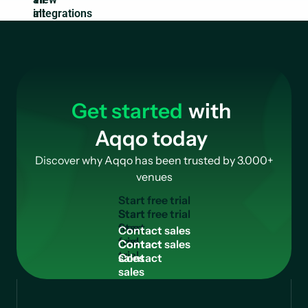
integrations
Get started
with
Aqqo today
Discover why Aqqo has been trusted by 3.000+
venues
S
t
a
r
t
f
r
e
e
t
r
i
a
l
Start
free
C
o
n
t
a
c
t
s
a
l
e
s
trial
Contact
sales