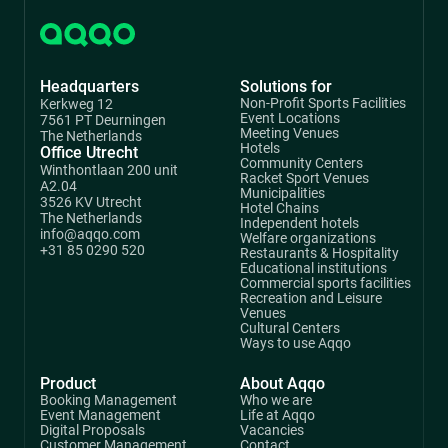
Headquarters
Solutions for
Non-Profit Sports Facilities
Kerkweg 12
Event Locations
7561 PT Deurningen
Meeting Venues
The Netherlands
Hotels
Office Utrecht
Community Centers
Winthontlaan 200 unit
Racket Sport Venues
A2.04
Municipalities
3526 KV Utrecht
Hotel Chains
The Netherlands
Independent hotels
info@aqqo.com
Welfare organizations
+31 85 0290 520
Restaurants & Hospitality
Educational institutions
Commercial sports facilities
Recreation and Leisure
Venues
Cultural Centers
Ways to use Aqqo
Product
About Aqqo
Booking Management
Who we are
Event Management
Life at Aqqo
Digital Proposals
Vacancies
Customer Management
Contact