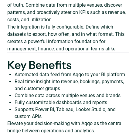
of truth. Combine data from multiple venues, discover
patterns, and proactively steer on KPIs such as revenue,
costs, and utilization.
The integration is fully configurable. Define which
datasets to export, how often, and in what format. This
creates a powerful information foundation for
management, finance, and operational teams alike.
Key Benefits
Automated data feed from Aqqo to your BI platform
Real-time insight into revenue, bookings, payments,
and customer groups
Combine data across multiple venues and brands
Fully customizable dashboards and reports
Supports Power BI, Tableau, Looker Studio, and
custom APIs
Elevate your decision-making with Aqqo as the central
bridge between operations and analytics.