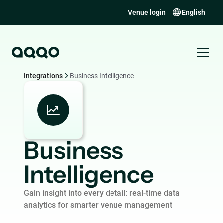
Venue login
English
Integrations
Business Intelligence
Business
Intelligence
Gain insight into every detail: real-time data
analytics for smarter venue management