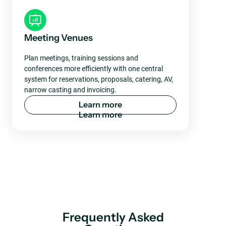
Meeting Venues
Plan meetings, training sessions and
conferences more efficiently with one central
system for reservations, proposals, catering, AV,
narrow casting and invoicing.
L
e
a
r
n
m
o
r
e
Frequently Asked