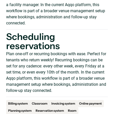
a facility manager. In the current Aqqo platform, this
workflow is part of a broader venue management setup
where bookings, administration and follow-up stay
connected.
Scheduling
reservations
Plan one-off or recurring bookings with ease. Perfect for
tenants who return weekly! Recurring bookings can be
set for any cadence: every other week, every Friday at a
set time, or even every 10th of the month. In the current
Aqqo platform, this workflow is part of a broader venue
management setup where bookings, administration and
follow-up stay connected.
Billing system
Classroom
Invoicing system
Online payment
Planning system
Reservation system
Room