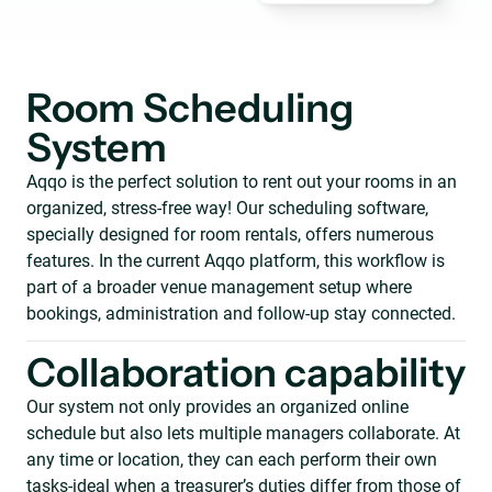
Room Scheduling
System
Aqqo is the perfect solution to rent out your rooms in an
organized, stress-free way! Our scheduling software,
specially designed for room rentals, offers numerous
features. In the current Aqqo platform, this workflow is
part of a broader venue management setup where
bookings, administration and follow-up stay connected.
Collaboration capability
Our system not only provides an organized online
schedule but also lets multiple managers collaborate. At
any time or location, they can each perform their own
tasks-ideal when a treasurer’s duties differ from those of