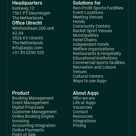
Headquarters
Solutions for
Non-Profit Sports Facilities
Kerkweg 12
Event Locations
7561 PT Deurningen
Meeting Venues
The Netherlands
Hotels
Office Utrecht
Community Centers
Winthontlaan 200 unit
Racket Sport Venues
A2.04
Municipalities
3526 KV Utrecht
Hotel Chains
The Netherlands
Independent hotels
info@aqqo.com
Welfare organizations
+31 85 0290 520
Restaurants & Hospitality
Educational institutions
Commercial sports facilities
Recreation and Leisure
Venues
Cultural Centers
Ways to use Aqqo
Product
About Aqqo
Booking Management
Who we are
Event Management
Life at Aqqo
Digital Proposals
Vacancies
Customer Management
Contact
Online Booking Engine
Resources
Invoicing
Integrations
Accounting Integration
Pricing
Online Payments
Point of Sale