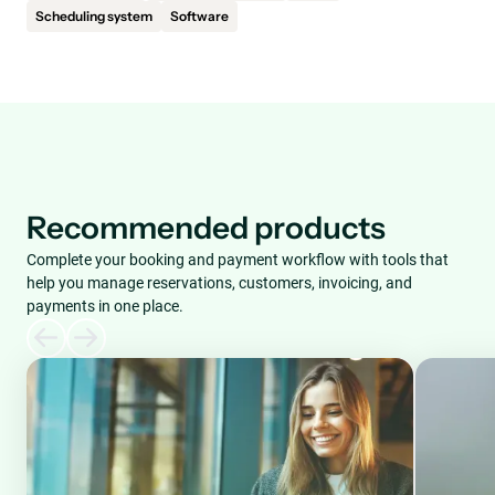
Scheduling system
Software
Recommended products
Complete your booking and payment workflow with tools that
help you manage reservations, customers, invoicing, and
payments in one place.