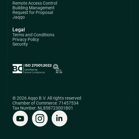
Remote Access Control
Building Management
Request for Proposal
Jaqqo
Legal
Terms and Conditions
Privacy Policy
Security
© 2026 Aqqo B.V. All rights reserved
Chamber of Commerce: 71457534
Tax Number: NL858723001B01