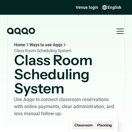
Venue login
English
Home
Ways to use Aqqo
Class Room Scheduling System
Class Room
Scheduling
System
Use Aqqo to connect classroom reservations
with online payments, clear administration, and
less manual follow-up.
Classroom
Planning