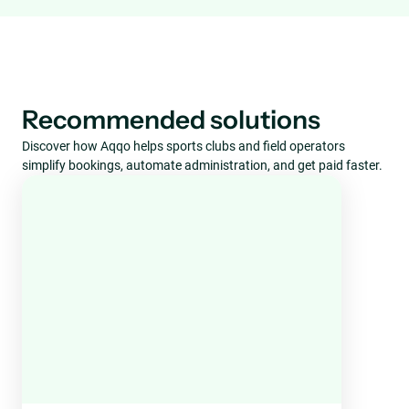
Recommended solutions
Discover how Aqqo helps sports clubs and field operators
simplify bookings, automate administration, and get paid faster.