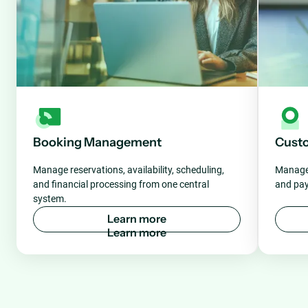
Booking Management
Cust
Manage reservations, availability, scheduling,
Manage 
and financial processing from one central
and pay
system.
L
e
a
r
n
m
o
r
e