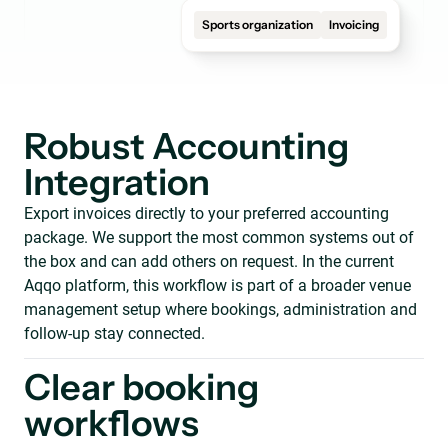
Sports organization
Invoicing
Robust Accounting
Integration
Export invoices directly to your preferred accounting
package. We support the most common systems out of
the box and can add others on request. In the current
Aqqo platform, this workflow is part of a broader venue
management setup where bookings, administration and
follow-up stay connected.
Clear booking
workflows