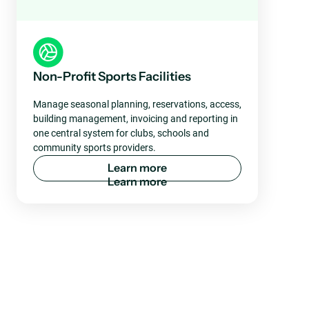
Non-Profit Sports Facilities
Manage seasonal planning, reservations, access,
building management, invoicing and reporting in
one central system for clubs, schools and
community sports providers.
L
e
a
r
n
m
o
r
e