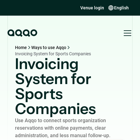
Venue login
English
Home
Ways to use Aqqo
Invoicing System for Sports Companies
Invoicing
System for
Sports
Companies
Use Aqqo to connect sports organization
reservations with online payments, clear
administration, and less manual follow-up.