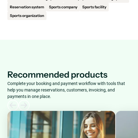
Reservation system
Sports company
Sports facility
Sports organization
Recommended products
Complete your booking and payment workflow with tools that
help you manage reservations, customers, invoicing, and
payments in one place.