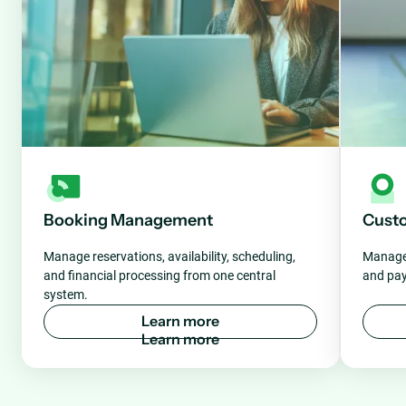
Booking Management
Cust
Manage reservations, availability, scheduling,
Manage 
and financial processing from one central
and pay
system.
L
e
a
r
n
m
o
r
e