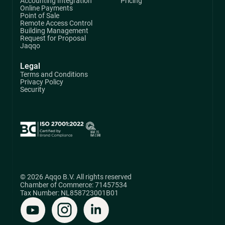
Accounting Integration
Pricing
Online Payments
Point of Sale
Remote Access Control
Building Management
Request for Proposal
Jaqqo
Legal
Terms and Conditions
Privacy Policy
Security
© 2026 Aqqo B.V. All rights reserved
Chamber of Commerce: 71457534
Tax Number: NL858723001B01