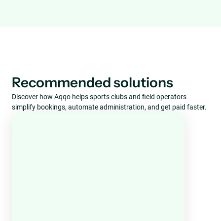
Recommended solutions
Discover how Aqqo helps sports clubs and field operators
simplify bookings, automate administration, and get paid faster.