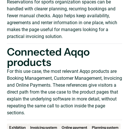
Reservations for sports organization spaces can be
handled with clearer planning, recurring bookings and
fewer manual checks. Aqqo helps keep availability,
agreements and renter information in one place, which
makes the page useful for managers looking for a
practical invoicing solution.
Connected Aqqo
products
For this use case, the most relevant Aqqo products are
Booking Management, Customer Management, Invoicing
and Online Payments. These references give visitors a
direct path from the use case to the product pages that
explain the underlying software in more detail, without
repeating the same call to action inside the page
sections.
Exhibition
Invoicing system
Online payment
Planning system