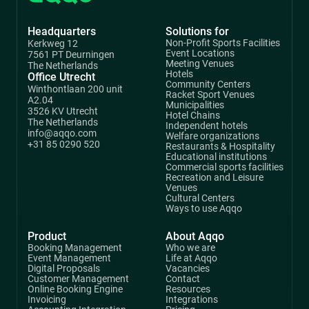
Headquarters
Solutions for
Non-Profit Sports Facilities
Kerkweg 12
Event Locations
7561 PT Deurningen
Meeting Venues
The Netherlands
Hotels
Office Utrecht
Community Centers
Winthontlaan 200 unit
Racket Sport Venues
A2.04
Municipalities
3526 KV Utrecht
Hotel Chains
The Netherlands
Independent hotels
info@aqqo.com
Welfare organizations
+31 85 0290 520
Restaurants & Hospitality
Educational institutions
Commercial sports facilities
Recreation and Leisure
Venues
Cultural Centers
Ways to use Aqqo
Product
About Aqqo
Booking Management
Who we are
Event Management
Life at Aqqo
Digital Proposals
Vacancies
Customer Management
Contact
Online Booking Engine
Resources
Invoicing
Integrations