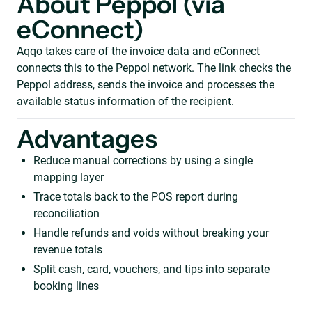
About Peppol (via
eConnect)
Aqqo takes care of the invoice data and eConnect
connects this to the Peppol network. The link checks the
Peppol address, sends the invoice and processes the
available status information of the recipient.
Advantages
Reduce manual corrections by using a single
mapping layer
Trace totals back to the POS report during
reconciliation
Handle refunds and voids without breaking your
revenue totals
Split cash, card, vouchers, and tips into separate
booking lines