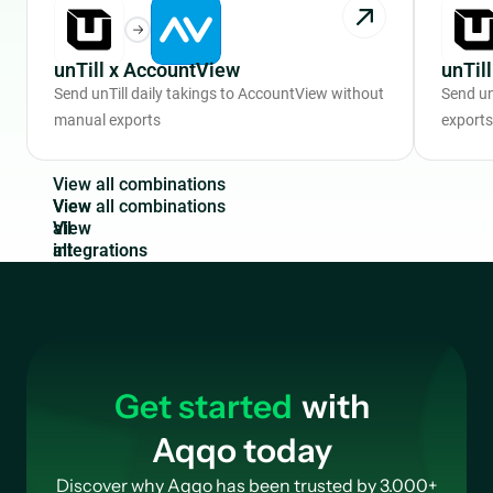
unTill x AccountView
unTil
Send unTill daily takings to AccountView without
Send un
manual exports
exports
V
i
e
w
a
l
l
c
o
m
b
i
n
a
t
i
o
n
s
View
all
integrations
Get started
with
Aqqo today
Discover why Aqqo has been trusted by 3.000+