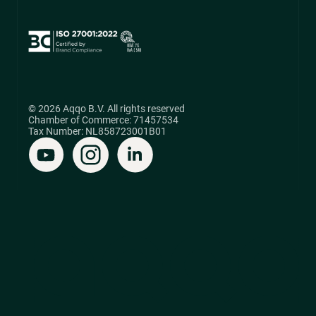
© 2026 Aqqo B.V. All rights reserved
Chamber of Commerce: 71457534
Tax Number: NL858723001B01