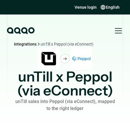
Venue login
English
Integrations
unTill x Peppol (via eConnect)
unTill x Peppol
(via eConnect)
unTill sales into Peppol (via eConnect), mapped
to the right ledger