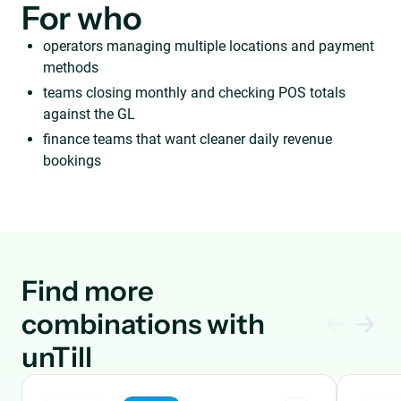
For who
operators managing multiple locations and payment
methods
teams closing monthly and checking POS totals
against the GL
finance teams that want cleaner daily revenue
bookings
Find more
combinations with
unTill