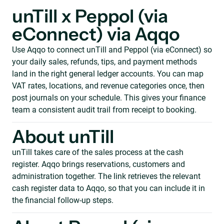
unTill x Peppol (via
eConnect) via Aqqo
Use Aqqo to connect unTill and Peppol (via eConnect) so
your daily sales, refunds, tips, and payment methods
land in the right general ledger accounts. You can map
VAT rates, locations, and revenue categories once, then
post journals on your schedule. This gives your finance
team a consistent audit trail from receipt to booking.
About unTill
unTill takes care of the sales process at the cash
register. Aqqo brings reservations, customers and
administration together. The link retrieves the relevant
cash register data to Aqqo, so that you can include it in
the financial follow-up steps.