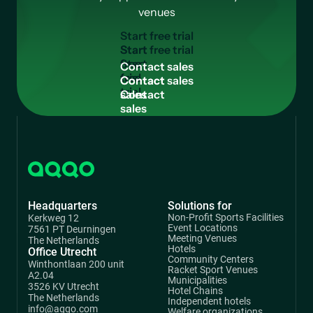
venues
S
t
a
r
t
f
r
e
e
t
r
i
a
l
Start
free
C
o
n
t
a
c
t
s
a
l
e
s
trial
Contact
sales
Headquarters
Solutions for
Non-Profit Sports Facilities
Kerkweg 12
Event Locations
7561 PT Deurningen
Meeting Venues
The Netherlands
Hotels
Office Utrecht
Community Centers
Winthontlaan 200 unit
Racket Sport Venues
A2.04
Municipalities
3526 KV Utrecht
Hotel Chains
The Netherlands
Independent hotels
info@aqqo.com
Welfare organizations