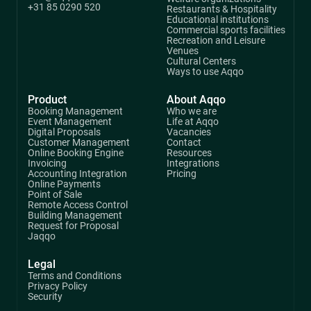
+31 85 0290 520
Restaurants & Hospitality
Educational institutions
Commercial sports facilities
Recreation and Leisure
Venues
Cultural Centers
Ways to use Aqqo
Product
About Aqqo
Booking Management
Who we are
Event Management
Life at Aqqo
Digital Proposals
Vacancies
Customer Management
Contact
Online Booking Engine
Resources
Invoicing
Integrations
Accounting Integration
Pricing
Online Payments
Point of Sale
Remote Access Control
Building Management
Request for Proposal
Jaqqo
Legal
Terms and Conditions
Privacy Policy
Security