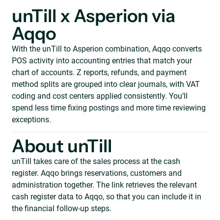
unTill x Asperion via
Aqqo
With the unTill to Asperion combination, Aqqo converts
POS activity into accounting entries that match your
chart of accounts. Z reports, refunds, and payment
method splits are grouped into clear journals, with VAT
coding and cost centers applied consistently. You’ll
spend less time fixing postings and more time reviewing
exceptions.
About unTill
unTill takes care of the sales process at the cash
register. Aqqo brings reservations, customers and
administration together. The link retrieves the relevant
cash register data to Aqqo, so that you can include it in
the financial follow-up steps.