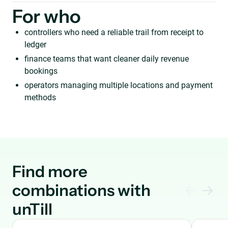
For who
controllers who need a reliable trail from receipt to
ledger
finance teams that want cleaner daily revenue
bookings
operators managing multiple locations and payment
methods
Find more
combinations with
unTill