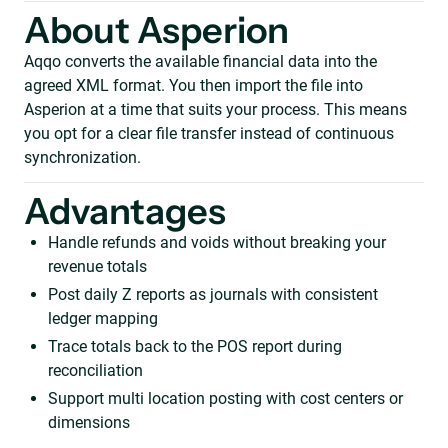
About Asperion
Aqqo converts the available financial data into the
agreed XML format. You then import the file into
Asperion at a time that suits your process. This means
you opt for a clear file transfer instead of continuous
synchronization.
Advantages
Handle refunds and voids without breaking your
revenue totals
Post daily Z reports as journals with consistent
ledger mapping
Trace totals back to the POS report during
reconciliation
Support multi location posting with cost centers or
dimensions