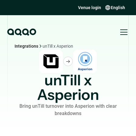
Venue login
English
Integrations
unTill x Asperion
unTill x
Asperion
Bring unTill turnover into Asperion with clear
breakdowns