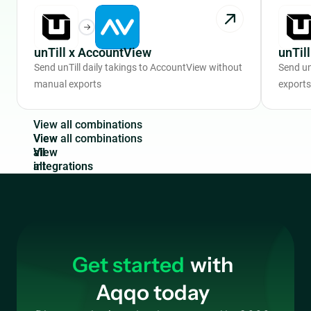
unTill x AccountView
unTil
Send unTill daily takings to AccountView without
Send un
manual exports
exports
V
i
e
w
a
l
l
c
o
m
b
i
n
a
t
i
o
n
s
View
all
integrations
Get started
with
Aqqo today