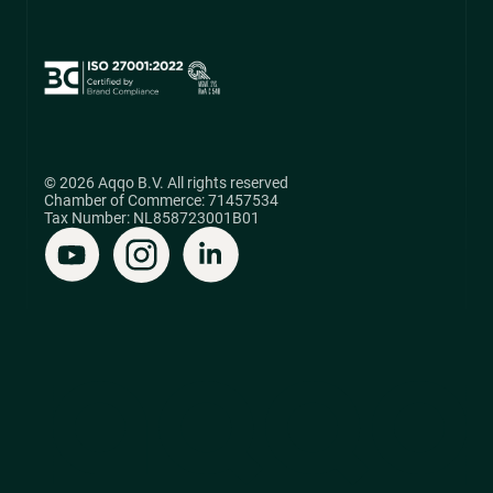
© 2026 Aqqo B.V. All rights reserved
Chamber of Commerce: 71457534
Tax Number: NL858723001B01