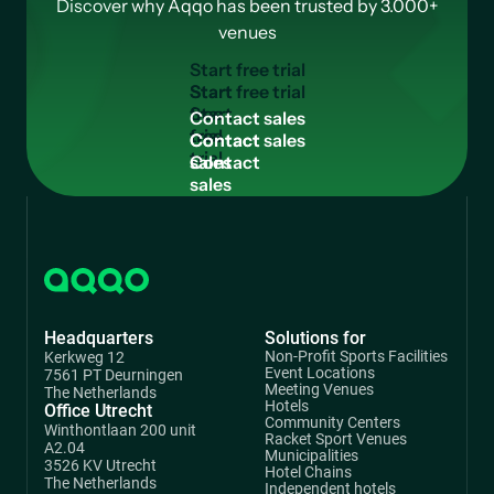
Discover why Aqqo has been trusted by 3.000+
venues
S
t
a
r
t
f
r
e
e
t
r
i
a
l
Start
free
C
o
n
t
a
c
t
s
a
l
e
s
trial
Contact
sales
Headquarters
Solutions for
Non-Profit Sports Facilities
Kerkweg 12
Event Locations
7561 PT Deurningen
Meeting Venues
The Netherlands
Hotels
Office Utrecht
Community Centers
Winthontlaan 200 unit
Racket Sport Venues
A2.04
Municipalities
3526 KV Utrecht
Hotel Chains
The Netherlands
Independent hotels