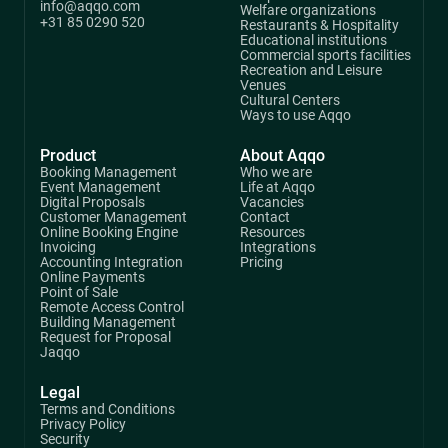
info@aqqo.com
Welfare organizations
+31 85 0290 520
Restaurants & Hospitality
Educational institutions
Commercial sports facilities
Recreation and Leisure
Venues
Cultural Centers
Ways to use Aqqo
Product
About Aqqo
Booking Management
Who we are
Event Management
Life at Aqqo
Digital Proposals
Vacancies
Customer Management
Contact
Online Booking Engine
Resources
Invoicing
Integrations
Accounting Integration
Pricing
Online Payments
Point of Sale
Remote Access Control
Building Management
Request for Proposal
Jaqqo
Legal
Terms and Conditions
Privacy Policy
Security