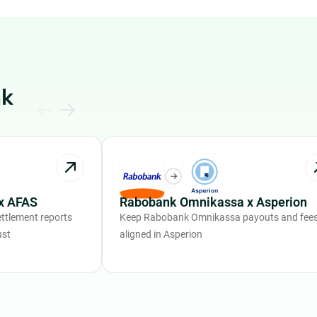
nk
x AFAS
Rabobank Omnikassa x Asperion
ttlement reports
Keep Rabobank Omnikassa payouts and fee
ust
aligned in Asperion