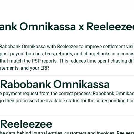
nk Omnikassa x Reeleezee
abobank Omnikassa with Reeleezee to improve settlement visibi
 post payout batches, fees, refunds, and chargebacks in a consis
 that match the PSP reports. This reduces time spent chasing di
tatements, and your ERP.
 Rabobank Omnikassa
e payment request from the correct process; Rabobank Omnikas
qo then processes the available status for the corresponding boo
 Reeleezee
he data behind journal entries, customers and invoices. Reeleez