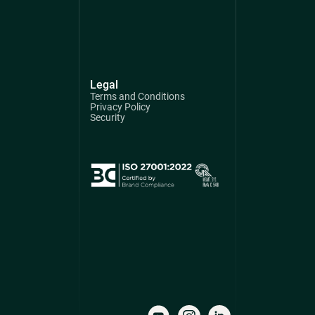
Legal
Terms and Conditions
Privacy Policy
Security