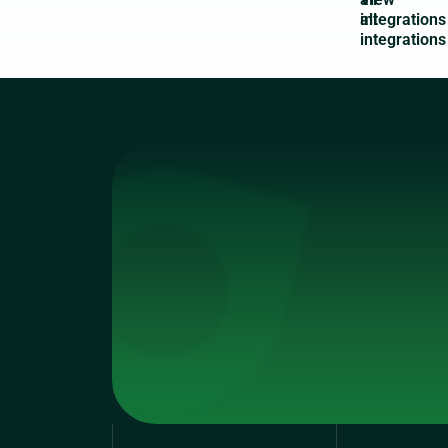
integrations