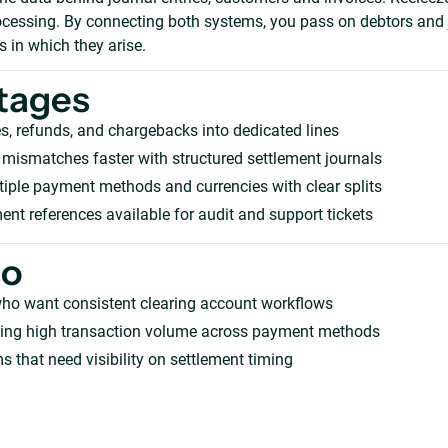
rocessing. By connecting both systems, you pass on debtors and 
 in which they arise.
tages
s, refunds, and chargebacks into dedicated lines
mismatches faster with structured settlement journals
iple payment methods and currencies with clear splits
ent references available for audit and support tickets
ho
who want consistent clearing account workflows
ing high transaction volume across payment methods
s that need visibility on settlement timing