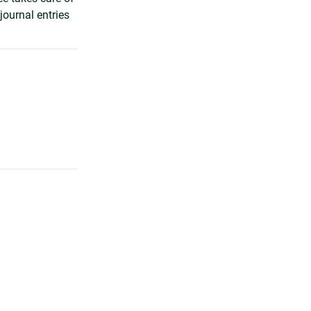
journal entries