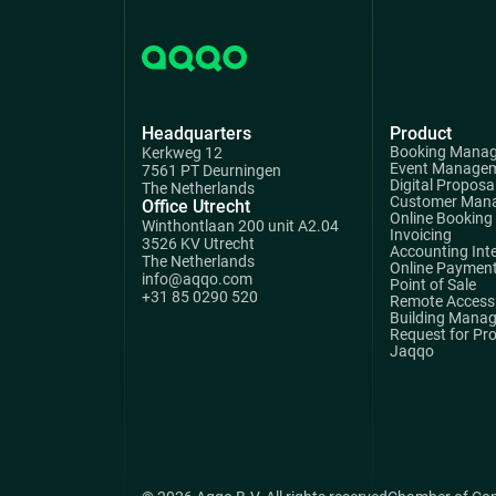
Headquarters
Product
Booking Mana
Kerkweg 12
Event Manage
7561 PT Deurningen
Digital Proposa
The Netherlands
Customer Man
Office Utrecht
Online Booking
Winthontlaan 200 unit A2.04
Invoicing
3526 KV Utrecht
Accounting Int
The Netherlands
Online Paymen
info@aqqo.com
Point of Sale
+31 85 0290 520
Remote Access 
Building Mana
Request for Pr
Jaqqo