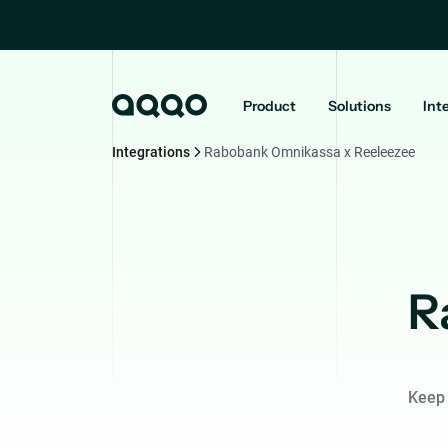
Product
Solutions
Int
Integrations
Rabobank Omnikassa x Reeleezee
R
Keep 