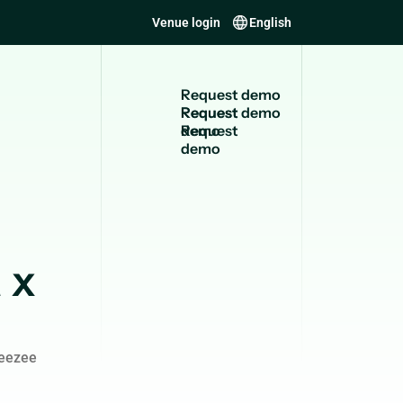
Venue login
English
R
e
q
u
e
s
t
d
e
m
o
Request
demo
 x
leezee