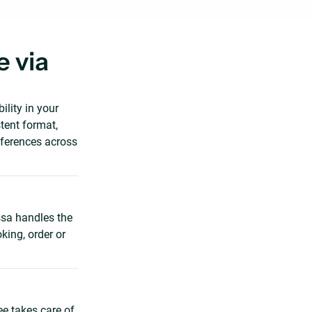
 via
lity in your
tent format,
fferences across
sa handles the
king, order or
ee takes care of