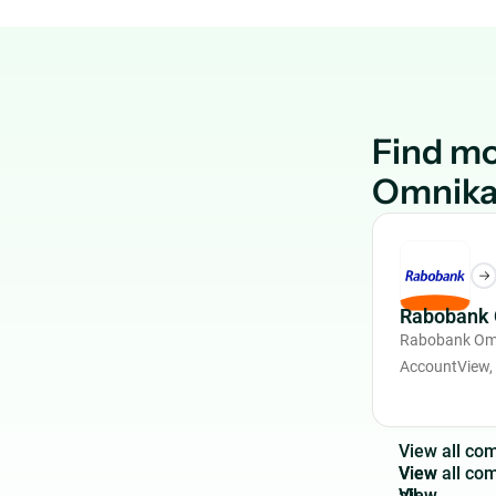
Find m
Omnika
Rabobank 
Rabobank Omn
AccountView,
V
i
e
w
a
l
l
c
o
View
all