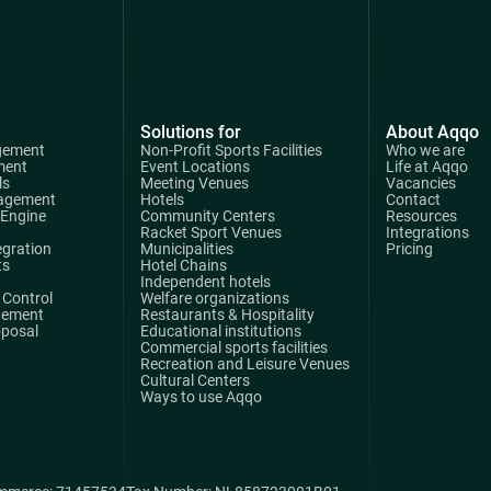
Solutions for
About Aqqo
gement
Non-Profit Sports Facilities
Who we are
ment
Event Locations
Life at Aqqo
ls
Meeting Venues
Vacancies
agement
Hotels
Contact
 Engine
Community Centers
Resources
Racket Sport Venues
Integrations
egration
Municipalities
Pricing
ts
Hotel Chains
Independent hotels
Control
Welfare organizations
gement
Restaurants & Hospitality
oposal
Educational institutions
Commercial sports facilities
Recreation and Leisure Venues
Cultural Centers
Ways to use Aqqo