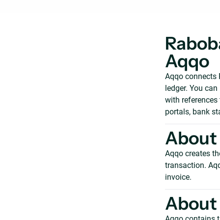
Raboba
Aqqo
Aqqo connects R
ledger. You can
with references
portals, bank s
About
Aqqo creates th
transaction. Aq
invoice.
About
Aqqo contains t