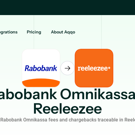
egrations
Pricing
About Aqqo
abobank Omnikassa
Reeleezee
Rabobank Omnikassa fees and chargebacks traceable in Ree