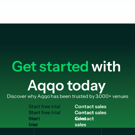
Get started
with
Aqqo today
Discover why Aqqo has been trusted by 3.000+ venues
S
t
a
r
t
f
r
e
e
t
r
i
a
l
C
o
n
t
a
c
t
s
a
l
e
s
Start
Contact
free
sales
trial