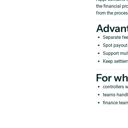
the financial p
from the process
Advan
Separate fee
Spot payout 
Support mult
Keep settlem
For w
controllers 
teams handl
finance team