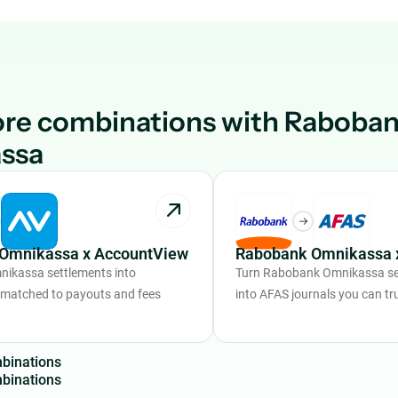
ore combinations with Raboba
ssa
Omnikassa x AccountView
Rabobank Omnikassa 
ikassa settlements into
Turn Rabobank Omnikassa se
 matched to payouts and fees
into AFAS journals you can tr
m
b
i
n
a
t
i
o
n
s