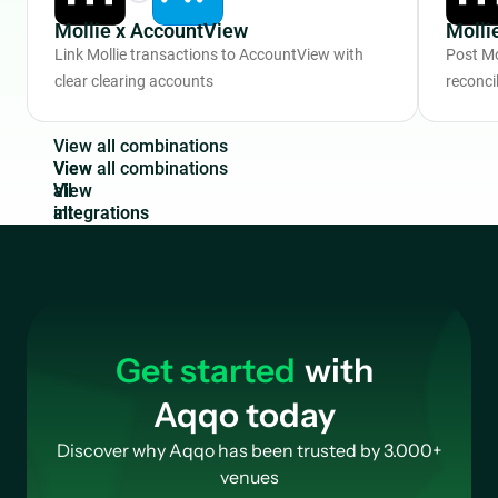
Mollie x AccountView
Molli
Link Mollie transactions to AccountView with
Post Mo
clear clearing accounts
reconcil
V
i
e
w
a
l
l
c
o
m
b
i
n
a
t
i
o
n
s
View
all
integrations
Get started
with
Aqqo today
Discover why Aqqo has been trusted by 3.000+
venues