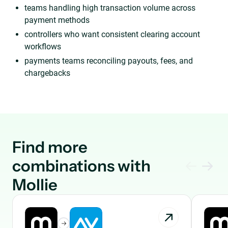
teams handling high transaction volume across
payment methods
controllers who want consistent clearing account
workflows
payments teams reconciling payouts, fees, and
chargebacks
Find more
combinations with
Mollie