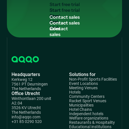
S
t
a
r
t
f
r
e
e
t
r
i
a
l
Start
free
C
o
n
t
a
c
t
s
a
l
e
s
trial
Contact
sales
Headquarters
Solutions for
Non-Profit Sports Facilities
Kerkweg 12
Event Locations
7561 PT Deurningen
Meeting Venues
The Netherlands
Hotels
Office Utrecht
Community Centers
Winthontlaan 200 unit
Racket Sport Venues
A2.04
Municipalities
3526 KV Utrecht
Hotel Chains
The Netherlands
Independent hotels
info@aqqo.com
Welfare organizations
+31 85 0290 520
Restaurants & Hospitality
Educational institutions