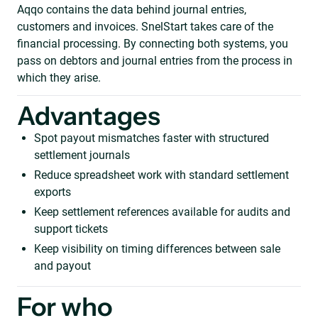
Aqqo contains the data behind journal entries,
customers and invoices. SnelStart takes care of the
financial processing. By connecting both systems, you
pass on debtors and journal entries from the process in
which they arise.
Advantages
Spot payout mismatches faster with structured
settlement journals
Reduce spreadsheet work with standard settlement
exports
Keep settlement references available for audits and
support tickets
Keep visibility on timing differences between sale
and payout
For who