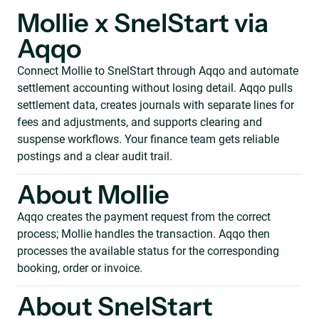
Mollie x SnelStart via
Aqqo
Connect Mollie to SnelStart through Aqqo and automate
settlement accounting without losing detail. Aqqo pulls
settlement data, creates journals with separate lines for
fees and adjustments, and supports clearing and
suspense workflows. Your finance team gets reliable
postings and a clear audit trail.
About Mollie
Aqqo creates the payment request from the correct
process; Mollie handles the transaction. Aqqo then
processes the available status for the corresponding
booking, order or invoice.
About SnelStart