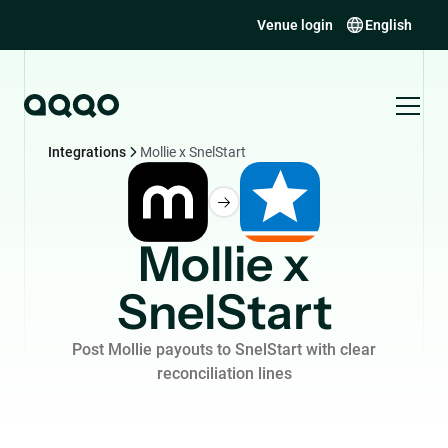
Venue login
English
Integrations
Mollie x SnelStart
Mollie x
SnelStart
Post Mollie payouts to SnelStart with clear
reconciliation lines