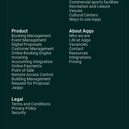
Commercial sports facilities
Recreation and Leisure
Venues
Cultural Centers
Ways to use Aqqo
Product
About Aqqo
Booking Management
Who we are
Event Management
Life at Aqqo
Digital Proposals
Vacancies
Customer Management
Contact
Online Booking Engine
Resources
Invoicing
Integrations
Accounting Integration
Pricing
Online Payments
Point of Sale
Remote Access Control
Building Management
Request for Proposal
Jaqqo
Legal
Terms and Conditions
Privacy Policy
Security