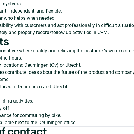
 systems.
ant, independent, and flexible.
er who helps when needed.
bility with customers and act professionally in difficult situati
ely and properly record/follow up activities in CRM.
ts
osphere where quality and relieving the customer’s worries are 
king hours.
k locations: Deurningen (Ov) or Utrecht.
to contribute ideas about the future of the product and company
eme.
fices in Deurningen and Utrecht.
.
lding activities.
y off!
wance for commuting by bike.
ailable next to the Deurningen office.
of contact