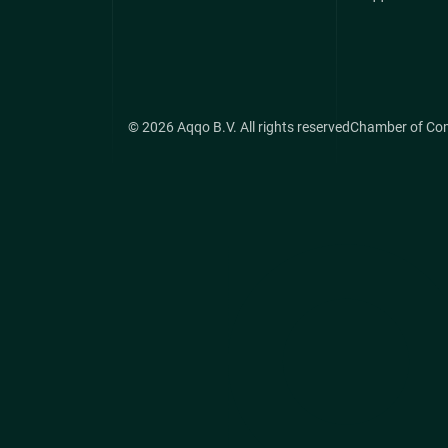
© 2026 Aqqo B.V. All rights reserved
Chamber of Co