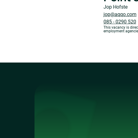
Jop Hofste
jop@aqqo.com
085 - 0290 520
This vacancy is dire
employment agencies