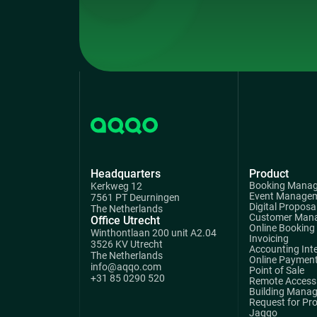
Headquarters
Product
Booking Mana
Kerkweg 12
Event Manage
7561 PT Deurningen
Digital Proposa
The Netherlands
Customer Man
Office Utrecht
Online Booking
Winthontlaan 200 unit A2.04
Invoicing
3526 KV Utrecht
Accounting Int
The Netherlands
Online Paymen
info@aqqo.com
Point of Sale
+31 85 0290 520
Remote Access 
Building Mana
Request for Pr
Jaqqo