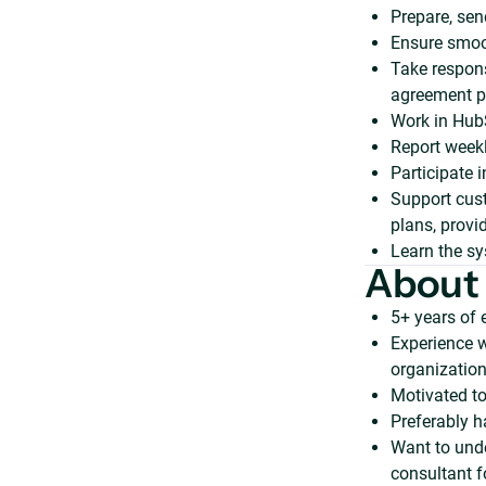
Prepare, sen
Ensure smoo
Take respons
agreement p
Work in Hub
Report weekl
Participate i
Support cus
plans, provi
Learn the sy
About
5+ years of
Experience w
organization
Motivated to
Preferably 
Want to und
consultant f