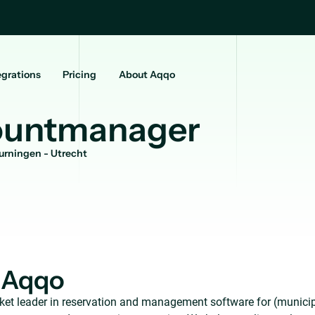
egrations
Pricing
About Aqqo
ountmanager
urningen - Utrecht
 Aqqo
ket leader in reservation and management software for (municip