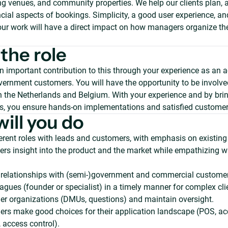
ting venues, and community properties. We help our clients plan,
cial aspects of bookings. Simplicity, a good user experience, and
our work will have a direct impact on how managers organize thei
the role
n important contribution to this through your experience as an 
ernment customers. You will have the opportunity to be involved
in the Netherlands and Belgium. With your experience and by bri
, you ensure hands-on implementations and satisfied customer
ill you do
erent roles with leads and customers, with emphasis on existin
rs insight into the product and the market while empathizing wi
 relationships with (semi-)government and commercial customer
eagues (founder or specialist) in a timely manner for complex cli
r organizations (DMUs, questions) and maintain oversight.
rs make good choices for their application landscape (POS, ac
, access control).