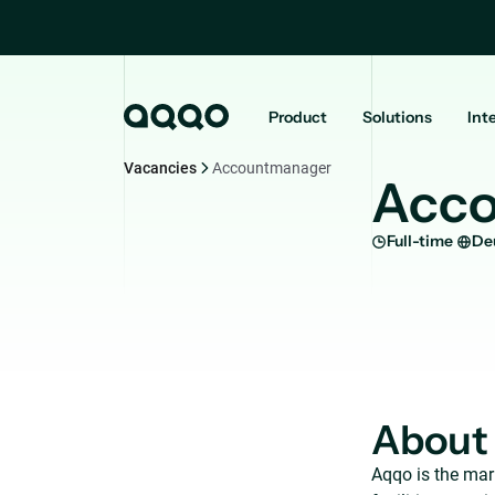
Product
Solutions
Int
Vacancies
Accountmanager
Acc
Full-time
De
About
Aqqo is the mar