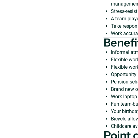
management
Stress-resist
A team play
Take responsi
Work accurat
Benefi
Informal atm
Flexible wor
Flexible wor
Opportunity 
Pension sch
Brand new of
Work laptop
Fun team-bui
Your birthda
Bicycle allo
Childcare av
Point 