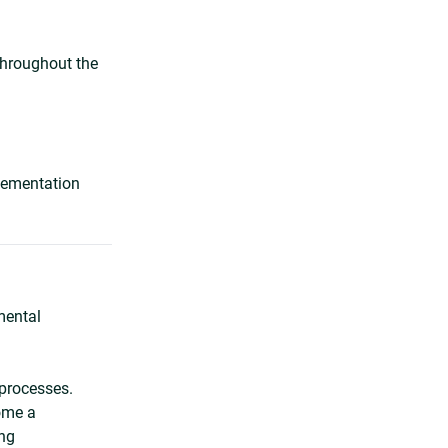
 throughout the
plementation
mental
processes.
ome a
ing