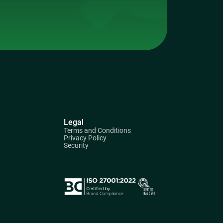
Legal
Terms and Conditions
Privacy Policy
Security