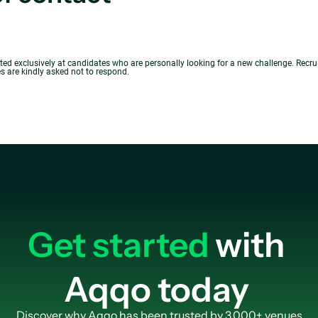
cted exclusively at candidates who are personally looking for a new challenge. Recr
 are kindly asked not to respond.
Get started
with
Aqqo today
Discover why Aqqo has been trusted by 3.000+ venues