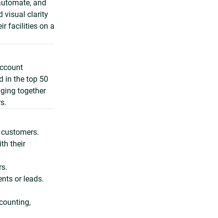
 automate, and
 visual clarity
r facilities on a
account
 in the top 50
nging together
s.
g customers.
th their
s.
ents or leads.
counting,