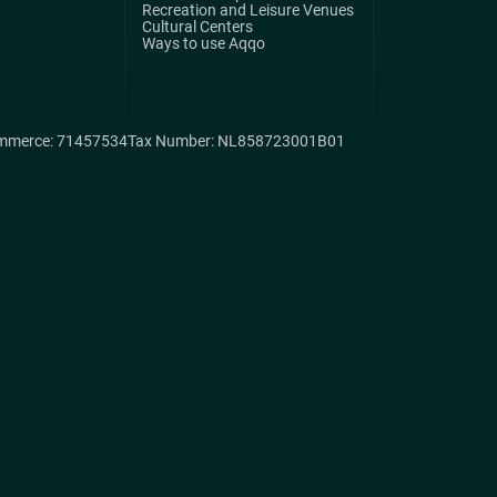
Recreation and Leisure Venues
Cultural Centers
Ways to use Aqqo
mmerce: 71457534
Tax Number: NL858723001B01