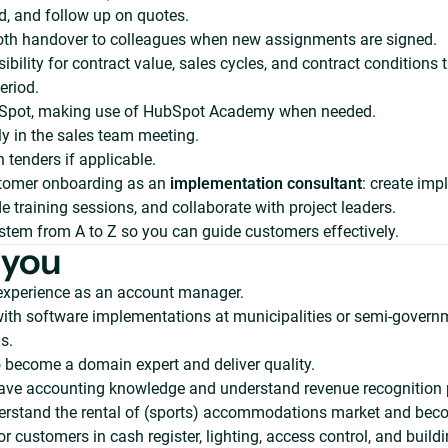
d, and follow up on quotes.
th handover to colleagues when new assignments are signed.
ibility for contract value, sales cycles, and contract conditions
eriod.
Spot, making use of HubSpot Academy when needed.
y in the sales team meeting.
n tenders if applicable.
tomer onboarding as an
implementation consultant
: create im
de training sessions, and collaborate with project leaders.
stem from A to Z so you can guide customers effectively.
 you
 experience as an account manager.
ith software implementations at municipalities or semi-govern
s.
 become a domain expert and deliver quality.
have accounting knowledge and understand revenue recognition 
erstand the rental of (sports) accommodations market and bec
or customers in cash register, lighting, access control, and build