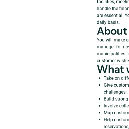
facilities, mee
handle the finan
are essential. Y
daily basis.
About 
You will make a
manager for gov
municipalities 
customer wishes
What w
Take on diff
Give custome
challenges.
Build strong
Involve coll
Map custome
Help custome
reservations