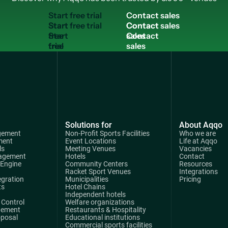
S
t
a
r
t
f
r
e
e
t
r
i
a
l
C
o
n
t
a
c
t
s
a
l
e
s
Start
Contact
free
sales
trial
Solutions for
About Aqqo
gement
Non-Profit Sports Facilities
Who we are
ment
Event Locations
Life at Aqqo
ls
Meeting Venues
Vacancies
agement
Hotels
Contact
 Engine
Community Centers
Resources
Racket Sport Venues
Integrations
egration
Municipalities
Pricing
ts
Hotel Chains
Independent hotels
Control
Welfare organizations
gement
Restaurants & Hospitality
oposal
Educational institutions
Commercial sports facilities