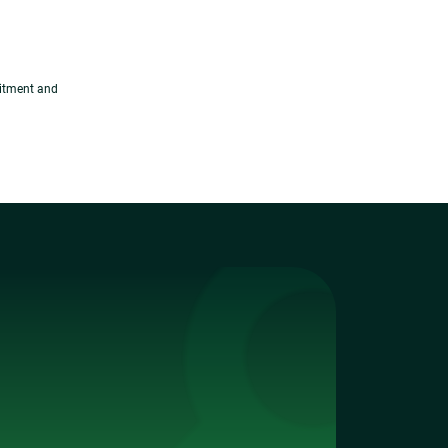
uitment and