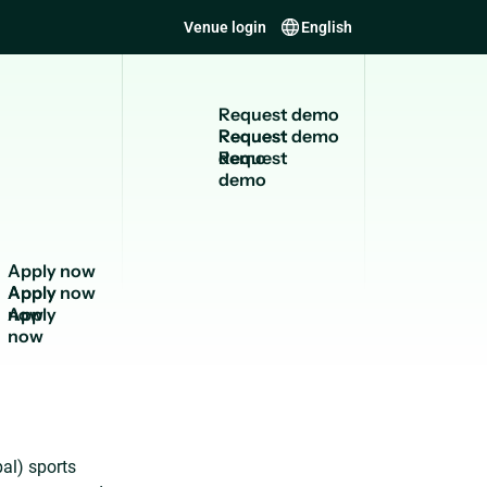
Venue login
English
R
e
q
u
e
s
t
d
e
m
o
Request
demo
A
p
p
l
y
n
o
w
Apply
now
al) sports