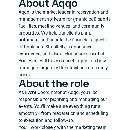
About Aqqo
Aqqo is the market leader in reservation and
management software for (municipal) sports
facilities, meeting venues, and community
properties. We help our clients plan,
automate, and handle the financial aspects
of bookings. Simplicity, a good user
experience, and visual clarity are essential.
Your work will have a direct impact on how
managers organize their facilities on a daily
basis.
About the role
As Event Coordinator at Aqqo, you’ll be
responsible for planning and managing our
events. You’ll make sure everything runs
smoothly—from preparation and scheduling
to execution and follow-up.
You’ll work closely with the marketing team