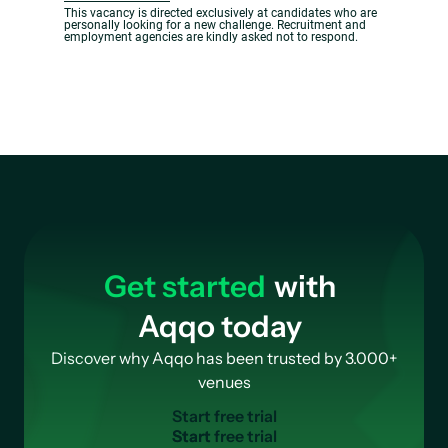
This vacancy is directed exclusively at candidates who are
personally looking for a new challenge. Recruitment and
employment agencies are kindly asked not to respond.
Get started
with
Aqqo today
Discover why Aqqo has been trusted by 3.000+
venues
S
t
a
r
t
f
r
e
e
t
r
i
a
l
Start