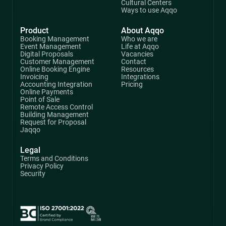
Cultural Centers
Ways to use Aqqo
Product
About Aqqo
Booking Management
Who we are
Event Management
Life at Aqqo
Digital Proposals
Vacancies
Customer Management
Contact
Online Booking Engine
Resources
Invoicing
Integrations
Accounting Integration
Pricing
Online Payments
Point of Sale
Remote Access Control
Building Management
Request for Proposal
Jaqqo
Legal
Terms and Conditions
Privacy Policy
Security