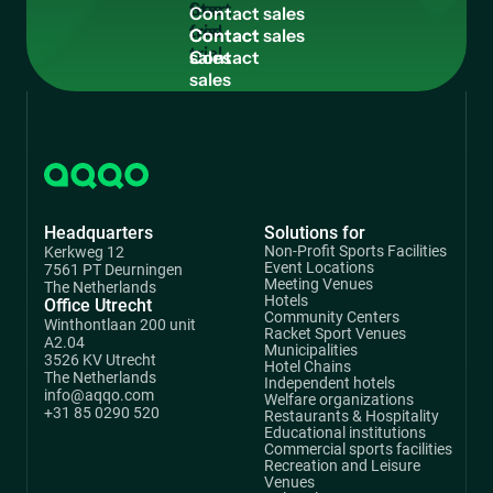
free
C
o
n
t
a
c
t
s
a
l
e
s
trial
Contact
sales
Headquarters
Solutions for
Non-Profit Sports Facilities
Kerkweg 12
Event Locations
7561 PT Deurningen
Meeting Venues
The Netherlands
Hotels
Office Utrecht
Community Centers
Winthontlaan 200 unit
Racket Sport Venues
A2.04
Municipalities
3526 KV Utrecht
Hotel Chains
The Netherlands
Independent hotels
info@aqqo.com
Welfare organizations
+31 85 0290 520
Restaurants & Hospitality
Educational institutions
Commercial sports facilities
Recreation and Leisure
Venues