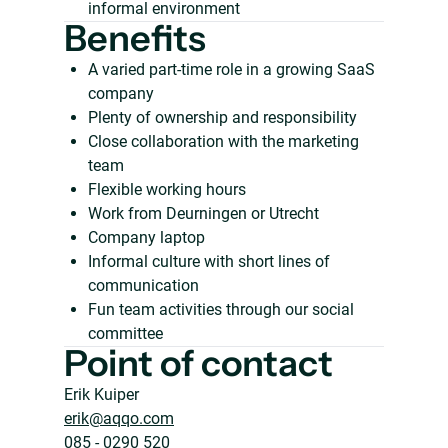
informal environment
Benefits
A varied part-time role in a growing SaaS
company
Plenty of ownership and responsibility
Close collaboration with the marketing
team
Flexible working hours
Work from Deurningen or Utrecht
Company laptop
Informal culture with short lines of
communication
Fun team activities through our social
committee
Point of contact
Erik Kuiper
erik@aqqo.com
085 - 0290 520