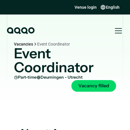
Venue login
English
Vacancies
Event Coordinator
Event
Coordinator
Part-time
Deurningen - Utrecht
Vacancy filled