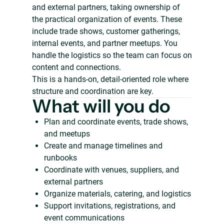
and external partners, taking ownership of
the practical organization of events. These
include trade shows, customer gatherings,
internal events, and partner meetups. You
handle the logistics so the team can focus on
content and connections.
This is a hands-on, detail-oriented role where
structure and coordination are key.
What will you do
Plan and coordinate events, trade shows,
and meetups
Create and manage timelines and
runbooks
Coordinate with venues, suppliers, and
external partners
Organize materials, catering, and logistics
Support invitations, registrations, and
event communications