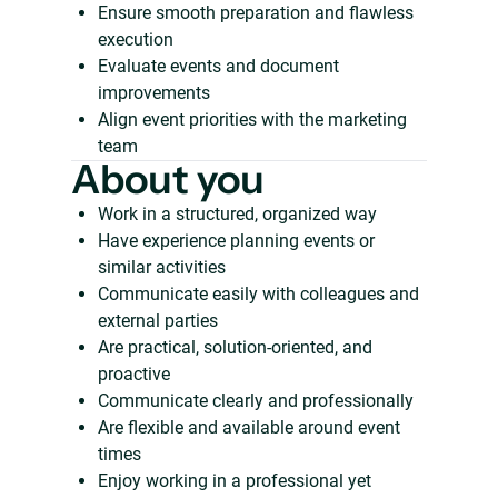
Ensure smooth preparation and flawless
execution
Evaluate events and document
improvements
Align event priorities with the marketing
team
About you
Work in a structured, organized way
Have experience planning events or
similar activities
Communicate easily with colleagues and
external parties
Are practical, solution-oriented, and
proactive
Communicate clearly and professionally
Are flexible and available around event
times
Enjoy working in a professional yet